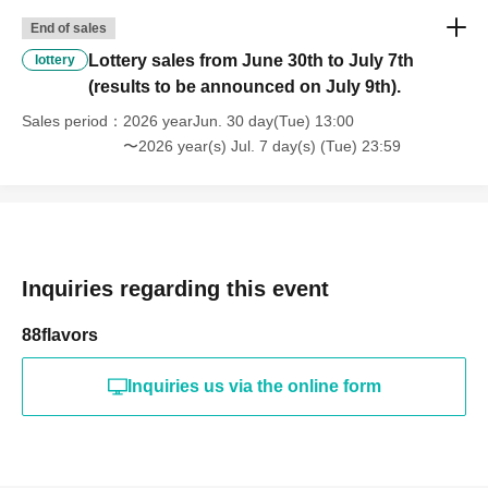
End of sales
Lottery sales from June 30th to July 7th
lottery
(results to be announced on July 9th).
Sales period
2026 yearJun. 30 day(Tue) 13:00
〜2026 year(s) Jul. 7 day(s) (Tue) 23:59
Inquiries regarding this event
88flavors
Inquiries us via the online form