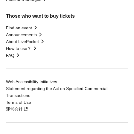
Those who want to buy tickets
Find an event
Announcements
About LivePocket
How to use？
FAQ
Web Accessibility Initiatives
Statement regarding the Act on Specified Commercial
Transactions
Terms of Use
運営会社