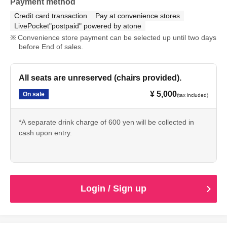
Payment method
Credit card transaction
Pay at convenience stores
LivePocket"postpaid" powered by atone
Convenience store payment can be selected up until two days
before End of sales.
All seats are unreserved (chairs provided).
¥ 5,000
On sale
(tax included)
*A separate drink charge of 600 yen will be collected in
cash upon entry.
Login / Sign up