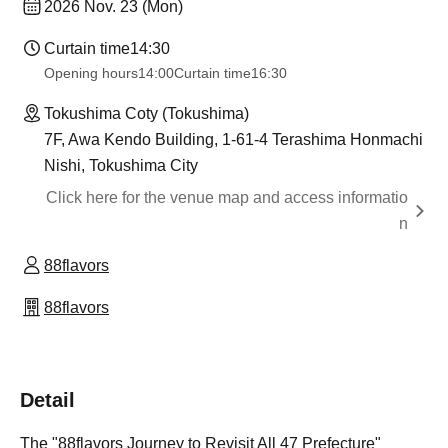
2026 Nov. 23 (Mon)
Curtain time
14:30
Opening hours
14:00
Curtain time
16:30
Tokushima Coty (Tokushima)
7F, Awa Kendo Building, 1-61-4 Terashima Honmachi
Nishi, Tokushima City
Click here for the venue map and access informatio
n
88flavors
88flavors
Detail
The "88flavors Journey to Revisit All 47 Prefecture"