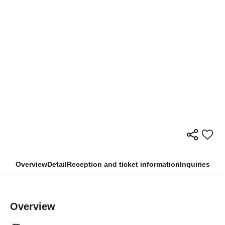
Overview
Detail
Reception and ticket information
Inquiries
Overview