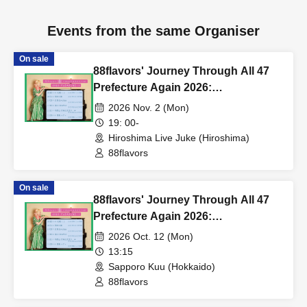
Events from the same Organiser
On sale
88flavors' Journey Through All 47
Prefecture Again 2026:
PLEASURE!!! in Hiroshima
2026 Nov. 2 (Mon)
19: 00-
Hiroshima Live Juke (Hiroshima)
88flavors
On sale
88flavors' Journey Through All 47
Prefecture Again 2026:
PLEASURE!!! in Sapporo
2026 Oct. 12 (Mon)
13:15
Sapporo Kuu (Hokkaido)
88flavors