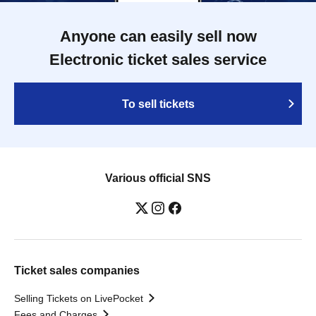
Anyone can easily sell now
Electronic ticket sales service
To sell tickets
Various official SNS
Ticket sales companies
Selling Tickets on LivePocket
Fees and Charges