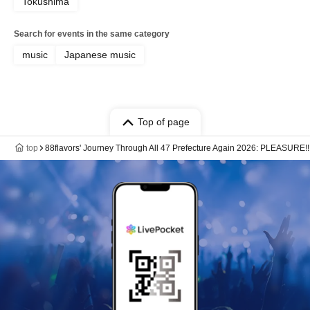
Tokushima
Search for events in the same category
music
Japanese music
Top of page
top
88flavors' Journey Through All 47 Prefecture Again 2026: PLEASURE!!