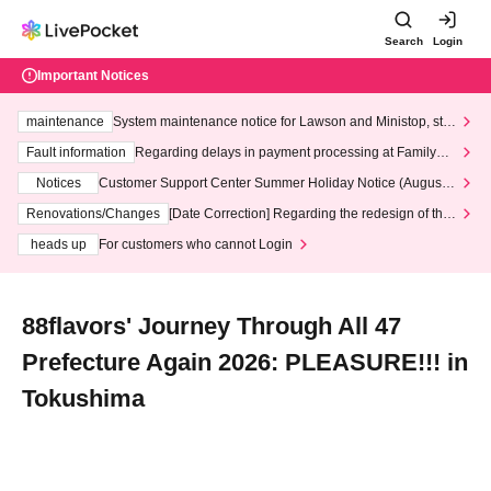
Search
Login
Important Notices
maintenance
System maintenance notice for Lawson and Ministop, star
ting at 3:00 AM on Wednesday (Wed)
Fault information
Regarding delays in payment processing at FamilyMa
rt stores
Notices
Customer Support Center Summer Holiday Notice (August 1
3th - August 14th, 2026)
Renovations/Changes
[Date Correction] Regarding the redesign of the
LivePocket website's top page
heads up
For customers who cannot Login
88flavors' Journey Through All 47
Prefecture Again 2026: PLEASURE!!! in
Tokushima