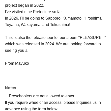
project began in 2022.
I've visited nine Prefecture so far.
In 2026, I'll be going to Sapporo, Kumamoto, Hiroshima,
Toyama, Wakayama, and Tokushima!
This is also the release tour for our album "PLEASURE!!!"
which was released in 2024. We are looking forward to
seeing you all.
From Mayuko
Notes
・Preschoolers are not allowed to enter.
If you require wheelchair access, please Inquiries us in
advance using the form below.