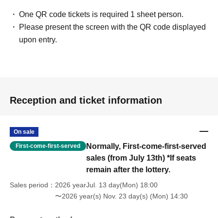
One QR code tickets is required 1 sheet person.
Please present the screen with the QR code displayed
upon entry.
Reception and ticket information
On sale
Normally, First-come-first-served
First-come-first-served
sales (from July 13th) *If seats
remain after the lottery.
Sales period
2026 yearJul. 13 day(Mon) 18:00
〜2026 year(s) Nov. 23 day(s) (Mon) 14:30