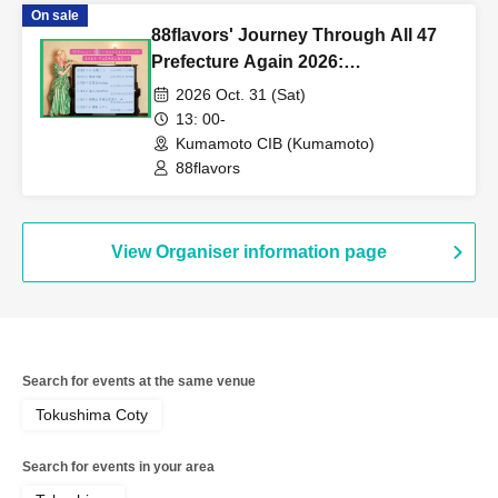
On sale
88flavors' Journey Through All 47
Prefecture Again 2026:
PLEASURE!!! in Kumamoto
2026 Oct. 31 (Sat)
13: 00-
Kumamoto CIB (Kumamoto)
88flavors
View Organiser information page
Search for events at the same venue
Tokushima Coty
Search for events in your area