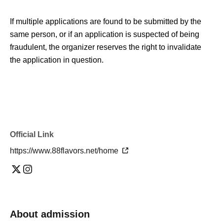
If multiple applications are found to be submitted by the
same person, or if an application is suspected of being
fraudulent, the organizer reserves the right to invalidate
the application in question.
Official Link
https://www.88flavors.net/home
About admission