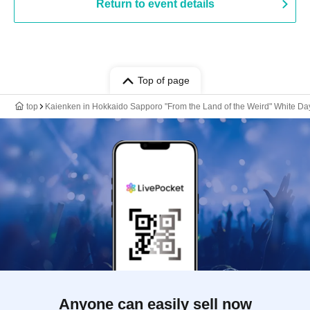
Return to event details
Top of page
top
Kaienken in Hokkaido Sapporo "From the Land of the Weird" White Da
Anyone can easily sell now