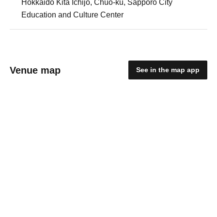
Hokkaido Kita Ichijo, Chuo-ku, Sapporo City
Education and Culture Center
Venue map
See in the map app