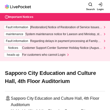
Search
Login
Important Notices
Fault information
[Restoration] Notice of Restoration of Service Issues R
elated to Credit Card and Convenience store payment
maintenance
System maintenance notice for Lawson and Ministop, star
ting at 3:00 AM on Wednesday (Wed)
Fault information
Regarding delays in payment processing at FamilyMa
rt stores
Notices
Customer Support Center Summer Holiday Notice (August 1
3th - August 14th, 2026)
heads up
For customers who cannot Login
Sapporo City Education and Culture
Hall, 4th Floor Auditorium
Sapporo City Education and Culture Hall, 4th Floor
Auditorium