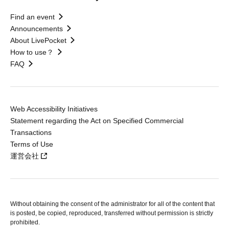
Find an event
Announcements
About LivePocket
How to use？
FAQ
Web Accessibility Initiatives
Statement regarding the Act on Specified Commercial
Transactions
Terms of Use
運営会社
Without obtaining the consent of the administrator for all of the content that
is posted, be copied, reproduced, transferred without permission is strictly
prohibited.