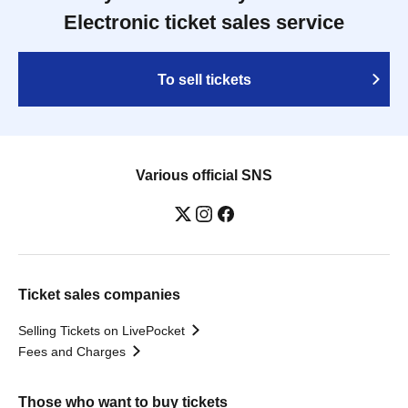
Electronic ticket sales service
To sell tickets
Various official SNS
Ticket sales companies
Selling Tickets on LivePocket
Fees and Charges
Those who want to buy tickets