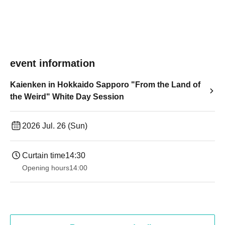
event information
Kaienken in Hokkaido Sapporo "From the Land of
the Weird" White Day Session
2026 Jul. 26 (Sun)
Curtain time
14:30
Opening hours
14:00