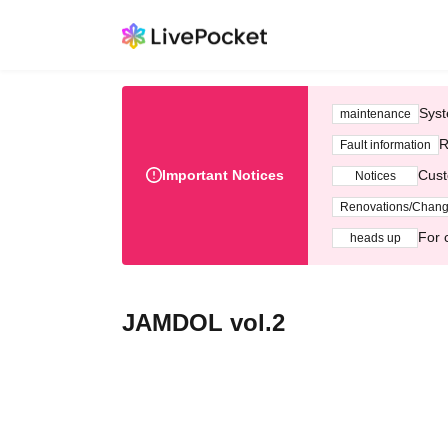
Syst
maintenance
R
Fault information
Important Notices
Cust
Notices
Renovations/Chan
For 
heads up
JAMDOL vol.2