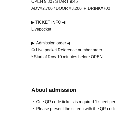
OPEN 9:30 / START 9:45
ADV¥2,700 / DOOR ¥3,200 ＋ DRINK¥700
▶ ︎TICKET INFO ◀ ︎
Livepocket
▶ ︎ Admission order ◀ ︎
① Live pocket Reference number order
* Start of Row 10 minutes before OPEN
About admission
One QR code tickets is required 1 sheet pe
Please present the screen with the QR code