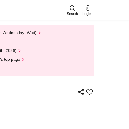
Search
Login
 on Wednesday (Wed)
th, 2026)
's top page