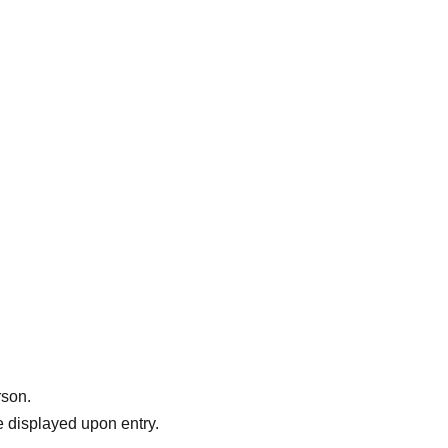
rson.
 displayed upon entry.