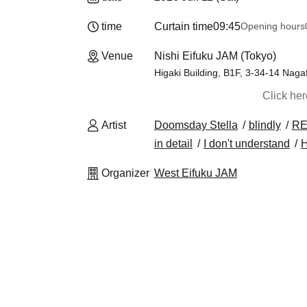
time
Curtain time
09:45
Opening hours
Venue
Nishi Eifuku JAM (Tokyo)
Higaki Building, B1F, 3-34-14 Nag
Click he
Artist
Doomsday Stella
blindly
RE
in detail
I don't understand
Organizer
West Eifuku JAM