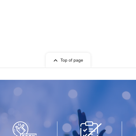
Top of page