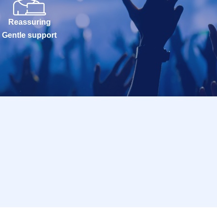
Reassuring
Gentle support