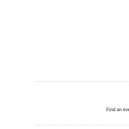
Find an ev