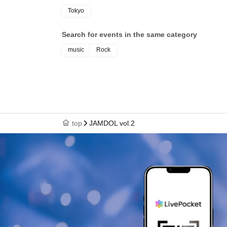
Tokyo
Search for events in the same category
music
Rock
top
JAMDOL vol.2