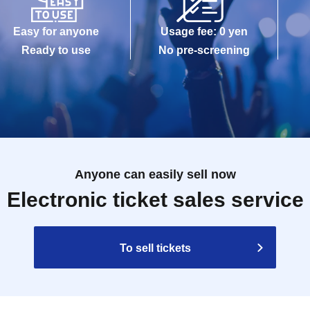
Easy for anyone
Usage fee: 0 yen
Ready to use
No pre-screening
Anyone can easily sell now
Electronic ticket sales service
To sell tickets