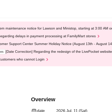
em maintenance notice for Lawson and Ministop, starting at 3:00 AM
egarding delays in payment processing at FamilyMart stores
omer Support Center Summer Holiday Notice (August 13th - August 14
[Date Correction] Regarding the redesign of the LivePocket website
ges
customers who cannot Login
Overview
date
2026 Jul. 11 (Sat)