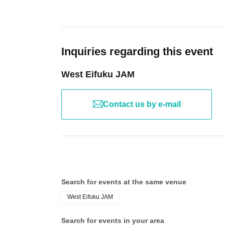
Inquiries regarding this event
West Eifuku JAM
Contact us by e-mail
Search for events at the same venue
West Eifuku JAM
Search for events in your area