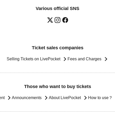
Various official SNS
Ticket sales companies
Selling Tickets on LivePocket
Fees and Charges
Those who want to buy tickets
ent
Announcements
About LivePocket
How to use？