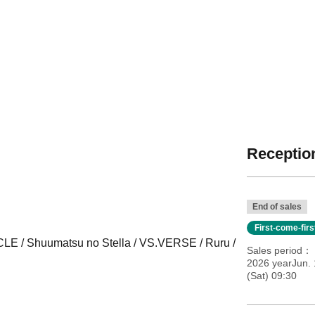
Reception
End of sales
First-come-fir
E / Shuumatsu no Stella / VS.VERSE / Ruru /
Sales period
2026 yearJun. 
(Sat) 09:30