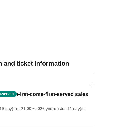
 and ticket information
First-come-first-served sales
st-served
19 day(Fri) 21:00
〜2026 year(s) Jul. 11 day(s)