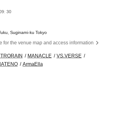
09: 30
afuku, Suginami-ku Tokyo
re for the venue map and access information
TRORAIN
MANACLE
VS.VERSE
HATENO
ArmaElla