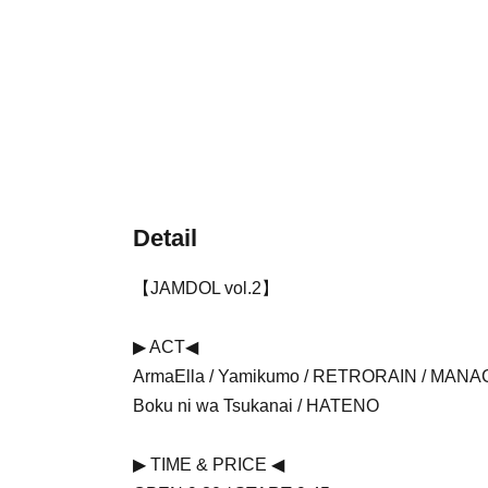
Detail
【JAMDOL vol.2】
▶ ︎ACT◀︎
ArmaElla / Yamikumo / RETRORAIN / MANACL
Boku ni wa Tsukanai / HATENO
▶ ︎TIME & PRICE ◀ ︎