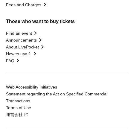
Fees and Charges
Those who want to buy tickets
Find an event
Announcements
About LivePocket
How to use？
FAQ
Web Accessibility Initiatives
Statement regarding the Act on Specified Commercial
Transactions
Terms of Use
運営会社