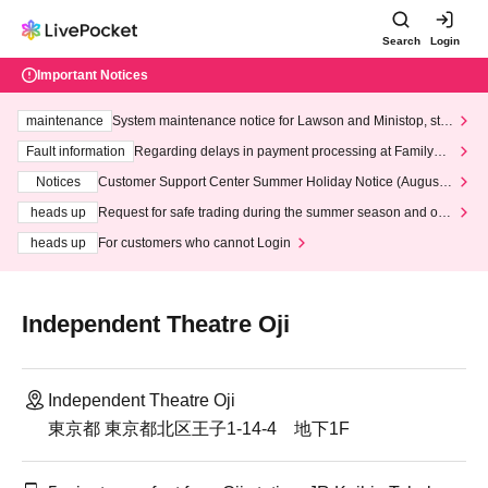
Search
Login
Important Notices
maintenance
System maintenance notice for Lawson and Ministop, star
ting at 3:00 AM on Wednesday (Wed)
Fault information
Regarding delays in payment processing at FamilyMa
rt stores
Notices
Customer Support Center Summer Holiday Notice (August 1
3th - August 14th, 2026)
heads up
Request for safe trading during the summer season and our
response to recent violations of terms and conditions.
heads up
For customers who cannot Login
Independent Theatre Oji
Independent Theatre Oji
東京都 東京都北区王子1-14-4 地下1F