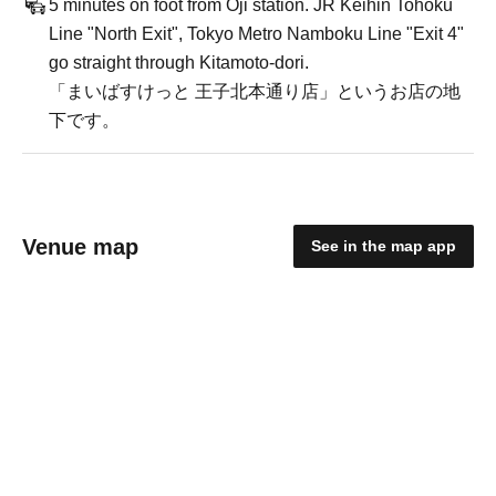
5 minutes on foot from Oji station. JR Keihin Tohoku
Line "North Exit", Tokyo Metro Namboku Line "Exit 4"
go straight through Kitamoto-dori.
「まいばすけっと 王子北本通り店」というお店の地
下です。
Venue map
See in the map app