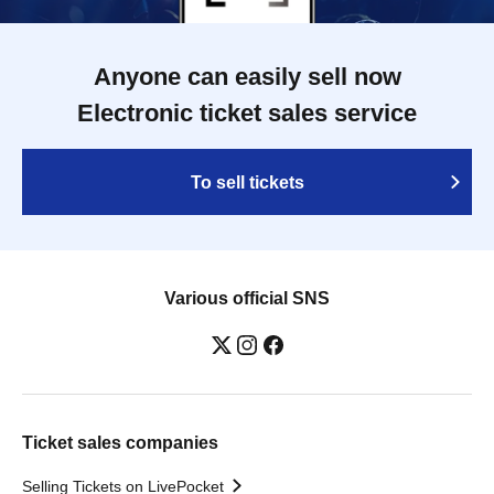
Anyone can easily sell now
Electronic ticket sales service
To sell tickets
Various official SNS
Ticket sales companies
Selling Tickets on LivePocket