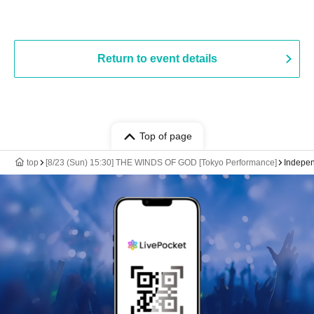
Return to event details
Top of page
top
[8/23 (Sun) 15:30] THE WINDS OF GOD [Tokyo Performance]
Indepen