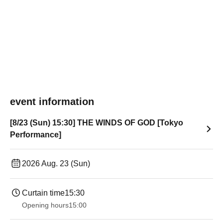
event information
[8/23 (Sun) 15:30] THE WINDS OF GOD [Tokyo
Performance]
2026 Aug. 23 (Sun)
Curtain time
15:30
Opening hours
15:00