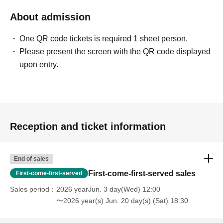
About admission
One QR code tickets is required 1 sheet person.
Please present the screen with the QR code displayed
upon entry.
Reception and ticket information
End of sales
First-come-first-served sales
First-come-first-served
Sales period
2026 yearJun. 3 day(Wed) 12:00
〜2026 year(s) Jun. 20 day(s) (Sat) 18:30