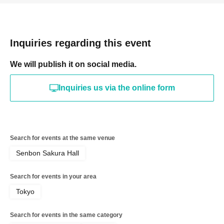
Inquiries regarding this event
We will publish it on social media.
Inquiries us via the online form
Search for events at the same venue
Senbon Sakura Hall
Search for events in your area
Tokyo
Search for events in the same category