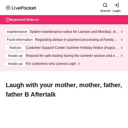
Search
Login
Important Notices
maintenance
System maintenance notice for Lawson and Ministop, star
ting at 3:00 AM on Wednesday (Wed)
Fault information
Regarding delays in payment processing at FamilyMa
rt stores
Notices
Customer Support Center Summer Holiday Notice (August 1
3th - August 14th, 2026)
heads up
Request for safe trading during the summer season and our
response to recent violations of terms and conditions.
heads up
For customers who cannot Login
Laugh with your mother, mother, father,
father B Aftertalk