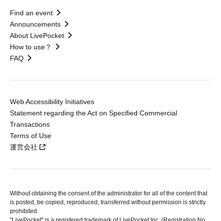
Find an event
Announcements
About LivePocket
How to use？
FAQ
Web Accessibility Initiatives
Statement regarding the Act on Specified Commercial
Transactions
Terms of Use
運営会社
Without obtaining the consent of the administrator for all of the content that
is posted, be copied, reproduced, transferred without permission is strictly
prohibited.
"LivePocket" is a registered trademark of LivePocket Inc. (Registration No.