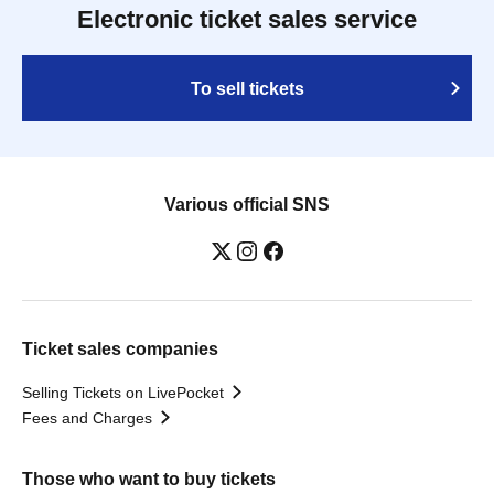
Electronic ticket sales service
To sell tickets
Various official SNS
Ticket sales companies
Selling Tickets on LivePocket
Fees and Charges
Those who want to buy tickets