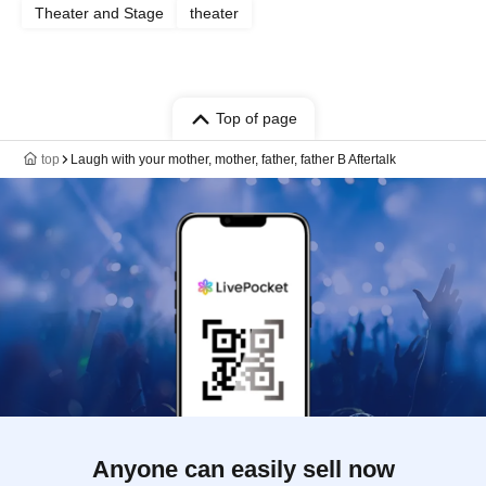
Theater and Stage
theater
Top of page
top
Laugh with your mother, mother, father, father B Aftertalk
Anyone can easily sell now