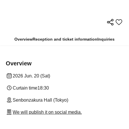
Overview
Reception and ticket information
Inquiries
Overview
2026 Jun. 20 (Sat)
Curtain time
18:30
Senbonzakura Hall (Tokyo)
We will publish it on social media.