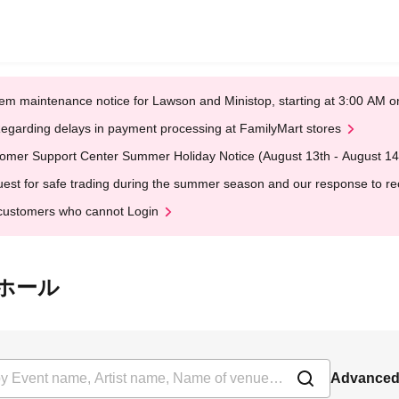
em maintenance notice for Lawson and Ministop, starting at 3:00 AM
egarding delays in payment processing at FamilyMart stores
omer Support Center Summer Holiday Notice (August 13th - August 14
est for safe trading during the summer season and our response to rece
customers who cannot Login
本桜ホール
Advanced