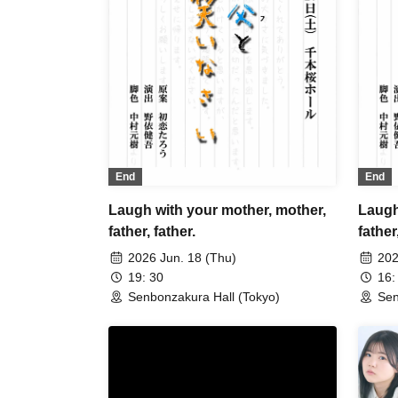
End
End
Laugh with your mother, mother,
Laugh
father, father.
father
2026 Jun. 18 (Thu)
202
19: 30
16:
Senbonzakura Hall (Tokyo)
Sen