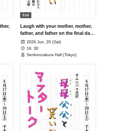
End
Laugh with your mother, mother,
ther,
father, and father on the final day
B
2026 Jun. 20 (Sat)
16: 30
Senbonzakura Hall (Tokyo)