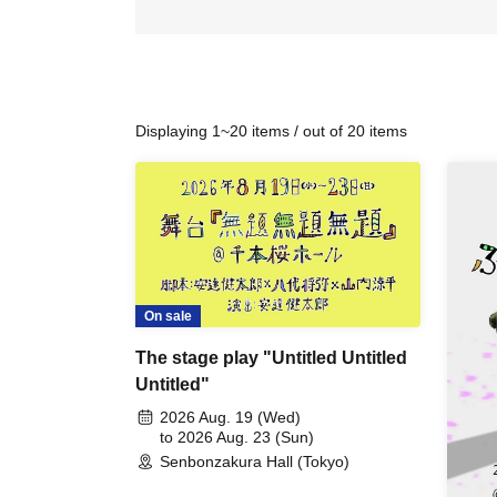
Displaying 1~20 items / out of 20 items
On sale
The stage play "Untitled Untitled
Untitled"
2026 Aug. 19 (Wed)
to 2026 Aug. 23 (Sun)
Senbonzakura Hall (Tokyo)