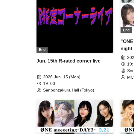
End
"ONE 
night
End
202
Jun. 15th R-rated corner live
19:
Sen
2026 Jun. 15 (Mon)
MC 
Kiji
19: 00-
Aya
Senbonzakura Hall (Tokyo)
Mik
Run