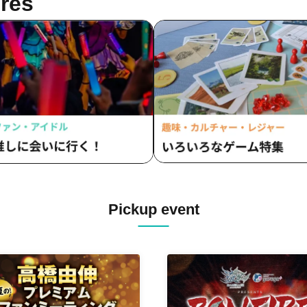
res
Pickup event