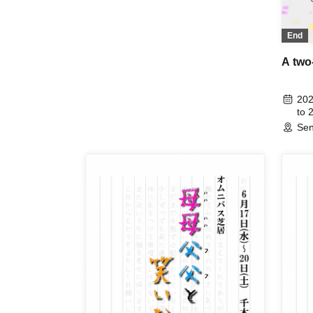
End
A two
202
to 
Sen