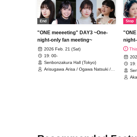
End
Stop
"ONE meeeeting" DAY3 ~One-
"ONE 
night-only fan meeting~
night
2026 Feb. 21 (Sat)
Thi
19: 00-
202
Senbonzakura Hall (Tokyo)
19:
Arisugawa Arisa / Ogawa Natsuki /
Sen
Kusunoki Mako / Kurenai Rumi /
Aka
Nanami Reina / Nanoka Remi /
Ish
Matsumiya Chiaki / Mase Fuuka /
Sat
MC Mizunara (Shimada Makoto and
Mat
Kijima Donguri)
MC 
Kij