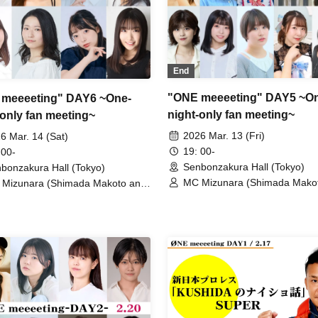
End
"ONE meeeeting" DAY5 ~O
meeeeting" DAY6 ~One-
night-only fan meeting~
-only fan meeting~
2026 Mar. 13 (Fri)
6 Mar. 14 (Sat)
19: 00-
 00-
Senbonzakura Hall (Tokyo)
bonzakura Hall (Tokyo)
MC Mizunara (Shimada Mako
Mizunara (Shimada Makoto and
Kijima Donguri) / Ayase Miyu /
ma Donguri) / Iji Karin / Otoi
Amane Naoko / Urushibara Nij
ka / Saeki Mizuho / Nunokami
Orikasa Ayuka / Sarina / Moriy
a / Yokoyama Nonoka / Amano
Mashiro Yukimi / Hazuki Yui /
a / Kana Shimoka / Sekiba Aina
Akahane Yumi / Narumi Misak