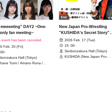
End
meeeeting" DAY2 ~One-
New Japan Pro-Wrestling
-only fan meeting~
"KUSHIDA's Secret Story"
SUPER
s event has been canceled.
2026 Feb. 17 (Tue)
19: 00-
6 Feb. 20 (Fri)
Senbonzakura Hall (Tokyo)
 00-
KUSHIDA (New Japan Pro-
bonzakura Hall (Tokyo)
Wrestling) / Guest from other
hane Yumi / Amano Runa /
organizations X
izawa Misaki / Kasahara Mika /
o Kokoro / Narumi Misaki /
sumiya Shizuku / Ryuzaki Saori /
Mizunara (Shimada Makoto and
ima Donguri)