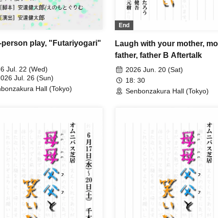
End
-person play, "Futariyogari"
Laugh with your mother, mo
father, father B Aftertalk
6 Jul. 22 (Wed)
2026 Jun. 20 (Sat)
2026 Jul. 26 (Sun)
18: 30
bonzakura Hall (Tokyo)
Senbonzakura Hall (Tokyo)