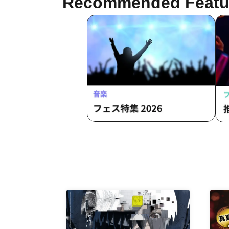
Recommended Featu