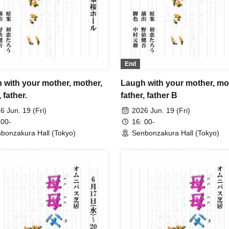
End
 with your mother, mother,
Laugh with your mother, mo
, father.
father, father B
6 Jun. 19 (Fri)
2026 Jun. 19 (Fri)
 00-
16: 00-
bonzakura Hall (Tokyo)
Senbonzakura Hall (Tokyo)