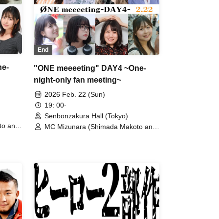
End
ne-
"ONE meeeeting" DAY4 ~One-
night-only fan meeting~
2026 Feb. 22 (Sun)
19: 00-
Senbonzakura Hall (Tokyo)
to and
MC Mizunara (Shimada Makoto and
Kijima Donguri) / Enae / Ise Misaki /
imi /
Takanashi Shichisei / Shirai Hatsuka
a Ai /
/ Nekura Ayaju / Hoshizaki Tsumugu
/ Michimoto Narumi / Yoshida Himare
i