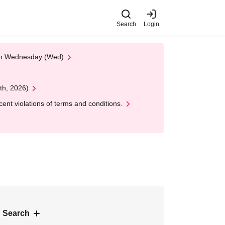
Search
Login
 on Wednesday (Wed)
th, 2026)
nt violations of terms and conditions.
 Search