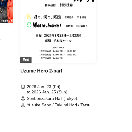
End
Uzume Hero 2-part
2026 Jan. 23 (Fri)
to 2026 Jan. 25 (Sun)
Senbonzakura Hall (Tokyo)
Yusuke Sano / Takumi Hori / Tatsuya
Iwanaga / Yoshito Nakamura