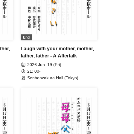
End
ther,
Laugh with your mother, mother,
father, father - A Aftertalk
2026 Jun. 19 (Fri)
21: 00-
Senbonzakura Hall (Tokyo)