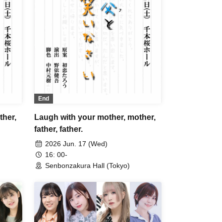
End
ther,
Laugh with your mother, mother,
father, father.
2026 Jun. 17 (Wed)
16: 00-
Senbonzakura Hall (Tokyo)