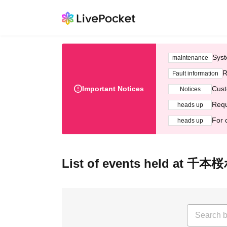
Syst
maintenance
R
Fault information
Important Notices
Cust
Notices
Requ
heads up
For 
heads up
List of events held at 千