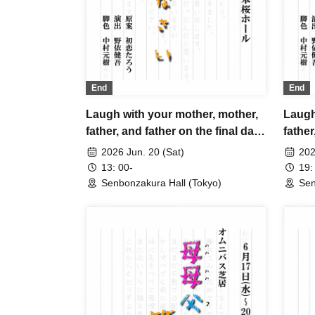
End
End
Laugh with your mother, mother,
Laugh
father, and father on the final day.
father
A
2026 Jun. 20 (Sat)
202
13: 00-
19:
Senbonzakura Hall (Tokyo)
Sen