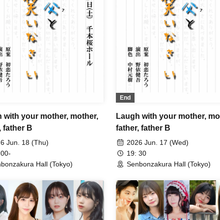
End
 with your mother, mother,
Laugh with your mother, mo
, father B
father, father B
6 Jun. 18 (Thu)
2026 Jun. 17 (Wed)
 00-
19: 30
bonzakura Hall (Tokyo)
Senbonzakura Hall (Tokyo)