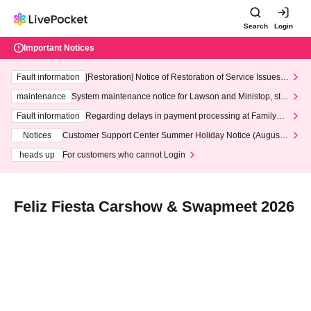
Search
Login
Important Notices
Fault information
[Restoration] Notice of Restoration of Service Issues R
elated to Credit Card and Convenience store payment
maintenance
System maintenance notice for Lawson and Ministop, star
ting at 3:00 AM on Wednesday (Wed)
Fault information
Regarding delays in payment processing at FamilyMa
rt stores
Notices
Customer Support Center Summer Holiday Notice (August 1
3th - August 14th, 2026)
heads up
For customers who cannot Login
Feliz Fiesta Carshow & Swapmeet 2026