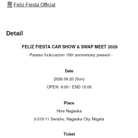
Feliz Fiesta Official
Detail
FELIZ FIESTA CAR SHOW & SWAP MEET 2026
- Paraiso fix&custom 15th anniversary present -
Date
2026.09.20 (Sun)
OPEN
9:00 / END 15:00
Place
Hive Nagaoka
3-315-11 Senshu, Nagaoka City Niigata
Ticket