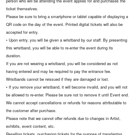
person who will be attending the event applies for and purchases the
ticket themselves.
Please be sure to bring a smartphone or tablet capable of displaying a
QR code on the day of the event. Printed digital tickets will also be
accepted for entry.
• Upon entry, you will be given a wristband by our staff. By presenting
this wristband, you will be able to re-enter the event during its
duration.
If you are not wearing a wristband, you will be considered as not
having entered and may be required to pay the entrance fee.
Wristbands cannot be reissued if they are damaged or lost.
• If you remove your wristband, it will become invalid, and you will not
be allowed to re-enter. Please be sure not to remove it until Event end.
We cannot accept cancellations or refunds for reasons attributable to
the customer after purchase.
Please note that we cannot offer refunds due to changes in Artist,
exhibits, event content, etc.
Reselling tickets, purchasing tickets for the purpose of transferring