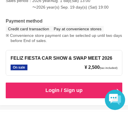
Sales period
2026 yearAug. 1 day(Sat) 13:00
〜2026 year(s) Sep. 19 day(s) (Sat) 19:00
Payment method
Credit card transaction
Pay at convenience stores
Convenience store payment can be selected up until two days
before End of sales.
FELIZ FIESTA CAR SHOW & SWAP MEET 2026
¥ 2,500
On sale
(tax included)
Login / Sign up
Language