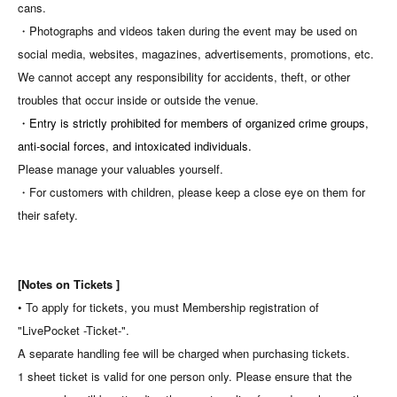
cans.
・Photographs and videos taken during the event may be used on
social media, websites, magazines, advertisements, promotions, etc.
We cannot accept any responsibility for accidents, theft, or other
troubles that occur inside or outside the venue.
・Entry is strictly prohibited for members of organized crime groups,
anti-social forces, and intoxicated individuals.
Please manage your valuables yourself.
・For customers with children, please keep a close eye on them for
their safety.
[Notes on Tickets ]
• To apply for tickets, you must Membership registration of
"LivePocket -Ticket-".
A separate handling fee will be charged when purchasing tickets.
1 sheet ticket is valid for one person only. Please ensure that the