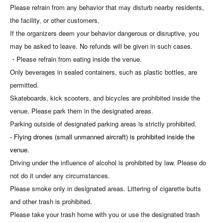
Please refrain from any behavior that may disturb nearby residents,
the facility, or other customers.
If the organizers deem your behavior dangerous or disruptive, you
may be asked to leave. No refunds will be given in such cases.
・Please refrain from eating inside the venue.
Only beverages in sealed containers, such as plastic bottles, are
permitted.
Skateboards, kick scooters, and bicycles are prohibited inside the
venue. Please park them in the designated areas.
Parking outside of designated parking areas is strictly prohibited.
- Flying drones (small unmanned aircraft) is prohibited inside the
venue.
Driving under the influence of alcohol is prohibited by law. Please do
not do it under any circumstances.
Please smoke only in designated areas. Littering of cigarette butts
and other trash is prohibited.
Please take your trash home with you or use the designated trash