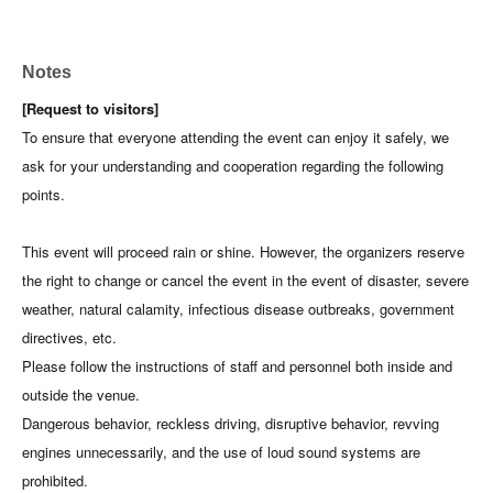
Notes
[Request to visitors]
To ensure that everyone attending the event can enjoy it safely, we
ask for your understanding and cooperation regarding the following
points.
This event will proceed rain or shine. However, the organizers reserve
the right to change or cancel the event in the event of disaster, severe
weather, natural calamity, infectious disease outbreaks, government
directives, etc.
Please follow the instructions of staff and personnel both inside and
outside the venue.
Dangerous behavior, reckless driving, disruptive behavior, revving
engines unnecessarily, and the use of loud sound systems are
prohibited.