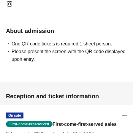
About admission
One QR code tickets is required 1 sheet person.
Please present the screen with the QR code displayed
upon entry.
Reception and ticket information
On sale
First-come-first-served sales
First-come-first-served