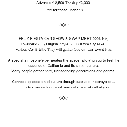
Advance ¥ 2,500-
¥3,000-
The day
- Free for those under 18 -
◇
◇
◇
FELIZ FIESTA CAR SHOW & SWAP MEET 2026
It is,
Lowrider
Original Style
Custom Style
Mainly,
From
Until
Car & Bike
Custom Car Event
Various
They will gather
It is.
A special atmosphere permeates the space, allowing you to feel the
essence of California and its street culture.
Many people gather here, transcending generations and genres.
Connecting people and culture through cars and motorcycles...
I hope to share such a special time and space with all of you.
◇
◇
◇