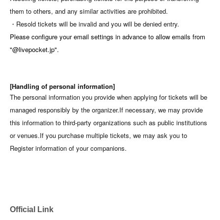
them to others, and any similar activities are prohibited.
・Resold tickets will be invalid and you will be denied entry.
Please configure your email settings in advance to allow emails from
"@livepocket.jp".
[Handling of personal information]
The personal information you provide when applying for tickets will be
managed responsibly by the organizer.
If necessary, we may provide
this information to third-party organizations such as public institutions
or venues.
If you purchase multiple tickets, we may ask you to
Register information of your companions.
Official Link