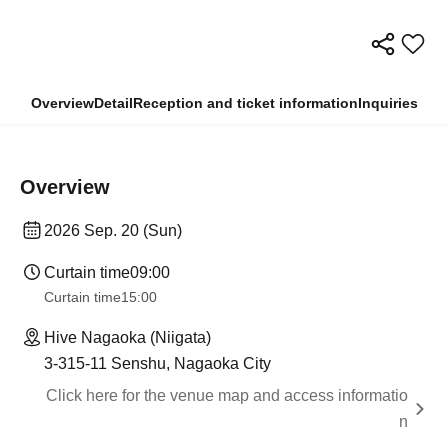
Overview
Detail
Reception and ticket information
Inquiries
Overview
2026 Sep. 20 (Sun)
Curtain time
09:00
Curtain time
15:00
Hive Nagaoka (Niigata)
3-315-11 Senshu, Nagaoka City
Click here for the venue map and access informatio
n