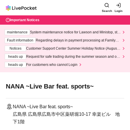
Search
Login
Important Notices
maintenance
System maintenance notice for Lawson and Ministop, star
ting at 3:00 AM on Wednesday (Wed)
Fault information
Regarding delays in payment processing at FamilyMa
rt stores
Notices
Customer Support Center Summer Holiday Notice (August 1
3th - August 14th, 2026)
heads up
Request for safe trading during the summer season and our
response to recent violations of terms and conditions.
heads up
For customers who cannot Login
NANA ~Live Bar feat. sports~
NANA ~Live Bar feat. sports~
広島県 広島県広島市中区薬研堀10-17 幸楽ビル 地
下1階