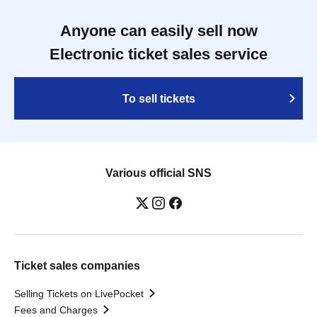
Anyone can easily sell now
Electronic ticket sales service
To sell tickets
Various official SNS
Ticket sales companies
Selling Tickets on LivePocket
Fees and Charges