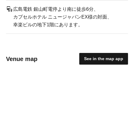
広島電鉄 銀山町電停より南に徒歩6分、
カプセルホテル ニュージャパンEX様の対面、
幸楽ビルの地下1階にあります。
Venue map
See in the map app