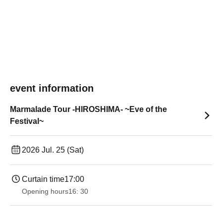
event information
Marmalade Tour -HIROSHIMA- ~Eve of the
Festival~
2026 Jul. 25 (Sat)
Curtain time
17:00
Opening hours
16: 30