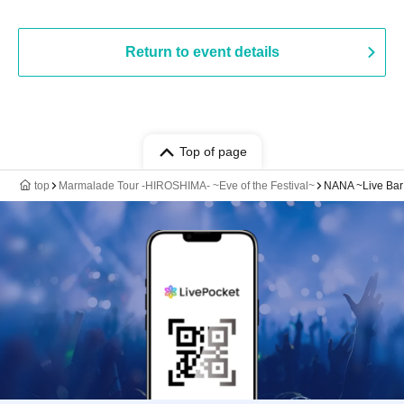
Return to event details
Top of page
top
Marmalade Tour -HIROSHIMA- ~Eve of the Festival~
NANA ~Live Bar 