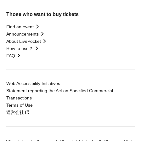
Those who want to buy tickets
Find an event
Announcements
About LivePocket
How to use？
FAQ
Web Accessibility Initiatives
Statement regarding the Act on Specified Commercial
Transactions
Terms of Use
運営会社