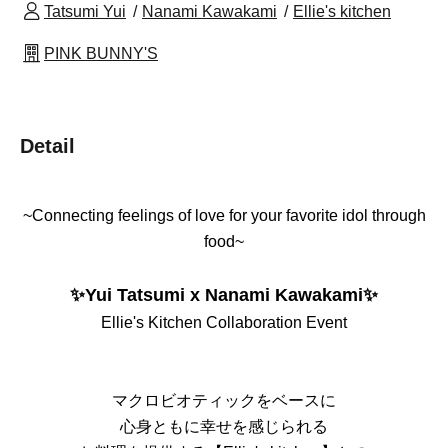
Tatsumi Yui
Nanami Kawakami
Ellie's kitchen
PINK BUNNY'S
Detail
~Connecting feelings of love for your favorite idol through
food~
✨Yui Tatsumi x Nanami Kawakami✨
Ellie's Kitchen Collaboration Event
マクロビオティックをベースに
心身ともに幸せを感じられる