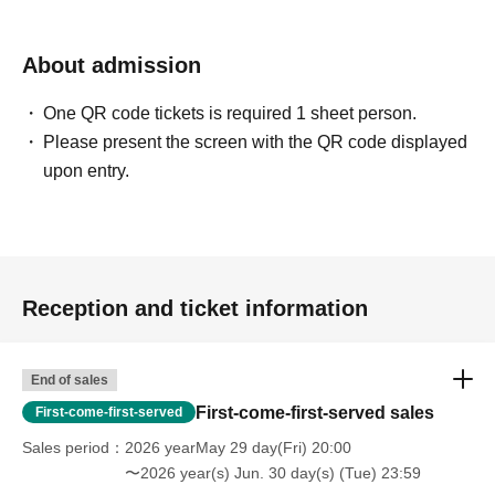
About admission
One QR code tickets is required 1 sheet person.
Please present the screen with the QR code displayed
upon entry.
Reception and ticket information
End of sales
First-come-first-served sales
First-come-first-served
Sales period
2026 yearMay 29 day(Fri) 20:00
〜2026 year(s) Jun. 30 day(s) (Tue) 23:59