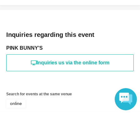
Inquiries regarding this event
PINK BUNNY'S
Inquiries us via the online form
Search for events at the same venue
online
Search for events in your area
Language
Tokyo