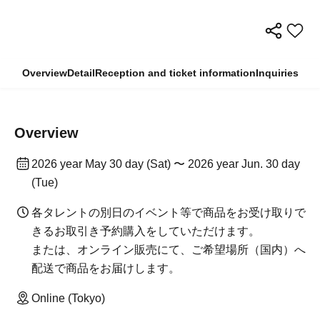
Overview
Detail
Reception and ticket information
Inquiries
Overview
2026 year May 30 day (Sat) 〜 2026 year Jun. 30 day
(Tue)
各タレントの別日のイベント等で商品をお受け取りで
きるお取引き予約購入をしていただけます。
または、オンライン販売にて、ご希望場所（国内）へ
配送で商品をお届けします。
Online (Tokyo)