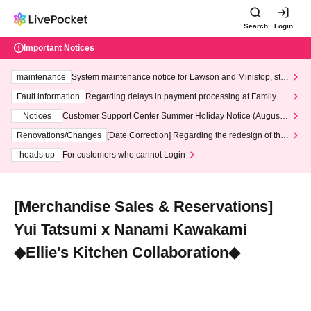
Search
Login
Important Notices
maintenance
System maintenance notice for Lawson and Ministop, star
ting at 3:00 AM on Wednesday (Wed)
Fault information
Regarding delays in payment processing at FamilyMa
rt stores
Notices
Customer Support Center Summer Holiday Notice (August 1
3th - August 14th, 2026)
Renovations/Changes
[Date Correction] Regarding the redesign of the
LivePocket website's top page
heads up
For customers who cannot Login
[Merchandise Sales & Reservations]
Yui Tatsumi x Nanami Kawakami
◆Ellie's Kitchen Collaboration◆