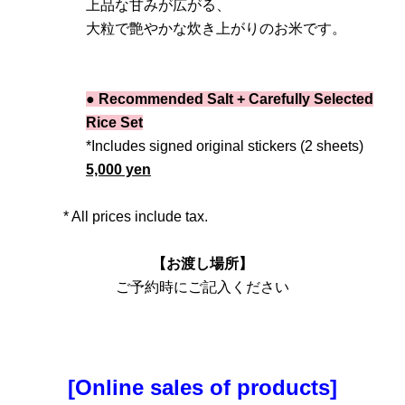
上品な甘みが広がる、
大粒で艶やかな炊き上がりのお米です。
● Recommended Salt + Carefully Selected
Rice Set
*Includes signed original stickers (2 sheets)
5,000 yen
* All prices include tax.
【お渡し場所】
ご予約時にご記入ください
[Online sales of products]