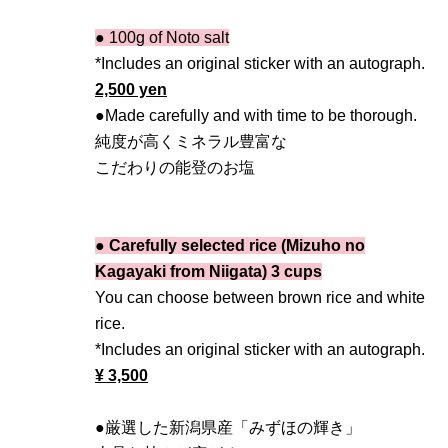
● 100g of Noto salt
*Includes an original sticker with an autograph.
2,500 yen
●Made carefully and with time to be thorough.
純度が高くミネラル豊富な
こだわりの能登のお塩
● Carefully selected rice (Mizuho no
Kagayaki from Niigata) 3 cups
You can choose between brown rice and white
rice.
*Includes an original sticker with an autograph.
¥ 3,500
●厳選した新潟県産「みずほの輝き」