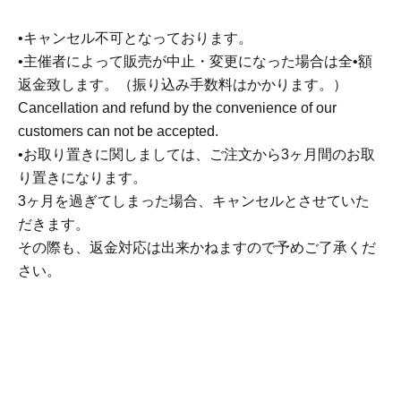
Rice Set
*Includes signed original stickers (2 sheets)
•キャンセル不可となっております。
6,500 yen
•主催者によって販売が中止・変更になった場合は全•額
返金致します。（振り込み手数料はかかります。）
※
All prices include tax.
Cancellation and refund by the convenience of our
customers can not be accepted.
•お取り置きに関しましては、ご注文から3ヶ月間のお取
To Hokkaido, Okinawa, and remote islands
For
り置きになります。
customers receiving delivery,
3ヶ月を過ぎてしまった場合、キャンセルとさせていた
Shipping fee additional ticket
Please order them
だきます。
together.
その際も、返金対応は出来かねますので予めご了承くだ
さい。
Additional shipping fee ticket
1000 yen