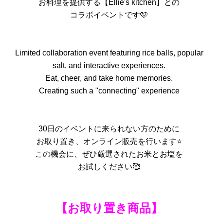
お料理を提供する【Ellie's kitchen】との
コラボイベントです🩷
Limited collaboration event featuring rice balls, popular
salt, and interactive experiences.
Eat, cheer, and take home memories.
Creating such a "connecting" experience
30日のイベントに来られない方のために
お取り置き、オンライン販売を行います⭐️
この機会に、ぜひ厳選されたお米とお塩を
お試しください🥰
【お取り置き商品】