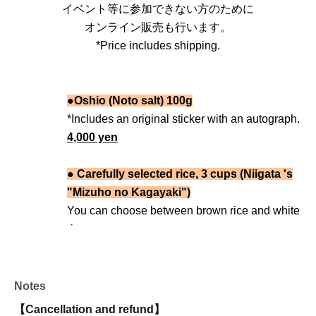
イベント等に参加できない方のために
オンライン販売も行います。
*Price includes shipping.
●Oshio (Noto salt) 100g
*Includes an original sticker with an autograph.
4,000 yen
● Carefully selected rice, 3 cups (Niigata 's
"Mizuho no Kagayaki")
You can choose between brown rice and white
rice.
*Includes an original sticker with an autograph.
5,000 yen
Notes
● Recommended Salt + Carefully Selected
【Cancellation and refund】