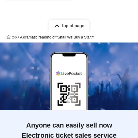
Top of page
top
A dramatic reading of "Shall We Buy a Star?"
Anyone can easily sell now
Electronic ticket sales service