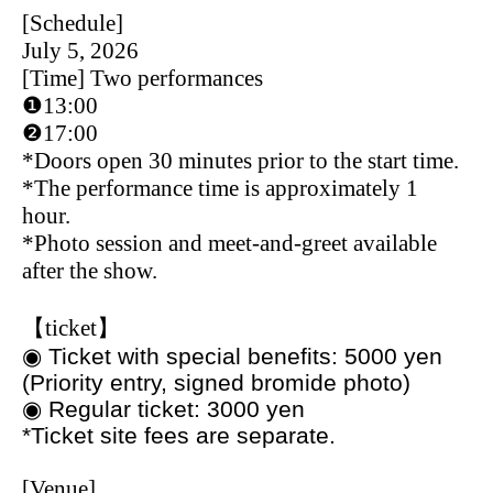
[Schedule]
July 5, 2026
[Time] Two performances
❶13:00
❷17:00
*Doors open 30 minutes prior to the start time.
*The performance time is approximately 1
hour.
*Photo session and meet-and-greet available
after the show.
【ticket】
◉ Ticket with special benefits: 5000 yen
(Priority entry, signed bromide photo)
◉ Regular ticket: 3000 yen
*Ticket site fees are separate.
[Venue]