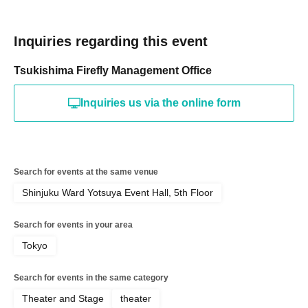
Inquiries regarding this event
Tsukishima Firefly Management Office
Inquiries us via the online form
Search for events at the same venue
Shinjuku Ward Yotsuya Event Hall, 5th Floor
Search for events in your area
Tokyo
Search for events in the same category
Theater and Stage
theater