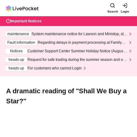
Search
Login
Important Notices
maintenance
System maintenance notice for Lawson and Ministop, star
ting at 3:00 AM on Wednesday (Wed)
Fault information
Regarding delays in payment processing at FamilyMa
rt stores
Notices
Customer Support Center Summer Holiday Notice (August 1
3th - August 14th, 2026)
heads up
Request for safe trading during the summer season and our
response to recent violations of terms and conditions.
heads up
For customers who cannot Login
A dramatic reading of "Shall We Buy a
Star?"