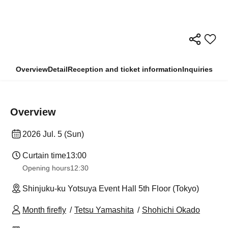
Overview
Detail
Reception and ticket information
Inquiries
Overview
2026 Jul. 5 (Sun)
Curtain time
13:00
Opening hours
12:30
Shinjuku-ku Yotsuya Event Hall 5th Floor (Tokyo)
Month firefly
Tetsu Yamashita
Shohichi Okado