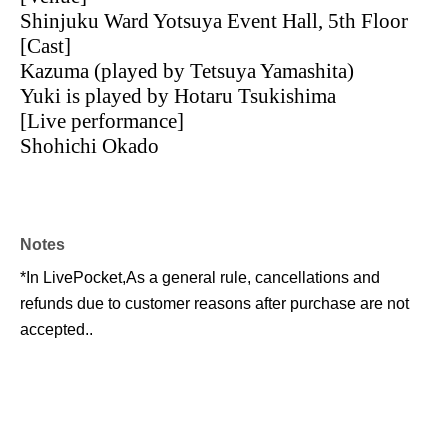
Shinjuku Ward Yotsuya Event Hall, 5th Floor
[Cast]
Kazuma (played by Tetsuya Yamashita)
Yuki is played by Hotaru Tsukishima
[Live performance]
Shohichi Okado
Notes
*In LivePocket,
As a general rule, cancellations and
refunds due to customer reasons after purchase are not
accepted.
.