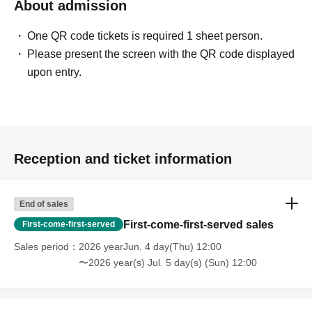
About admission
One QR code tickets is required 1 sheet person.
Please present the screen with the QR code displayed
upon entry.
Reception and ticket information
End of sales
First-come-first-served sales
First-come-first-served
Sales period
2026 yearJun. 4 day(Thu) 12:00
〜2026 year(s) Jul. 5 day(s) (Sun) 12:00