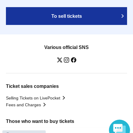
To sell tickets
Various official SNS
Ticket sales companies
Selling Tickets on LivePocket
Fees and Charges
Those who want to buy tickets