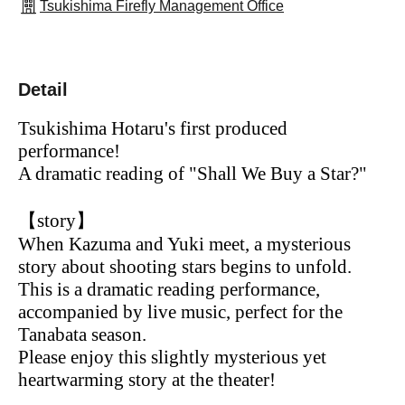
Tsukishima Firefly Management Office
Detail
Tsukishima Hotaru's first produced
performance!
A dramatic reading of "Shall We Buy a Star?"
【story】
When Kazuma and Yuki meet, a mysterious
story about shooting stars begins to unfold.
This is a dramatic reading performance,
accompanied by live music, perfect for the
Tanabata season.
Please enjoy this slightly mysterious yet
heartwarming story at the theater!