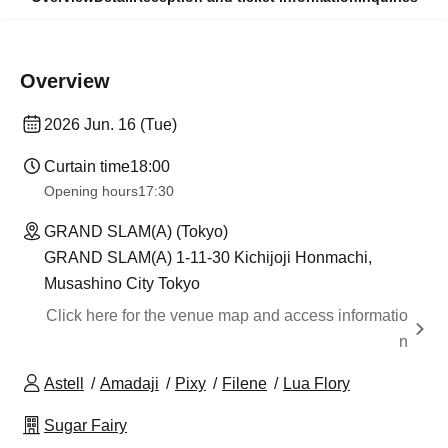
Overview
2026 Jun. 16 (Tue)
Curtain time
18:00
Opening hours
17:30
GRAND SLAM(A) (Tokyo)
GRAND SLAM(A) 1-11-30 Kichijoji Honmachi,
Musashino City Tokyo
Click here for the venue map and access informatio
n
Astell
Amadaji
Pixy
Filene
Lua Flory
Sugar Fairy