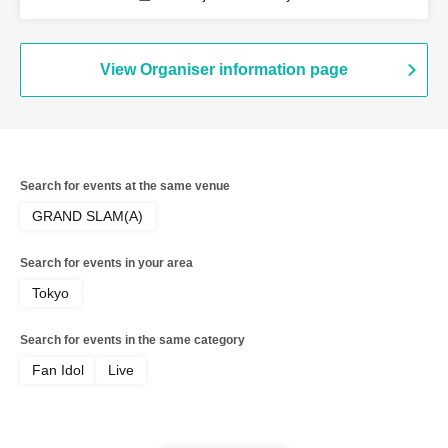
/ Sirius / Ainsel / Lucky Trigger /
Revolutionary Army
View Organiser information page
Search for events at the same venue
GRAND SLAM(A)
Search for events in your area
Tokyo
Search for events in the same category
Fan Idol
Live