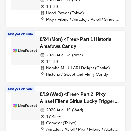
2026 Aug. 21 (Fri)
18: 30
Head Power (Tokyo)
Pixy / Filene / Amadeji / Astell / Sirius /
Lucky Trigger / Akatsuki
Not yet on sale
8/24 (Mon) <Free> Part 1 Historia
Amafuwa Candy
2026 Aug. 24 (Mon)
14: 30
Namba MILULARI Delight (Osaka)
Historia / Sweet and Fluffy Candy
Not yet on sale
8/19 (Wed) <Free> Part 2: Pixy
Ainsel Filene Sirius Lucky Trigger
Amadeji Astell Akatsuki
2026 Aug. 19 (Wed)
Revolutionary Army Nineman
17:45〜
Camelot (Tokyo)
Amadeji / Astell / Pixy / Filene / Akatsuki