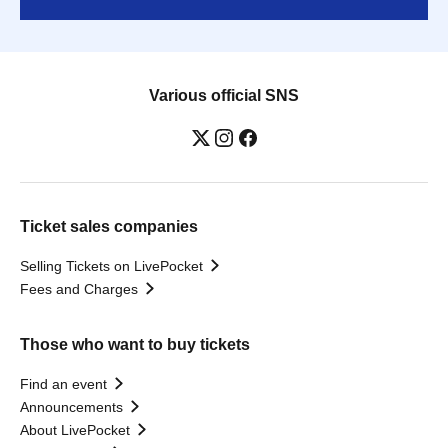
Various official SNS
Ticket sales companies
Selling Tickets on LivePocket
Fees and Charges
Those who want to buy tickets
Find an event
Announcements
About LivePocket