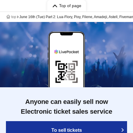
Top of page
top
June 16th (Tue) Part 2: Lua-Flory, Pixy, Filene, Amadeji, Astell, Fivema
Anyone can easily sell now
Electronic ticket sales service
To sell tickets