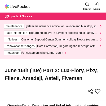
Search
Login
Important Notices
maintenance
System maintenance notice for Lawson and Ministop, star
ting at 3:00 AM on Wednesday (Wed)
Fault information
Regarding delays in payment processing at FamilyMa
rt stores
Notices
Customer Support Center Summer Holiday Notice (August 1
3th - August 14th, 2026)
Renovations/Changes
[Date Correction] Regarding the redesign of the
LivePocket website's top page
heads up
For customers who cannot Login
June 16th (Tue) Part 2: Lua-Flory, Pixy,
Filene, Amadeji, Astell, Fiveman
Overview
Detail
Reception and ticket information
Inquiries