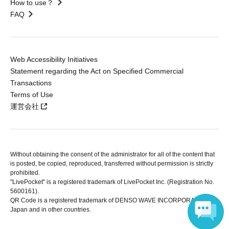
How to use？
FAQ
Web Accessibility Initiatives
Statement regarding the Act on Specified Commercial
Transactions
Terms of Use
運営会社
Without obtaining the consent of the administrator for all of the content that
is posted, be copied, reproduced, transferred without permission is strictly
prohibited.
"LivePocket" is a registered trademark of LivePocket Inc. (Registration No.
5600161).
QR Code is a registered trademark of DENSO WAVE INCORPORATED in
Japan and in other countries.