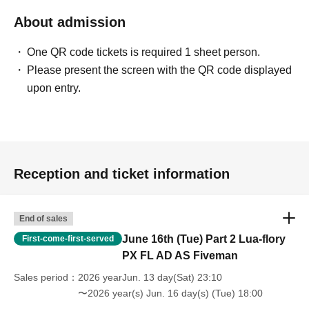
About admission
One QR code tickets is required 1 sheet person.
Please present the screen with the QR code displayed
upon entry.
Reception and ticket information
End of sales
June 16th (Tue) Part 2 Lua-flory
First-come-first-served
PX FL AD AS Fiveman
Sales period
2026 yearJun. 13 day(Sat) 23:10
〜2026 year(s) Jun. 16 day(s) (Tue) 18:00