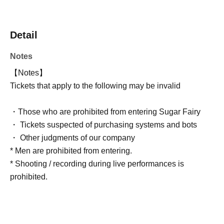
Detail
Notes
【Notes】
Tickets that apply to the following may be invalid
・Those who are prohibited from entering Sugar Fairy
・ Tickets suspected of purchasing systems and bots
・ Other judgments of our company
* Men are prohibited from entering.
* Shooting / recording during live performances is
prohibited.