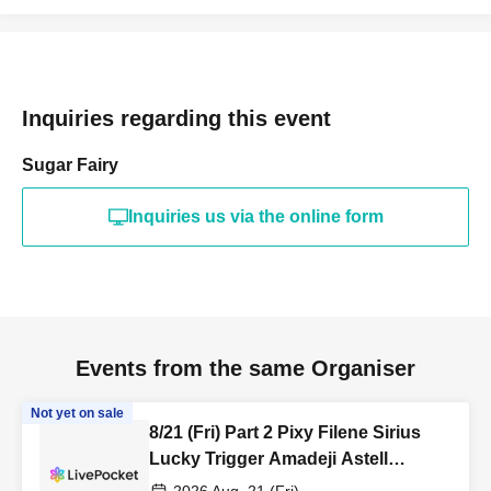
Inquiries regarding this event
Sugar Fairy
Inquiries us via the online form
Events from the same Organiser
Not yet on sale
8/21 (Fri) Part 2 Pixy Filene Sirius
Lucky Trigger Amadeji Astell
Akatsuki Sevenman