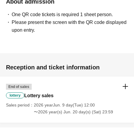
About admission
One QR code tickets is required 1 sheet person.
Please present the screen with the QR code displayed
upon entry.
Reception and ticket information
End of sales
Lottery sales
lottery
Sales period
2026 yearJun. 9 day(Tue) 12:00
〜2026 year(s) Jun. 20 day(s) (Sat) 23:59