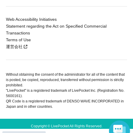
Web Accessibility Initiatives
Statement regarding the Act on Specified Commercial
Transactions
Terms of Use
運営会社
Without obtaining the consent of the administrator for all of the content that
is posted, be copied, reproduced, transferred without permission is strictly
prohibited.
"LivePocket" is a registered trademark of LivePocket Inc. (Registration No.
5600161).
QR Code is a registered trademark of DENSO WAVE INCORPORATED in
Japan and in other countries.
Copyright © LivePocket All Rights Reserved.