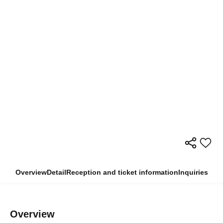
Overview
Detail
Reception and ticket information
Inquiries
Overview