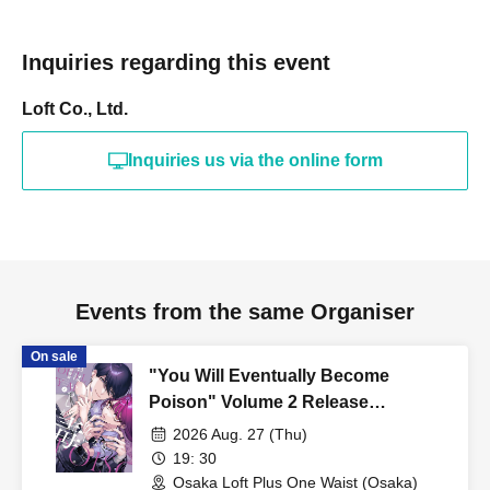
Inquiries regarding this event
Loft Co., Ltd.
Inquiries us via the online form
Events from the same Organiser
On sale
"You Will Eventually Become
Poison" Volume 2 Release
Commemoration Asaga An
2026 Aug. 27 (Thu)
Autograph Session
19: 30
Osaka Loft Plus One Waist (Osaka)