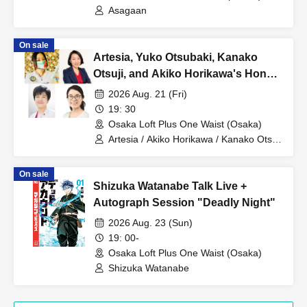
Asagaan
On sale
Artesia, Yuko Otsubaki, Kanako
Otsuji, and Akiko Horikawa's Honest
and Candid Night [Part 3]
2026 Aug. 21 (Fri)
19: 30
Osaka Loft Plus One Waist (Osaka)
Artesia / Akiko Horikawa / Kanako Otsuji
/ Yuko Otsubaki
On sale
Shizuka Watanabe Talk Live +
Autograph Session "Deadly Night"
2026 Aug. 23 (Sun)
19: 00-
Osaka Loft Plus One Waist (Osaka)
Shizuka Watanabe