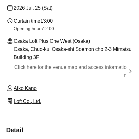
2026 Jul. 25 (Sat)
Curtain time
13:00
Opening hours
12:00
Osaka Loft Plus One West (Osaka)
Osaka, Chuo-ku, Osaka-shi Soemon cho 2-3 Mimatsu
Building 3F
Click here for the venue map and access informatio
n
Aiko Kano
Loft Co., Ltd.
Detail