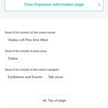
View Organiser information page
Search for events at the same venue
Osaka Loft Plus One West
Search for events in your area
Osaka
Search for events in the same category
Exhibitions and Events
Talk show
Top of page