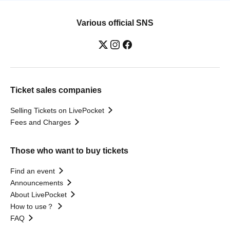
Various official SNS
Ticket sales companies
Selling Tickets on LivePocket
Fees and Charges
Those who want to buy tickets
Find an event
Announcements
About LivePocket
How to use？
FAQ