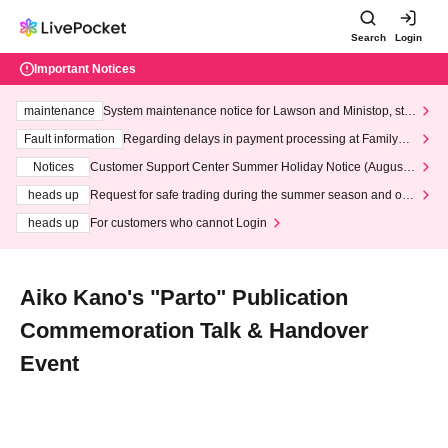
Search
Login
Important Notices
maintenance
System maintenance notice for Lawson and Ministop, star
ting at 3:00 AM on Wednesday (Wed)
Fault information
Regarding delays in payment processing at FamilyMa
rt stores
Notices
Customer Support Center Summer Holiday Notice (August 1
3th - August 14th, 2026)
heads up
Request for safe trading during the summer season and our
response to recent violations of terms and conditions.
heads up
For customers who cannot Login
Aiko Kano's "Parto" Publication
Commemoration Talk & Handover
Event