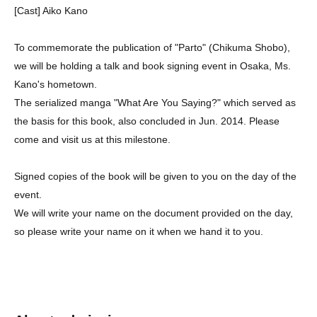
[Cast] Aiko Kano
To commemorate the publication of "Parto" (Chikuma Shobo),
we will be holding a talk and book signing event in Osaka, Ms.
Kano's hometown.
The serialized manga "What Are You Saying?" which served as
the basis for this book, also concluded in Jun. 2014. Please
come and visit us at this milestone.
Signed copies of the book will be given to you on the day of the
event.
We will write your name on the document provided on the day,
so please write your name on it when we hand it to you.