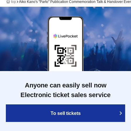
top
Aiko Kano's "Parto" Publication Commemoration Talk & Handover Eve
Anyone can easily sell now
Electronic ticket sales service
To sell tickets