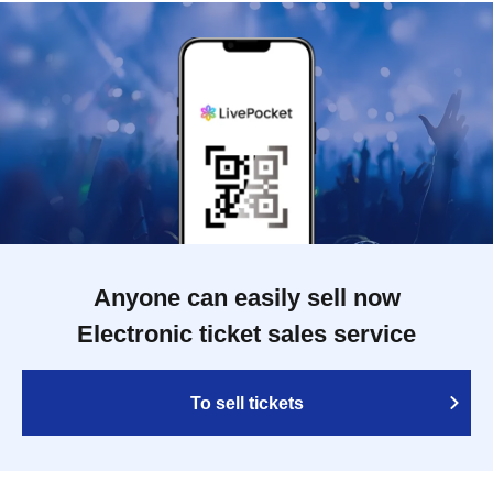
Anyone can easily sell now
Electronic ticket sales service
To sell tickets