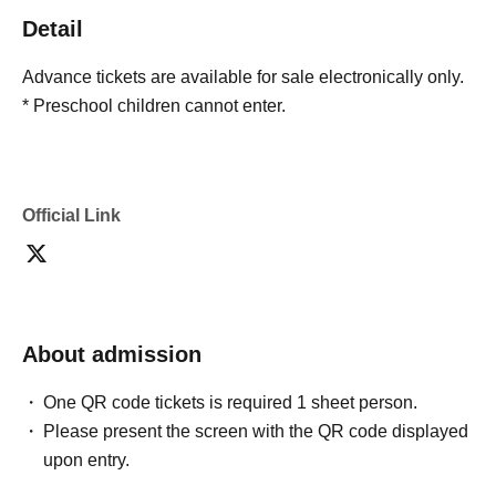
Detail
Advance tickets are available for sale electronically only.
* Preschool children cannot enter.
Official Link
About admission
One QR code tickets is required 1 sheet person.
Please present the screen with the QR code displayed
upon entry.