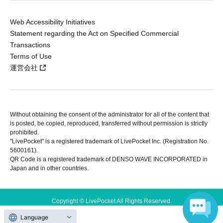
Web Accessibility Initiatives
Statement regarding the Act on Specified Commercial
Transactions
Terms of Use
運営会社
Without obtaining the consent of the administrator for all of the content that
is posted, be copied, reproduced, transferred without permission is strictly
prohibited.
"LivePocket" is a registered trademark of LivePocket Inc. (Registration No.
5600161).
QR Code is a registered trademark of DENSO WAVE INCORPORATED in
Japan and in other countries.
Copyright © LivePocket All Rights Reserved.
Language