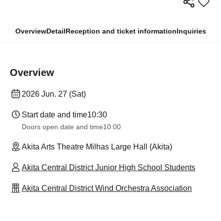
Overview
Detail
Reception and ticket information
Inquiries
Overview
2026 Jun. 27 (Sat)
Start date and time
10:30
Doors open date and time
10:00
Akita Arts Theatre Milhas Large Hall (Akita)
Akita Central District Junior High School Students
Akita Central District Wind Orchestra Association