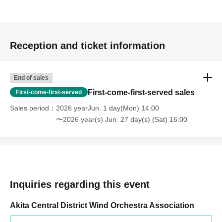
Reception and ticket information
End of sales
First-come-first-served sales
First-come-first-served
Sales period
2026 yearJun. 1 day(Mon) 14:00
〜2026 year(s) Jun. 27 day(s) (Sat) 16:00
Inquiries regarding this event
Akita Central District Wind Orchestra Association