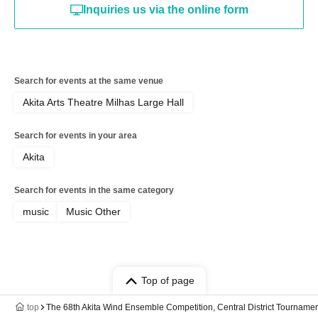
Inquiries us via the online form
Search for events at the same venue
Akita Arts Theatre Milhas Large Hall
Search for events in your area
Akita
Search for events in the same category
music
Music Other
Top of page
top
The 68th Akita Wind Ensemble Competition, Central District Tournamen