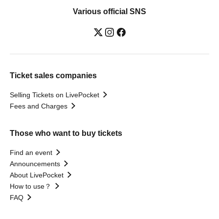
Various official SNS
Ticket sales companies
Selling Tickets on LivePocket
Fees and Charges
Those who want to buy tickets
Find an event
Announcements
About LivePocket
How to use？
FAQ