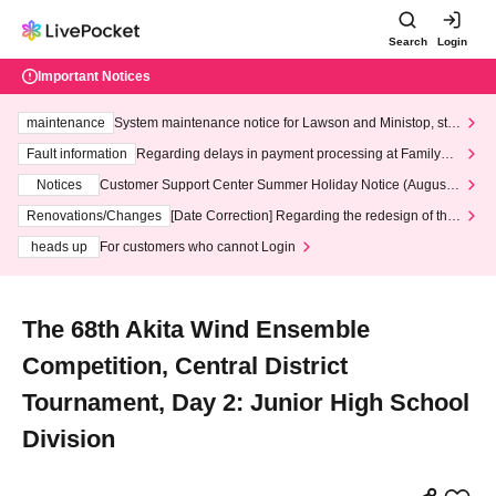
Search
Login
Important Notices
maintenance
System maintenance notice for Lawson and Ministop, star
ting at 3:00 AM on Wednesday (Wed)
Fault information
Regarding delays in payment processing at FamilyMa
rt stores
Notices
Customer Support Center Summer Holiday Notice (August 1
3th - August 14th, 2026)
Renovations/Changes
[Date Correction] Regarding the redesign of the
LivePocket website's top page
heads up
For customers who cannot Login
The 68th Akita Wind Ensemble
Competition, Central District
Tournament, Day 2: Junior High School
Division