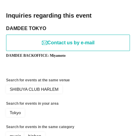
Inquiries regarding this event
DAMDEE TOKYO
Contact us by e-mail
DAMDEE BACKOFFICE: Miyamoto
Search for events at the same venue
SHIBUYA CLUB HARLEM
Search for events in your area
Tokyo
Search for events in the same category