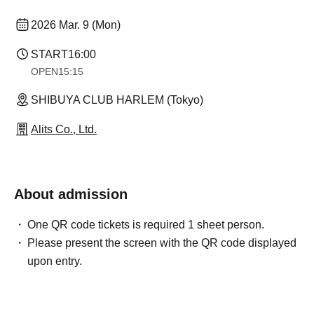
2026 Mar. 9 (Mon)
START
16:00
OPEN
15:15
SHIBUYA CLUB HARLEM (Tokyo)
Alits Co., Ltd.
About admission
One QR code tickets is required 1 sheet person.
Please present the screen with the QR code displayed
upon entry.