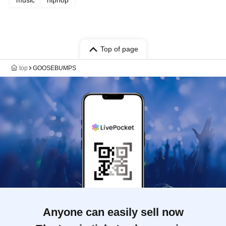
music
hiphop
Top of page
top
GOOSEBUMPS
Anyone can easily sell now