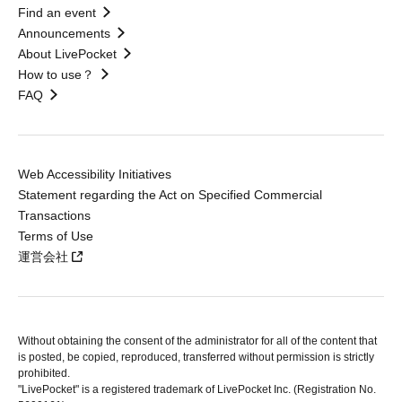
Find an event
Announcements
About LivePocket
How to use？
FAQ
Web Accessibility Initiatives
Statement regarding the Act on Specified Commercial
Transactions
Terms of Use
運営会社
Without obtaining the consent of the administrator for all of the content that
is posted, be copied, reproduced, transferred without permission is strictly
prohibited.
"LivePocket" is a registered trademark of LivePocket Inc. (Registration No.