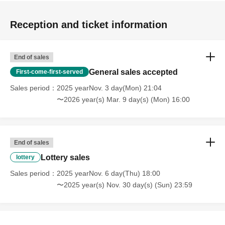
Reception and ticket information
End of sales
General sales accepted
First-come-first-served
Sales period
2025 yearNov. 3 day(Mon) 21:04
〜2026 year(s) Mar. 9 day(s) (Mon) 16:00
End of sales
Lottery sales
lottery
Sales period
2025 yearNov. 6 day(Thu) 18:00
〜2025 year(s) Nov. 30 day(s) (Sun) 23:59