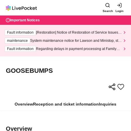
Search
Login
Important Notices
Fault information
[Restoration] Notice of Restoration of Service Issues R
elated to Credit Card and Convenience store payment
maintenance
System maintenance notice for Lawson and Ministop, star
ting at 3:00 AM on Wednesday (Wed)
Fault information
Regarding delays in payment processing at FamilyMa
rt stores
GOOSEBUMPS
Overview
Reception and ticket information
Inquiries
Overview