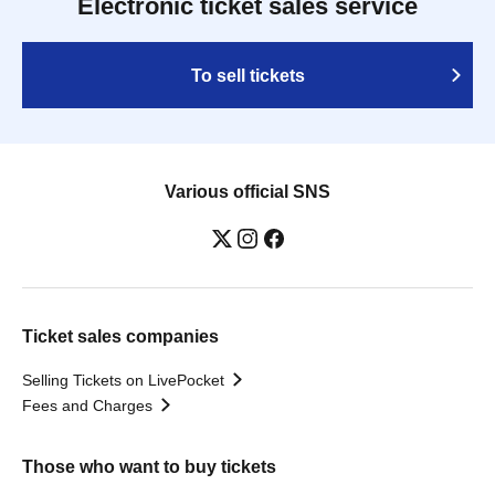
Electronic ticket sales service
To sell tickets
Various official SNS
Ticket sales companies
Selling Tickets on LivePocket
Fees and Charges
Those who want to buy tickets