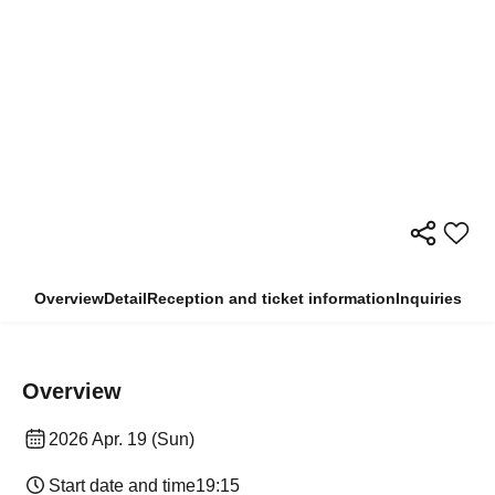
Overview
Detail
Reception and ticket information
Inquiries
Overview
2026 Apr. 19 (Sun)
Start date and time
19:15