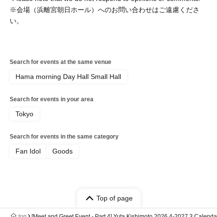
※会場（浜離宮朝日ホール）へのお問い合わせはご遠慮くださ
い。
Search for events at the same venue
Hama morning Day Hall Small Hall
Search for events in your area
Tokyo
Search for events in the same category
Fan Idol
Goods
Top of page
top
[Meet and Greet Event - Part 4] Yuta Kishimoto 2026.4-2027.3 Cale