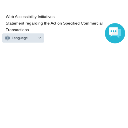
Web Accessibility Initiatives
Statement regarding the Act on Specified Commercial
Transactions
Terms of Use
Language
運営会社
Without obtaining the consent of the administrator for all of the content that
is posted, be copied, reproduced, transferred without permission is strictly
prohibited.
"LivePocket" is a registered trademark of LivePocket Inc. (Registration No.
5600161).
QR Code is a registered trademark of DENSO WAVE INCORPORATED in
Japan and in other countries.
Copyright © LivePocket All Rights Reserved.