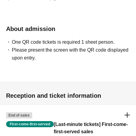
About admission
One QR code tickets is required 1 sheet person.
Please present the screen with the QR code displayed
upon entry.
Reception and ticket information
End of sales
[Last-minute tickets] First-come-
First-come-first-served
first-served sales