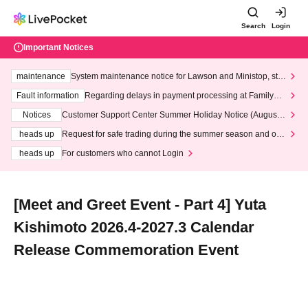
Search
Login
Important Notices
maintenance
System maintenance notice for Lawson and Ministop, star
ting at 3:00 AM on Wednesday (Wed)
Fault information
Regarding delays in payment processing at FamilyMa
rt stores
Notices
Customer Support Center Summer Holiday Notice (August 1
3th - August 14th, 2026)
heads up
Request for safe trading during the summer season and our
response to recent violations of terms and conditions.
heads up
For customers who cannot Login
[Meet and Greet Event - Part 4] Yuta
Kishimoto 2026.4-2027.3 Calendar
Release Commemoration Event