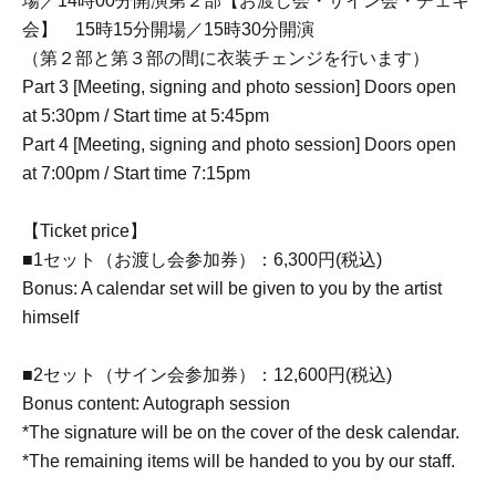
場／14時00分開演第２部【お渡し会・サイン会・チェキ
会】 15時15分開場／15時30分開演
（第２部と第３部の間に衣装チェンジを行います）
Part 3 [Meeting, signing and photo session] Doors open
at 5:30pm / Start time at 5:45pm
Part 4 [Meeting, signing and photo session] Doors open
at 7:00pm / Start time 7:15pm
【Ticket price】
■1セット（お渡し会参加券）：6,300円(税込)
Bonus: A calendar set will be given to you by the artist
himself
■2セット（サイン会参加券）：12,600円(税込)
Bonus content: Autograph session
*The signature will be on the cover of the desk calendar.
*The remaining items will be handed to you by our staff.