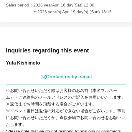
Sales period
2026 yearApr. 18 day(Sat) 12:30
〜2026 year(s) Apr. 19 day(s) (Sun) 18:15
Inquiries regarding this event
Yuta Kishimoto
Contact us by e-mail
※お問い合わせいただく際はお客様のお名前（本名フルネー
ム）・ご連絡先のメールアドレスのご記入をお願いいたします。
※返信までお時間を頂戴する場合がございます。
※イベント当日は返信の対応ができない場合がございます。事前
にお問い合わせいただくか、直接会場でお問い合わせをお願いい
たします。
*Please note that we do not respond to opinions or comments.