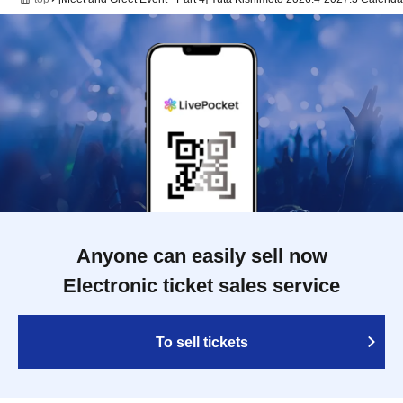
Anyone can easily sell now
Electronic ticket sales service
To sell tickets