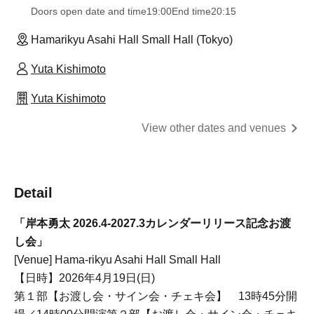
Doors open date and time
19:00
End time
20:15
Hamarikyu Asahi Hall Small Hall (Tokyo)
Yuta Kishimoto
Yuta Kishimoto
View other dates and venues
Detail
「岸本勇太 2026.4-2027.3カレンダーリリース記念お渡
し会」
[Venue] Hama-rikyu Asahi Hall Small Hall
【日時】2026年4月19日(日)
第１部【お渡し会・サイン会・チェキ会】 13時45分開