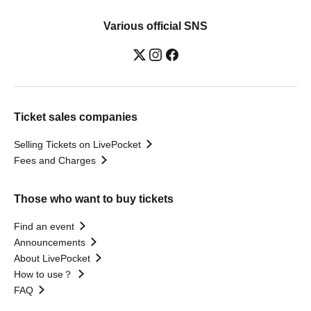
Various official SNS
Ticket sales companies
Selling Tickets on LivePocket
Fees and Charges
Those who want to buy tickets
Find an event
Announcements
About LivePocket
How to use？
FAQ