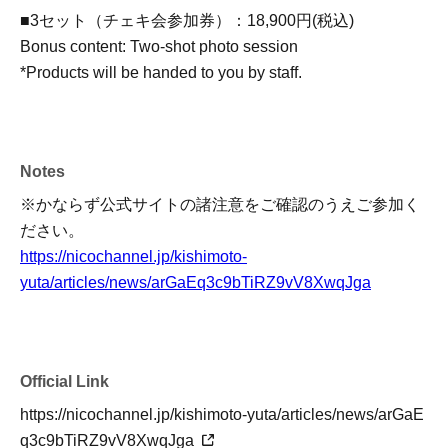
■3セット（チェキ会参加券）：18,900円(税込)
Bonus content: Two-shot photo session
*Products will be handed to you by staff.
Notes
※かならず公式サイトの諸注意をご確認のうえご参加く
ださい。
https://nicochannel.jp/kishimoto-
yuta/articles/news/arGaEq3c9bTiRZ9vV8XwqJga
Official Link
https://nicochannel.jp/kishimoto-yuta/articles/news/arGaE
q3c9bTiRZ9vV8XwqJga