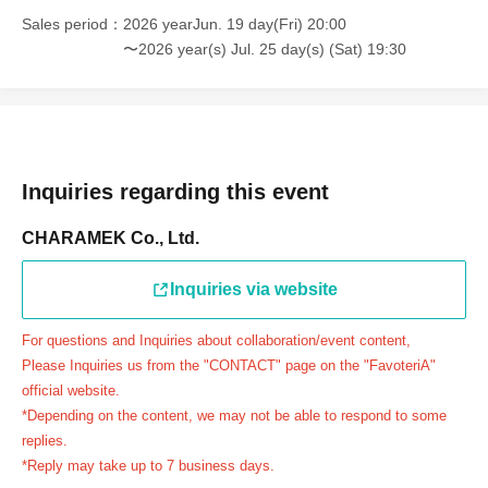
＝＝＝＝＝
Sales period
2026 yearJun. 19 day(Fri) 20:00
連絡先：FavoteriA（池袋本館）：03-5927-1195
〜2026 year(s) Jul. 25 day(s) (Sat) 19:30
連絡先：FavoteriA（なんばEAST）：06-6563-7114
連絡先：FavoteriA（名古屋）：052-253-6889
＝＝＝＝＝
Example 1: If your reservation time is between 13:00 and
13:30, please call the store by 13:29:59 to let us know you
Inquiries regarding this event
will be late.
CHARAMEK Co., Ltd.
The entry time can be extended up to 14:29:59.
Example 2: If your reservation time is between 19:00 and
Inquiries via website
19:30, please call the store by 19:29:59 to let us know you
will be late.
For questions and Inquiries about collaboration/event content,
The entry time can be extended up to 19:59:59.
Please Inquiries us from the "CONTACT" page on the "FavoteriA"
＝＝＝＝＝
official website.
●『
First-come-first-served
If you arrive at the store by the
*Depending on the content, we may not be able to respond to some
end of the date/time period (timetable) written on your
replies.
*Reply may take up to 7 business days.
reservation ticket without contacting the store in advance