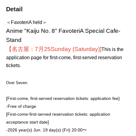
Detail
＜FavoteriA held＞
Anime "Kaiju No. 8" FavoteriA Special Cafe-
Stand
【名古屋：7月25
Sunday (Saturday)
]
This is the
application page for first-come, first-served reservation
tickets.
Over Seven.
[First-come, first-served reservation tickets: application fee]
-
Free of charge
[First-come-first-served reservation tickets: application
acceptance start date]
-
2026 year(s) Jun. 19 day(s) (Fri) 20:00〜