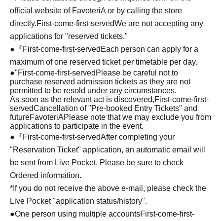
official website of FavoteriA or by calling the store
directly.
First-come-first-served
We are not accepting any
applications for "reserved tickets."
●『
First-come-first-served
Each person can apply for a
maximum of one reserved ticket per timetable per day.
●
"
First-come-first-served
Please be careful not to
purchase reserved admission tickets as they are not
permitted to be resold under any circumstances.
As soon as the relevant act is discovered,
First-come-first-
served
Cancellation of "Pre-booked Entry Tickets" and
future
FavoteriA
Please note that we may exclude you from
applications to participate in the event.
●『
First-come-first-served
After completing your
"Reservation Ticket" application, an automatic email will
be sent from Live Pocket. Please be sure to check
Ordered information.
*If you do not receive the above e-mail, please check the
Live Pocket "application status/history".
●One person using multiple accounts
First-come-first-