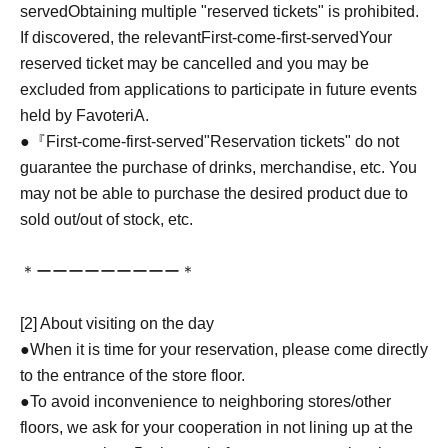
served
Obtaining multiple "reserved tickets" is prohibited.
If discovered, the relevant
First-come-first-served
Your
reserved ticket may be cancelled and you may be
excluded from applications to participate in future events
held by FavoteriA.
●『
First-come-first-served
"Reservation tickets" do not
guarantee the purchase of drinks, merchandise, etc. You
may not be able to purchase the desired product due to
sold out/out of stock, etc.
＊ーーーーーーーーー＊
[2] About visiting on the day
●When it is time for your reservation, please come directly
to the entrance of the store floor.
●To avoid inconvenience to neighboring stores/other
floors, we ask for your cooperation in not lining up at the