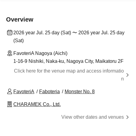
Overview
2026 year Jul. 25 day (Sat) 〜 2026 year Jul. 25 day
(Sat)
FavoteriA Nagoya (Aichi)
1-16-9 Nishiki, Naka-ku, Nagoya City, Maikatoru 2F
Click here for the venue map and access informatio
n
FavoteriA
Faboteria
Monster No. 8
CHARAMEK Co., Ltd.
View other dates and venues