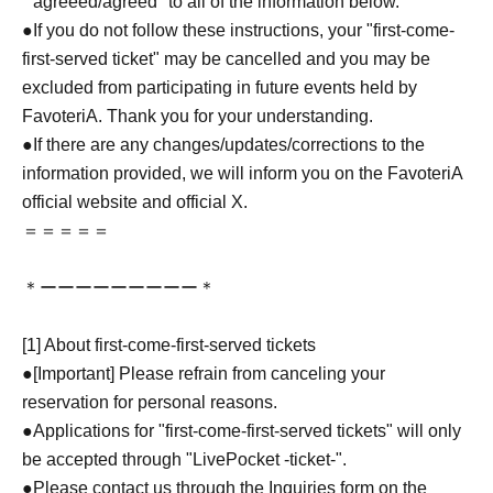
``agreeed/agreed'' to all of the information below.
●If you do not follow these instructions, your "first-come-
first-served ticket" may be cancelled and you may be
excluded from participating in future events held by
FavoteriA. Thank you for your understanding.
●If there are any changes/updates/corrections to the
information provided, we will inform you on the FavoteriA
official website and official X.
＝＝＝＝＝
＊ーーーーーーーーー＊
[1] About first-come-first-served tickets
●[Important] Please refrain from canceling your
reservation for personal reasons.
●Applications for "first-come-first-served tickets" will only
be accepted through "LivePocket -ticket-".
●Please contact us through the Inquiries form on the