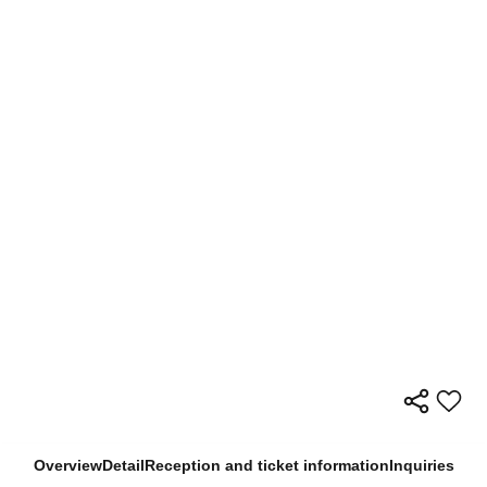
Overview
Detail
Reception and ticket information
Inquiries