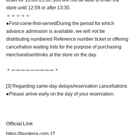
store until 12:59 or after 13:30.
＝＝＝＝＝
●
First-come-first-served
During the period for which
advance admission is available, we will not be
distributing numbered Reference number ticket or offering
cancellation waiting lists for the purpose of purchasing
merchandise/drinks at the store on the day.
＊ーーーーーーーーー＊
[3] Regarding same-day delays/reservation cancellations
●Please arrive early on the day of your reservation.
●We cannot accept any changes to reservation dates or
times or cancellations (including refunds) due to customer
convenience. Please make sure to make your reservation
Official Link
on a date and time when you can visit the store.
If you are late coming to the store due to traffic conditions
https://favoteria.com