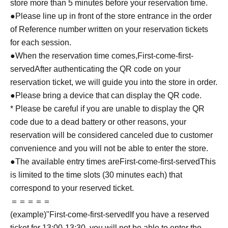
store more than 5 minutes before your reservation time.
●Please line up in front of the store entrance in the order
of Reference number written on your reservation tickets
for each session.
●When the reservation time comes,
First-come-first-
served
After authenticating the QR code on your
reservation ticket, we will guide you into the store in order.
●Please bring a device that can display the QR code.
* Please be careful if you are unable to display the QR
code due to a dead battery or other reasons, your
reservation will be considered canceled due to customer
convenience and you will not be able to enter the store.
●The available entry times are
First-come-first-served
This
is limited to the time slots (30 minutes each) that
correspond to your reserved ticket.
＝＝＝＝＝
(example)"
First-come-first-served
If you have a reserved
ticket for 13:00-13:30, you will not be able to enter the