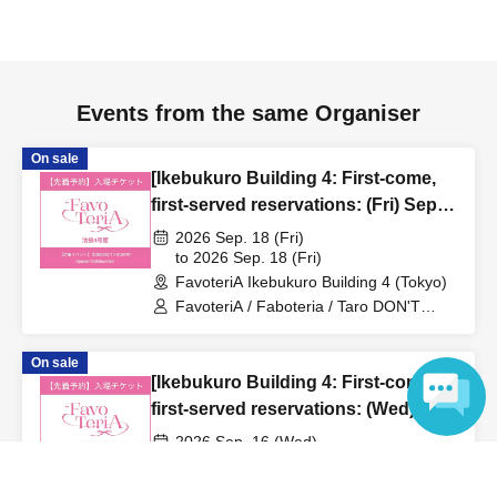
to inform them that you will be late, or
Even if you contact
us in advance, if you arrive after the extended admission
time, your reservation will be automatically
canceled.
Please be careful that admission/payment for
Events from the same Organiser
drinks, merchandise, etc. will not be accepted on the day.
●
"
If you do not contact the store in advance by the end of
On sale
[Ikebukuro Building 4: First-come,
the date/time period (timetable) listed on the "First-come,
first-served reservations: (Fri) Sep.
first-served reservation ticket" and do not arrive on the
18th] 'Taro DON'T ESCAPE!' ×
2026 Sep. 18 (Fri)
day, your reservation will be canceled without notice.
FavoteriA Special Collaboration
to 2026 Sep. 18 (Fri)
●If you continue to cancel without permission multiple
FavoteriA Ikebukuro Building 4 (Tokyo)
times, we may exclude you from applying to participate in
FavoteriA / Faboteria / Taro DON'T
future events held by FavoteriA.
ESCAPE! / mememe Sensei
On sale
[Ikebukuro Building 4: First-come,
＊ーーーーーーーーー＊
first-served reservations: (Wed) Sep.
16th] 'Taro DON'T ESCAPE!' ×
[4] Product inventory
2026 Sep. 16 (Wed)
FavoteriA Special Collaboration
to 2026 Sep. 16 (Wed)
Language
●
"First come, first served reservation tickets" do not
FavoteriA Ikebukuro Building 4 (Tokyo)