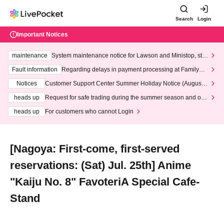
Search
Login
Important Notices
maintenance
System maintenance notice for Lawson and Ministop, star
ting at 3:00 AM on Wednesday (Wed)
Fault information
Regarding delays in payment processing at FamilyMa
rt stores
Notices
Customer Support Center Summer Holiday Notice (August 1
3th - August 14th, 2026)
heads up
Request for safe trading during the summer season and our
response to recent violations of terms and conditions.
heads up
For customers who cannot Login
[Nagoya: First-come, first-served
reservations: (Sat) Jul. 25th] Anime
"Kaiju No. 8" FavoteriA Special Cafe-
Stand