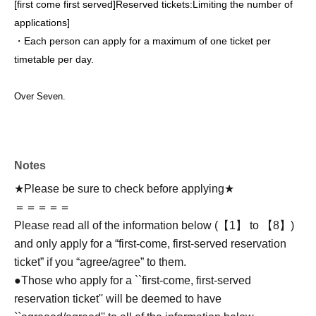
[first come first served]
Reserved tickets:
Limiting the number of
applications
]
・Each person can apply for a maximum of one ticket per
timetable per day.
Over Seven.
Notes
★Please be sure to check before applying★
＝＝＝＝＝
Please read all of the information below (【1】 to 【8】)
and only apply for a “first-come, first-served reservation
ticket” if you “agree/agree” to them.
●Those who apply for a ``first-come, first-served
reservation ticket'' will be deemed to have