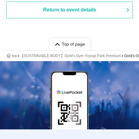
Return to event details
Top of page
top
【SUSTAINABLE BODY】Gold's Gym Yoyogi Park Premium
Gold's 