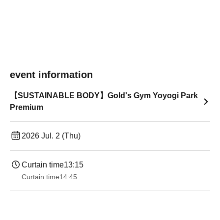
event information
【SUSTAINABLE BODY】Gold's Gym Yoyogi Park
Premium
2026 Jul. 2 (Thu)
Curtain time
13:15
Curtain time
14:45