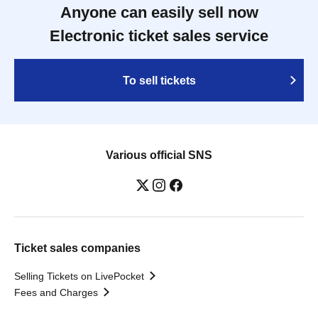
Anyone can easily sell now
Electronic ticket sales service
To sell tickets
Various official SNS
Ticket sales companies
Selling Tickets on LivePocket
Fees and Charges