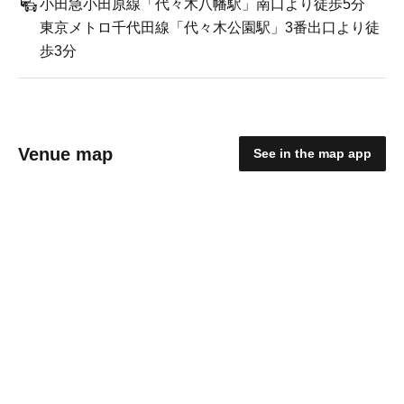
小田急小田原線「代々木八幡駅」南口より徒歩5分
東京メトロ千代田線「代々木公園駅」3番出口より徒
歩3分
Venue map
See in the map app