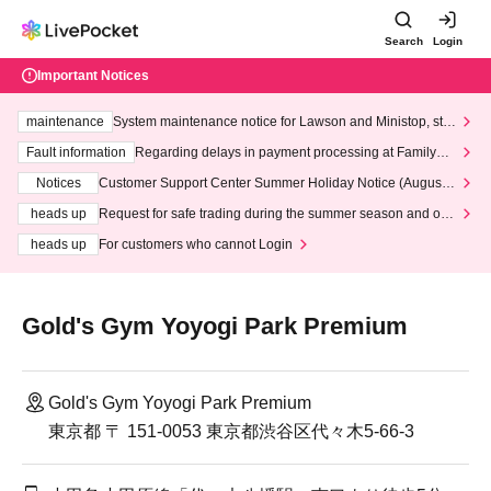
Search
Login
Important Notices
maintenance
System maintenance notice for Lawson and Ministop, star
ting at 3:00 AM on Wednesday (Wed)
Fault information
Regarding delays in payment processing at FamilyMa
rt stores
Notices
Customer Support Center Summer Holiday Notice (August 1
3th - August 14th, 2026)
heads up
Request for safe trading during the summer season and our
response to recent violations of terms and conditions.
heads up
For customers who cannot Login
Gold's Gym Yoyogi Park Premium
Gold's Gym Yoyogi Park Premium
東京都 〒 151-0053 東京都渋谷区代々木5-66-3