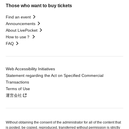
Those who want to buy tickets
Find an event
Announcements
About LivePocket
How to use？
FAQ
Web Accessibility Initiatives
Statement regarding the Act on Specified Commercial
Transactions
Terms of Use
運営会社
Without obtaining the consent of the administrator for all of the content that
is posted, be copied, reproduced, transferred without permission is strictly