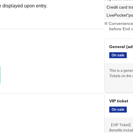
 displayed upon entry.
Credit card tr
LivePocket"po
Convenience 
before End o
General (ad
On sale
This is a gener
Tickets on the
VIP ticket
On sale
【VIP Ticket】
Benefits inclu