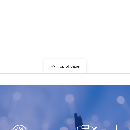
Top of page