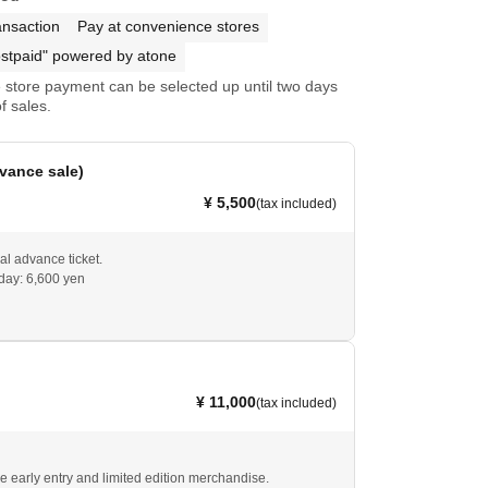
ansaction
Pay at convenience stores
stpaid" powered by atone
store payment can be selected up until two days
f sales.
vance sale)
¥ 5,500
(tax included)
al advance ticket.
 day: 6,600 yen
¥ 11,000
(tax included)
de early entry and limited edition merchandise.