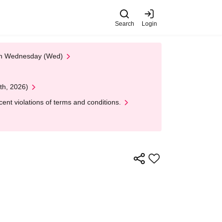
Search
Login
 on Wednesday (Wed)
th, 2026)
nt violations of terms and conditions.