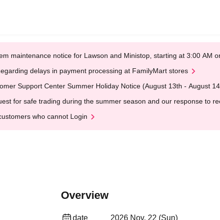
em maintenance notice for Lawson and Ministop, starting at 3:00 AM
egarding delays in payment processing at FamilyMart stores
omer Support Center Summer Holiday Notice (August 13th - August 14
est for safe trading during the summer season and our response to rece
customers who cannot Login
Overview
date
2026 Nov. 22 (Sun)