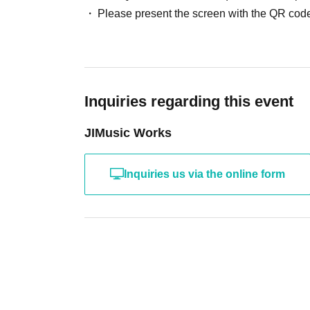
Please present the screen with the QR code
Inquiries regarding this event
JIMusic Works
Inquiries us via the online form