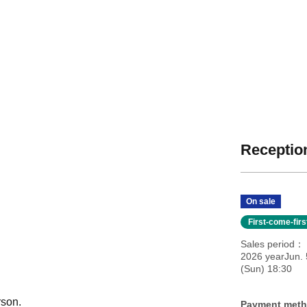
Reception
On sale
First-come-fir
Sales period
2026 yearJun. 
(Sun) 18:30
rson.
Payment met