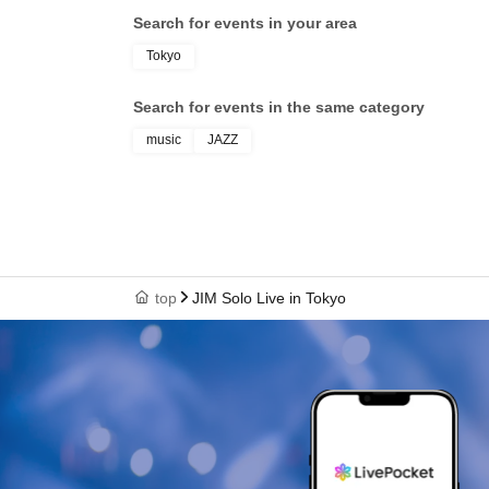
Search for events in your area
Tokyo
Search for events in the same category
music
JAZZ
top
JIM Solo Live in Tokyo