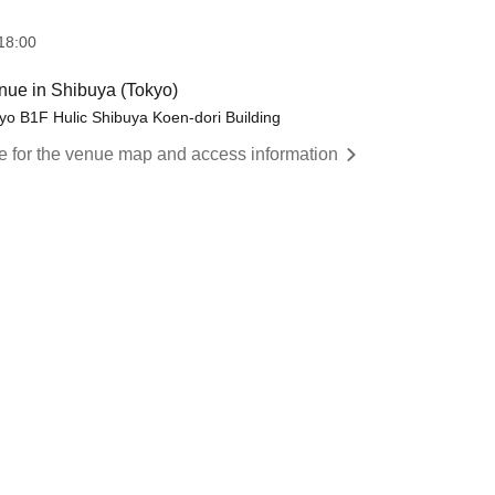
18:00
ue in Shibuya (Tokyo)
o B1F Hulic Shibuya Koen-dori Building
re for the venue map and access information