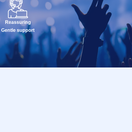
Reassuring
Gentle support