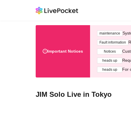
Syst
maintenance
R
Fault information
Important Notices
Cust
Notices
Requ
heads up
For 
heads up
JIM Solo Live in Tokyo