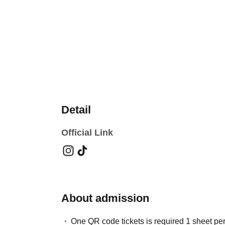
Detail
Official Link
About admission
One QR code tickets is required 1 sheet pe