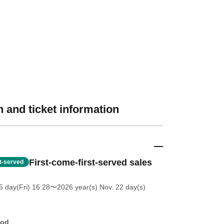
 and ticket information
First-come-first-served sales
st-served
5 day(Fri) 16:28
〜2026 year(s) Nov. 22 day(s)
hod