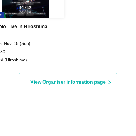
e
olo Live in Hiroshima
6 Nov. 15 (Sun)
 30
d (Hiroshima)
View Organiser information page