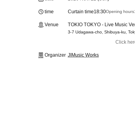
time
Curtain time
18:30
Opening hours
Venue
TOKIO TOKYO - Live Music Ven
3-7 Udagawa-cho, Shibuya-ku, Toky
Click he
Organizer
JIMusic Works