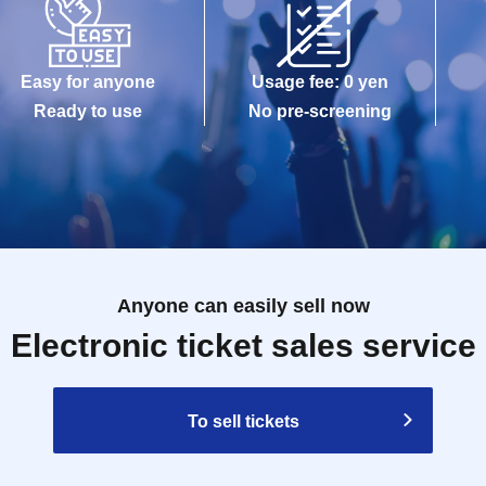
Easy for anyone
Usage fee: 0 yen
Ready to use
No pre-screening
Anyone can easily sell now
Electronic ticket sales service
To sell tickets