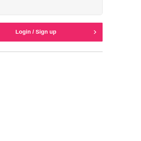
Login / Sign up