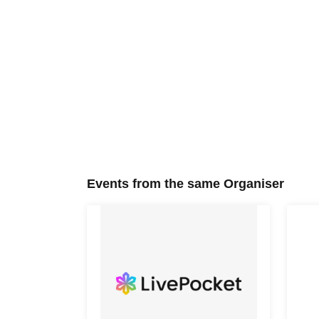
Events from the same Organiser