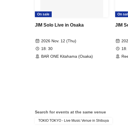
On sale
On sal
JIM Solo Live in Osaka
JIM S
2026 Nov. 12 (Thu)
202
18: 30
18:
BAR ONE Kitahama (Osaka)
Ree
Search for events at the same venue
TOKIO TOKYO - Live Music Venue in Shibuya