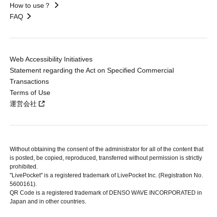
How to use？
FAQ
Web Accessibility Initiatives
Statement regarding the Act on Specified Commercial
Transactions
Terms of Use
運営会社
Without obtaining the consent of the administrator for all of the content that
is posted, be copied, reproduced, transferred without permission is strictly
prohibited.
"LivePocket" is a registered trademark of LivePocket Inc. (Registration No.
5600161).
QR Code is a registered trademark of DENSO WAVE INCORPORATED in
Japan and in other countries.