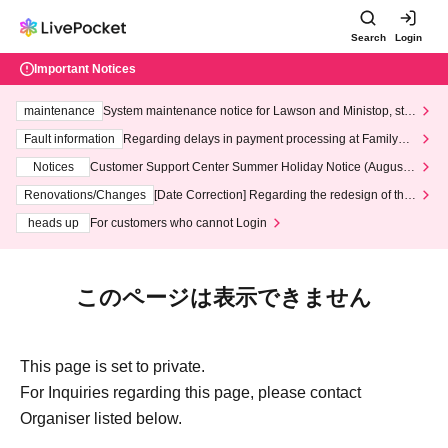
Search
Login
Important Notices
maintenance
System maintenance notice for Lawson and Ministop, star
ting at 3:00 AM on Wednesday (Wed)
Fault information
Regarding delays in payment processing at FamilyMa
rt stores
Notices
Customer Support Center Summer Holiday Notice (August 1
3th - August 14th, 2026)
Renovations/Changes
[Date Correction] Regarding the redesign of the
LivePocket website's top page
heads up
For customers who cannot Login
このページは表示できません
This page is set to private.
For Inquiries regarding this page, please contact
Organiser listed below.