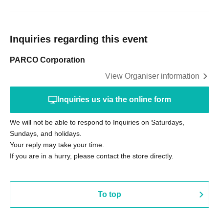
Inquiries regarding this event
PARCO Corporation
View Organiser information
Inquiries us via the online form
We will not be able to respond to Inquiries on Saturdays,
Sundays, and holidays.
Your reply may take your time.
If you are in a hurry, please contact the store directly.
To top