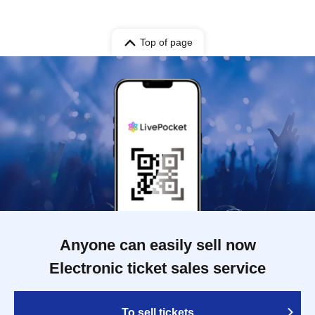
Top of page
Anyone can easily sell now
Electronic ticket sales service
To sell tickets