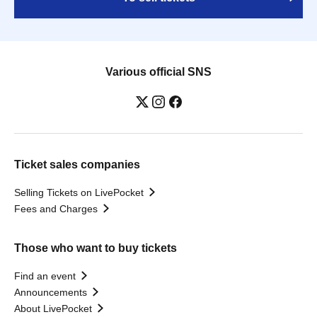
Various official SNS
Ticket sales companies
Selling Tickets on LivePocket
Fees and Charges
Those who want to buy tickets
Find an event
Announcements
About LivePocket