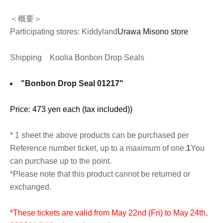
＜概要＞
Participating stores: Kiddyland
Urawa Misono store
Shipping
Koolia Bonbon Drop Seals
"Bonbon Drop Seal 01217"
Price: 473 yen each (tax included)
)
* 1 sheet the above products can be purchased per
Reference number ticket, up to a maximum of one.
1
You
can purchase up to the point.
*Please note that this product cannot be returned or
exchanged.
*These tickets are valid from May 22nd (Fri) to May 24th,