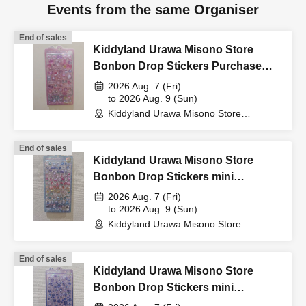
Events from the same Organiser
card that includes your
End of sales
Kiddyland Urawa Misono Store
name, photo, and Date of
Bonbon Drop Stickers Purchase
Voucher (Lottery)
2026 Aug. 7 (Fri)
Birth) and your "winning
to 2026 Aug. 9 (Sun)
Kiddyland Urawa Misono Store
(Saitama)
QR code tickets" to the
End of sales
Kiddyland Urawa Misono Store
cashier at the sales
Bonbon Drop Stickers mini
Purchase Voucher (Lottery)
2026 Aug. 7 (Fri)
to 2026 Aug. 9 (Sun)
counter.
Kiddyland Urawa Misono Store
(Saitama)
End of sales
↓
Kiddyland Urawa Misono Store
Bonbon Drop Stickers mini
Purchase Voucher (Lottery)
The ID card and QR code tickets will be checked and