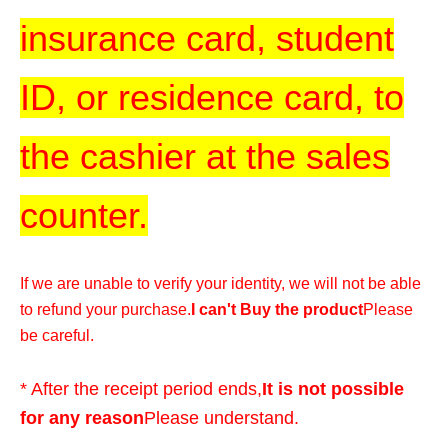
insurance card, student
ID, or residence card, to
the cashier at the sales
counter.
If we are unable to verify your identity, we will not be able
to refund your purchase.
I can't Buy the product
Please
be careful.
* After the receipt period ends,
It is not possible
for any reason
Please understand.