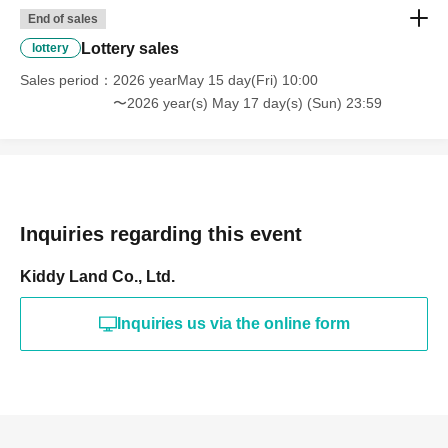
(If duplicates are found, all entries will be invalid.)
End of sales
Lottery sales
lottery
What happens on the day if you are selected?
Sales period
2026 yearMay 15 day(Fri) 10:00
〜2026 year(s) May 17 day(s) (Sun) 23:59
Please bring your
"identification document"
Inquiries regarding this event
(such as a driver's
Kiddy Land Co., Ltd.
license, health insurance
Inquiries us via the online form
card, My Number card,
student ID, or residence