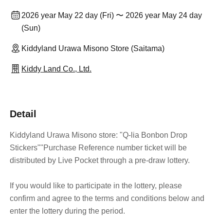
2026 year May 22 day (Fri) 〜 2026 year May 24 day
(Sun)
Kiddyland Urawa Misono Store (Saitama)
Kiddy Land Co., Ltd.
Detail
Kiddyland Urawa Misono store: "Q-lia Bonbon Drop
Stickers"
"Purchase Reference number ticket will be
distributed by Live Pocket through a pre-draw lottery.
If you would like to participate in the lottery, please
confirm and agree to the terms and conditions below and
enter the lottery during the period.