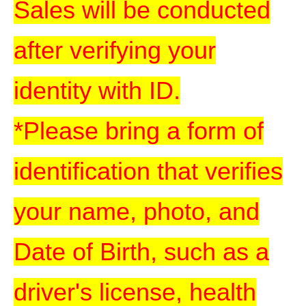
Sales will be conducted
after verifying your
identity with ID.
*Please bring a form of
identification that verifies
your name, photo, and
Date of Birth, such as a
driver's license, health