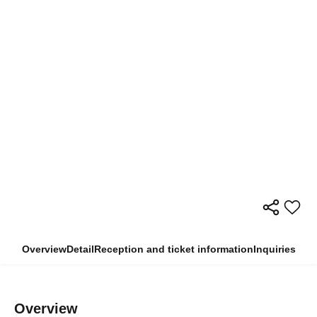
Overview
Detail
Reception and ticket information
Inquiries
Overview