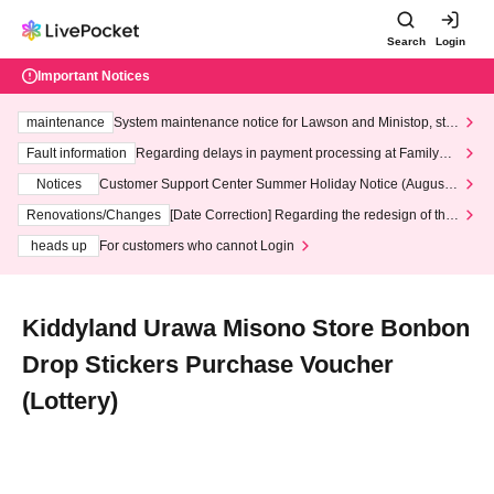
Search
Login
Important Notices
maintenance
System maintenance notice for Lawson and Ministop, star
ting at 3:00 AM on Wednesday (Wed)
Fault information
Regarding delays in payment processing at FamilyMa
rt stores
Notices
Customer Support Center Summer Holiday Notice (August 1
3th - August 14th, 2026)
Renovations/Changes
[Date Correction] Regarding the redesign of the
LivePocket website's top page
heads up
For customers who cannot Login
Kiddyland Urawa Misono Store Bonbon
Drop Stickers Purchase Voucher
(Lottery)