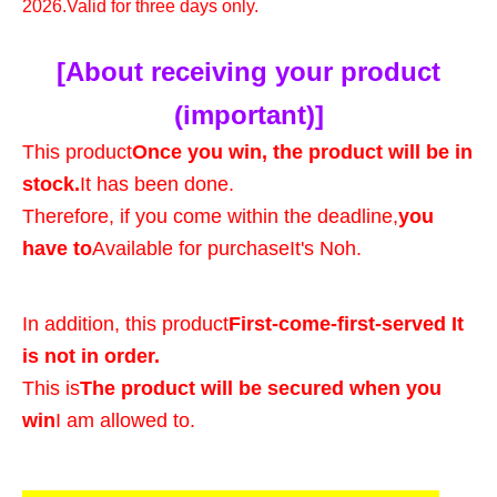
2026.
Valid for three days only.
[About receiving your product
(important)]
This product
Once you win, the product will be in
stock.
It has been done.
Therefore, if you come within the deadline,
you
have to
Available for purchase
It's Noh.
In addition, this product
First-come-first-served It
is not in order.
This is
The product will be secured when you
win
I am allowed to.