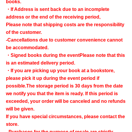
books.
・If Address is sent back due to an incomplete
address or the end of the receiving period,
Please note that shipping costs are the responsibility
of the customer.
-Cancellations due to customer convenience cannot
be accommodated.
・Signed books during the event
Please note that this
is an estimated delivery period.
・If you are picking up your book at a bookstore,
please pick it up during the event period if
possible.
The storage period is 30 days from the date
we notify you that the item is ready. If this period is
exceeded, your order will be canceled and no refunds
will be given.
If you have special circumstances, please contact the
store.
- Purchases for the purpose of resale are strictly