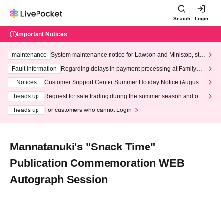
Search
Login
Important Notices
maintenance
System maintenance notice for Lawson and Ministop, star
ting at 3:00 AM on Wednesday (Wed)
Fault information
Regarding delays in payment processing at FamilyMa
rt stores
Notices
Customer Support Center Summer Holiday Notice (August 1
3th - August 14th, 2026)
heads up
Request for safe trading during the summer season and our
response to recent violations of terms and conditions.
heads up
For customers who cannot Login
Mannatanuki's "Snack Time"
Publication Commemoration WEB
Autograph Session