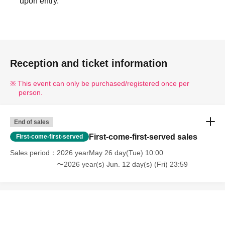
upon entry.
Reception and ticket information
This event can only be purchased/registered once per
person.
End of sales
First-come-first-served sales
First-come-first-served
Sales period
2026 yearMay 26 day(Tue) 10:00
〜2026 year(s) Jun. 12 day(s) (Fri) 23:59