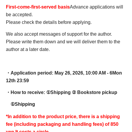
First-come-first-served basis
Advance applications will
be accepted.
Please check the details before applying.
We also accept messages of support for the author.
Please write them down and we will deliver them to the
author at a later date.
・Application period: May 26, 2026, 10:00 AM - 6
Mon
12th 23:59
・How to receive: ①
Shipping ② Bookstore pickup
①Shipping
*In addition to the product price, there is a shipping
fee (including packaging and handling fees) of 850
yen.
It costs a circle