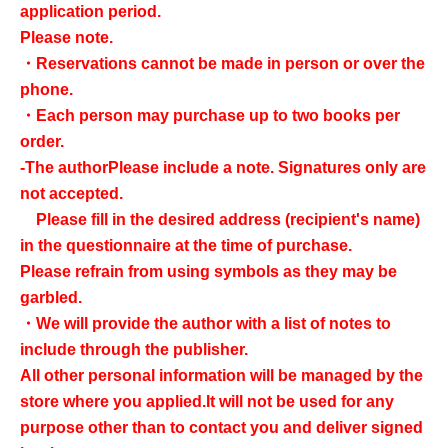
application period.
Please note.
・Reservations cannot be made in person or over the
phone.
・Each person may purchase up to two books per
order.
-
The author
Please include a note. Signatures only are
not accepted.
Please fill in the desired address (recipient's name)
in the questionnaire at the time of purchase.
Please refrain from using symbols as they may be
garbled.
・We will provide the author with a list of notes to
include through the publisher.
All other personal information will be managed by the
store where you applied.
It will not be used for any
purpose other than to contact you and deliver signed