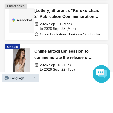
End of sales
[Lottery] Sharon.'s "Kuroko-chan.
2" Publication Commemoration
WEB Autograph Session
2026 Sep. 21 (Mon)
to 2026 Sep. 28 (Mon)
Ogaki Bookstore Horikawa Shinbunka
Building 1st floor bookstore (Kyoto)
On sale
Online autograph session to
commemorate the release of
Kumiko Takeda's photobook "Title
2026 Sep. 15 (Tue)
Undecided"
to 2026 Sep. 22 (Tue)
Ogaki Bookstore Horikawa Shinbunka
Language
Building 1st floor bookstore (Kyoto)
View Organiser information page