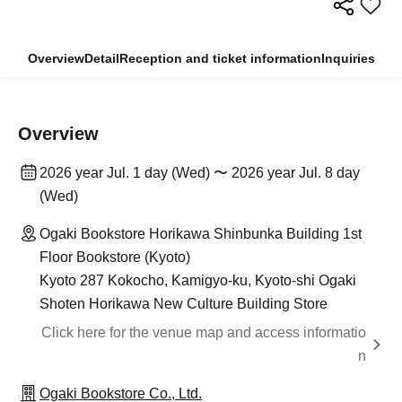
Overview
Detail
Reception and ticket information
Inquiries
Overview
2026 year Jul. 1 day (Wed) 〜 2026 year Jul. 8 day
(Wed)
Ogaki Bookstore Horikawa Shinbunka Building 1st
Floor Bookstore (Kyoto)
Kyoto 287 Kokocho, Kamigyo-ku, Kyoto-shi Ogaki
Shoten Horikawa New Culture Building Store
Click here for the venue map and access informatio
n
Ogaki Bookstore Co., Ltd.