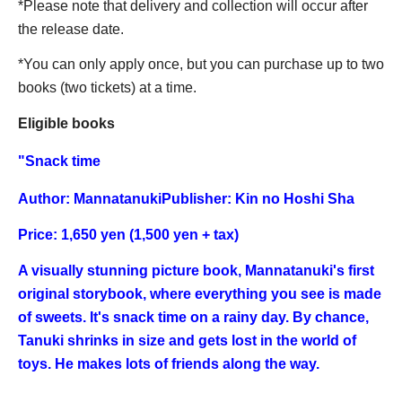
*Please note that delivery and collection will occur after
the release date.
*You can only apply once, but you can purchase up to two
books (two tickets) at a time.
Eligible books
"
Snack time
Author: Mannatanuki
Publisher: Kin no Hoshi Sha
Price: 1,650 yen (1,500 yen + tax)
A visually stunning picture book, Mannatanuki's first
original storybook, where everything you see is made
of sweets. It's snack time on a rainy day. By chance,
Tanuki shrinks in size and gets lost in the world of
toys. He makes lots of friends along the way.