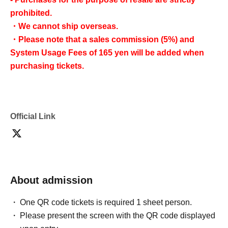
prohibited.
・We cannot ship overseas.
・Please note that a sales commission (5%) and
System Usage Fees of 165 yen will be added when
purchasing tickets.
Official Link
About admission
One QR code tickets is required 1 sheet person.
Please present the screen with the QR code displayed