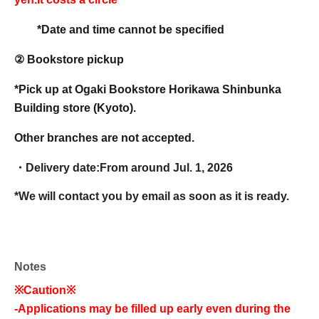
*Date and time cannot be specified
② Bookstore pickup
*Pick up at Ogaki Bookstore Horikawa Shinbunka
Building store (Kyoto).
Other branches are not accepted.
・Delivery date:
From around Jul. 1, 2026
*We will contact you by email as soon as it is ready.
Notes
※Caution※
-
Applications may be filled up early even during the