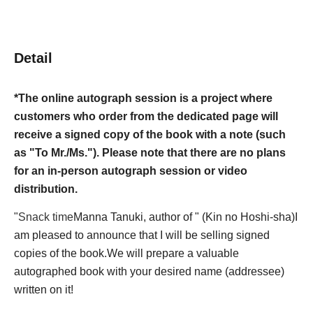
Detail
*The online autograph session is a project where
customers who order from the dedicated page will
receive a signed copy of the book with a note (such
as "To Mr./Ms."). Please note that there are no plans
for an in-person autograph session or video
distribution.
"
Snack time
Manna Tanuki, author of " (Kin no Hoshi-sha)
I
am pleased to announce that I will be selling signed
copies of the book.
We will prepare a valuable
autographed book with your desired name (addressee)
written on it!