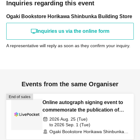
Inquiries regarding this event
Ogaki Bookstore Horikawa Shinbunka Building Store
Inquiries us via the online form
A representative will reply as soon as they confirm your inquiry.
Events from the same Organiser
End of sales
Online autograph signing event to
commemorate the publication of
Mitsuharu Sato's book, "Today, from
2026 Aug. 25 (Tue)
the Coffee Shop."
to 2026 Sep. 1 (Tue)
Ogaki Bookstore Horikawa Shinbunka
Building 1st floor bookstore (Kyoto)