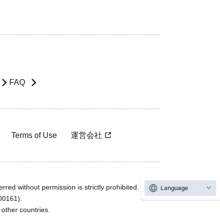
FAQ
Terms of Use
運営会社
rred without permission is strictly prohibited.
Language
600161).
ther countries.