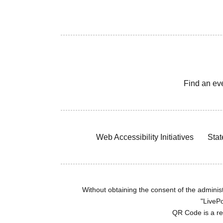
Find an ev
Web Accessibility Initiatives
Stat
Without obtaining the consent of the administr
"LivePo
QR Code is a r