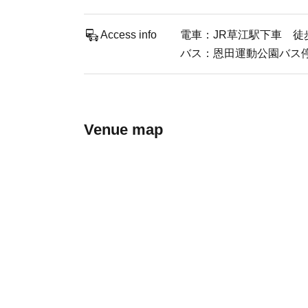
Access info
電車：JR草江駅下車 徒
バス：恩田運動公園バス
Venue map