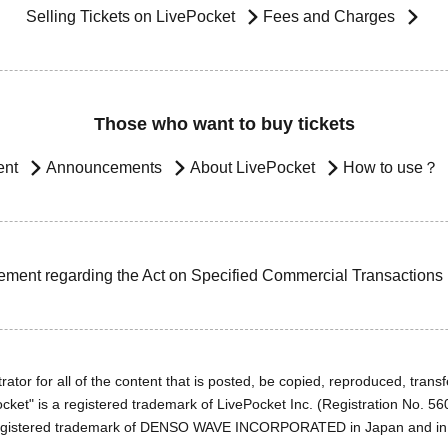
Selling Tickets on LivePocket
Fees and Charges
Those who want to buy tickets
ent
Announcements
About LivePocket
How to use？
ement regarding the Act on Specified Commercial Transactions
ator for all of the content that is posted, be copied, reproduced, transfe
cket" is a registered trademark of LivePocket Inc. (Registration No. 5
egistered trademark of DENSO WAVE INCORPORATED in Japan and in o