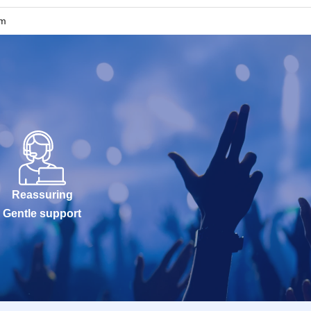
um
Reassuring
Gentle support