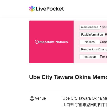
Syst
maintenance
R
Fault information
Important Notices
Cust
Notices
Renovations/Chan
For 
heads up
Ube City Tawara Okina Mem
Venue
Ube City Tawara Okina M
山口県 宇部市恩田町四丁