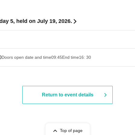
y 5, held on July 19, 2026.
0
Doors open date and time
09:45
End time
16: 30
Return to event details
Top of page