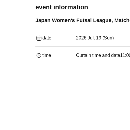
event information
Japan Women's Futsal League, Matchda
date
2026 Jul. 19 (Sun)
time
Curtain time and date
11:0