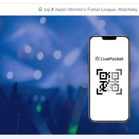
top
Japan Women's Futsal League, Matchday 5,