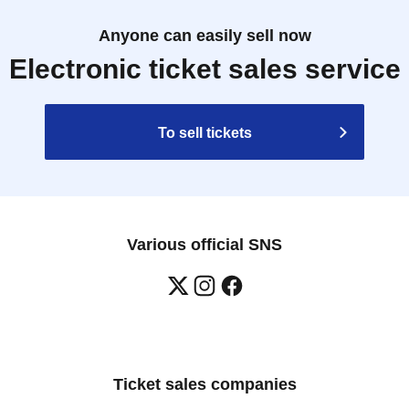
Anyone can easily sell now
Electronic ticket sales service
To sell tickets
Various official SNS
Ticket sales companies