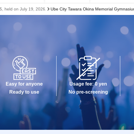
 held on July 19, 2026.
Ube City Tawara Okina Memorial Gymnasi
Easy for anyone
Usage fee: 0 yen
Ready to use
No pre-screening