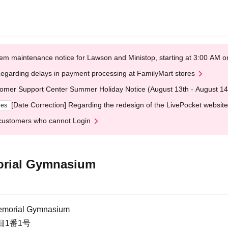
em maintenance notice for Lawson and Ministop, starting at 3:00 AM
egarding delays in payment processing at FamilyMart stores
omer Support Center Summer Holiday Notice (August 13th - August 14
[Date Correction] Regarding the redesign of the LivePocket website
ges
customers who cannot Login
orial Gymnasium
emorial Gymnasium
目1番1号