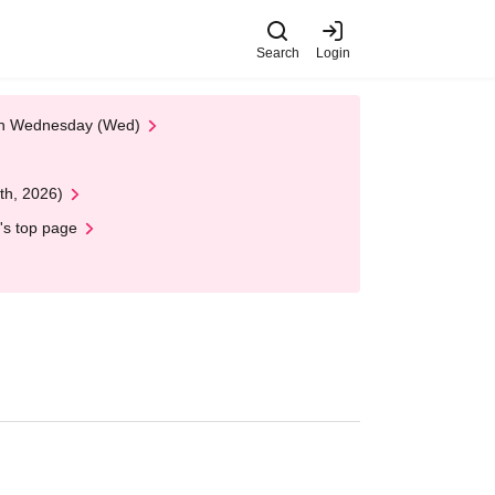
Search
Login
 on Wednesday (Wed)
th, 2026)
's top page