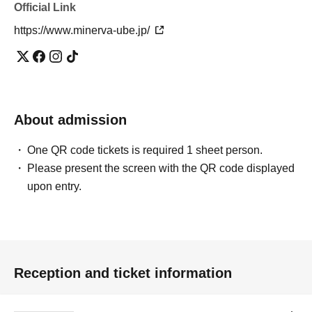
Official Link
https://www.minerva-ube.jp/
About admission
One QR code tickets is required 1 sheet person.
Please present the screen with the QR code displayed
upon entry.
Reception and ticket information