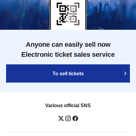
Anyone can easily sell now
Electronic ticket sales service
To sell tickets
Various official SNS