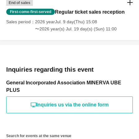
End of sales
Regular ticket sales reception
First-come-first-served
Sales period
2026 yearJul. 9 day(Thu) 15:08
〜2026 year(s) Jul. 19 day(s) (Sun) 11:00
Inquiries regarding this event
General Incorporated Association MINERVA UBE
PLUS
Inquiries us via the online form
Search for events at the same venue