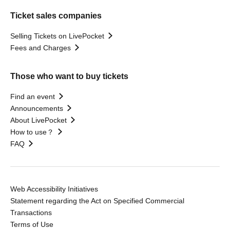
Ticket sales companies
Selling Tickets on LivePocket
Fees and Charges
Those who want to buy tickets
Find an event
Announcements
About LivePocket
How to use？
FAQ
Web Accessibility Initiatives
Statement regarding the Act on Specified Commercial
Transactions
Terms of Use