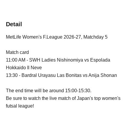
Detail
MetLife Women's F.League 2026-27, Matchday 5
Match card
11:00 AM - SWH Ladies Nishinomiya vs Espolada
Hokkaido Il Neve
13:30 - Bardral Urayasu Las Bonitas vs Anija Shonan
The end time will be around 15:00-15:30.
Be sure to watch the live match of Japan's top women's
futsal league!