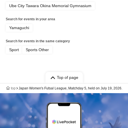
Ube City Tawara Okina Memorial Gymnasium
Search for events in your area
Yamaguchi
Search for events in the same category
Sport
Sports Other
Top of page
top
Japan Women's Futsal League, Matchday 5, held on July 19, 2026.