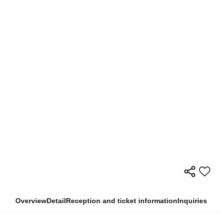
Overview
Detail
Reception and ticket information
Inquiries