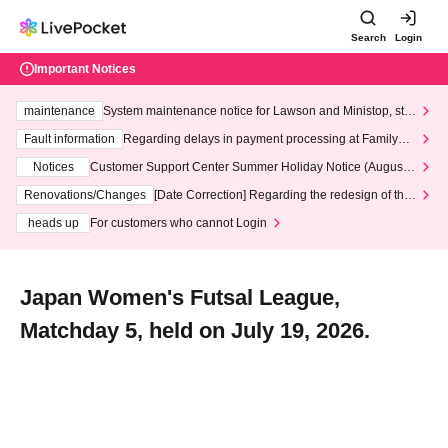
Search
Login
Important Notices
maintenance
System maintenance notice for Lawson and Ministop, star
ting at 3:00 AM on Wednesday (Wed)
Fault information
Regarding delays in payment processing at FamilyMa
rt stores
Notices
Customer Support Center Summer Holiday Notice (August 1
3th - August 14th, 2026)
Renovations/Changes
[Date Correction] Regarding the redesign of the
LivePocket website's top page
heads up
For customers who cannot Login
Japan Women's Futsal League,
Matchday 5, held on July 19, 2026.