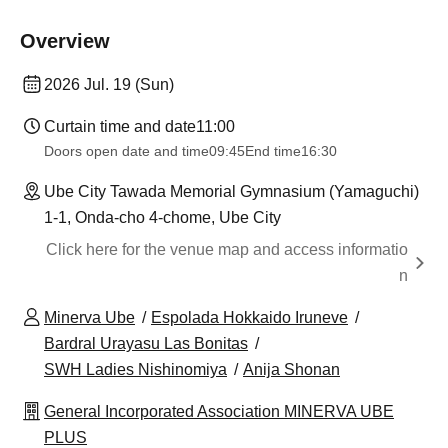
Overview
2026 Jul. 19 (Sun)
Curtain time and date
11:00
Doors open date and time
09:45
End time
16:30
Ube City Tawada Memorial Gymnasium (Yamaguchi)
1-1, Onda-cho 4-chome, Ube City
Click here for the venue map and access informatio
n
Minerva Ube
Espolada Hokkaido Iruneve
Bardral Urayasu Las Bonitas
SWH Ladies Nishinomiya
Anija Shonan
General Incorporated Association MINERVA UBE
PLUS