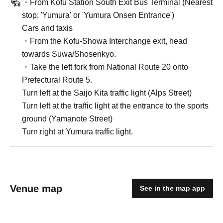
・From Kofu Station South Exit Bus Terminal (Nearest
stop: 'Yumura' or 'Yumura Onsen Entrance')
Cars and taxis
・From the Kofu-Showa Interchange exit, head
towards Suwa/Shosenkyo.
・Take the left fork from National Route 20 onto
Prefectural Route 5.
Turn left at the Saijo Kita traffic light (Alps Street)
Turn left at the traffic light at the entrance to the sports
ground (Yamanote Street)
Turn right at Yumura traffic light.
Venue map
See in the map app