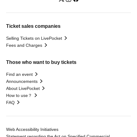
Ticket sales companies
Selling Tickets on LivePocket
Fees and Charges
Those who want to buy tickets
Find an event
Announcements
About LivePocket
How to use？
FAQ
Web Accessibility Initiatives
Statement regarding the Act on Specified Commercial