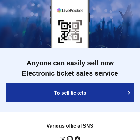
Anyone can easily sell now
Electronic ticket sales service
To sell tickets
Various official SNS