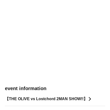
event information
【THE OLIVE vs Lostchord 2MAN SHOW!!】