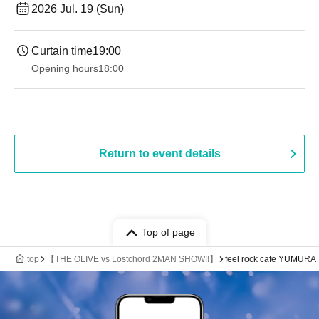
2026 Jul. 19 (Sun)
Curtain time
19:00​ ​ ​ ​​ ​​ ​​ ​​ ​​ ​​ ​​ ​​ ​​ ​​ ​​ ​​ ​​ ​​ ​​ ​​ ​​ ​​ ​​ ​​ ​​ ​​ ​​ ​​ ​​ ​​ ​​ ​​ ​​ ​​ ​​ ​​ ​​ ​​ ​​ ​​ ​​ ​​ ​​ ​​ ​​ ​​ ​​ ​​ ​​ ​​ ​​ ​
Opening hours
18:00
Return to event details
Top of page
top
【THE OLIVE vs Lostchord 2MAN SHOW!!】
feel rock cafe YUMURA