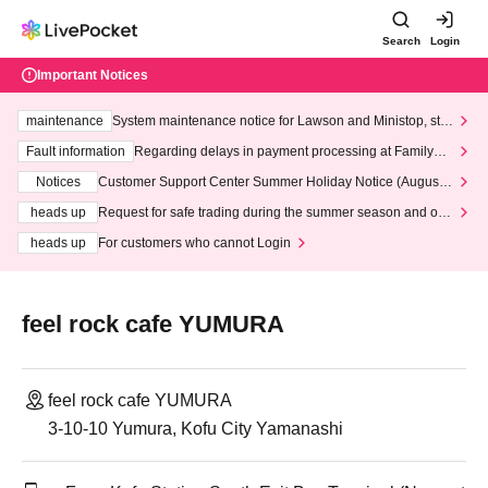
Search
Login
Important Notices
maintenance
System maintenance notice for Lawson and Ministop, star
ting at 3:00 AM on Wednesday (Wed)
Fault information
Regarding delays in payment processing at FamilyMa
rt stores
Notices
Customer Support Center Summer Holiday Notice (August 1
3th - August 14th, 2026)
heads up
Request for safe trading during the summer season and our
response to recent violations of terms and conditions.
heads up
For customers who cannot Login
feel rock cafe YUMURA
feel rock cafe YUMURA
3-10-10 Yumura, Kofu City Yamanashi