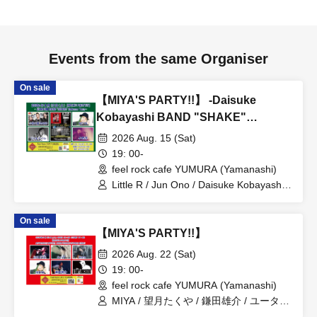
Events from the same Organiser
On sale
【MIYA'S PARTY!!】 -Daisuke
Kobayashi BAND "SHAKE"
Release Tour-
2026 Aug. 15 (Sat)
19: 00-
feel rock cafe YUMURA (Yamanashi)
Little R / Jun Ono / Daisuke Kobayashi
BAND / Miyamatsu
On sale
【MIYA'S PARTY!!】
2026 Aug. 22 (Sat)
19: 00-
feel rock cafe YUMURA (Yamanashi)
MIYA / 望月たくや / 鎌田雄介 / ユータ /
keno / 山口こうじ