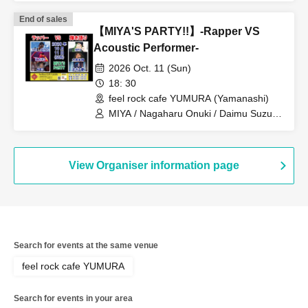
End of sales
【MIYA'S PARTY!!】-Rapper VS
Acoustic Performer-
2026 Oct. 11 (Sun)
18: 30
feel rock cafe YUMURA (Yamanashi)
MIYA / Nagaharu Onuki / Daimu Suzuki
/ THE ABY$S / B_ZERO / ANES
View Organiser information page
Search for events at the same venue
feel rock cafe YUMURA
Search for events in your area