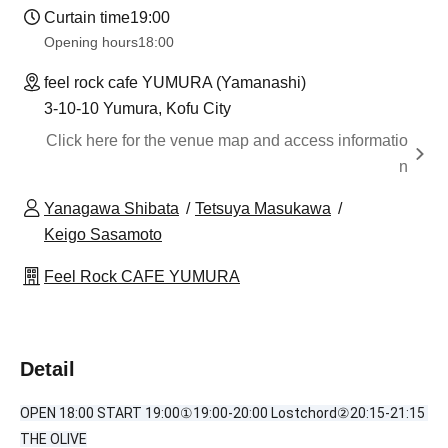
Curtain time
19:00
Opening hours
18:00
feel rock cafe YUMURA (Yamanashi)
3-10-10 Yumura, Kofu City
Click here for the venue map and access informatio
n
Yanagawa Shibata
Tetsuya Masukawa
Keigo Sasamoto
Feel Rock CAFE YUMURA
Detail
OPEN 18:00 START 19:00①19:00-20:00 Lostchord②20:15-21:15 
THE OLIVE