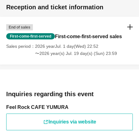
Reception and ticket information
End of sales
First-come-first-served sales
First-come-first-served
Sales period
2026 yearJul. 1 day(Wed) 22:52
〜2026 year(s) Jul. 19 day(s) (Sun) 23:59
Inquiries regarding this event
Feel Rock CAFE YUMURA
Inquiries via website