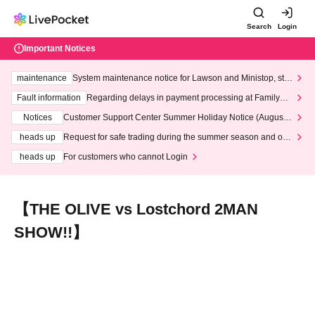
Search
Login
Important Notices
maintenance
System maintenance notice for Lawson and Ministop, star
ting at 3:00 AM on Wednesday (Wed)
Fault information
Regarding delays in payment processing at FamilyMa
rt stores
Notices
Customer Support Center Summer Holiday Notice (August 1
3th - August 14th, 2026)
heads up
Request for safe trading during the summer season and our
response to recent violations of terms and conditions.
heads up
For customers who cannot Login
【THE OLIVE vs Lostchord 2MAN
SHOW!!】