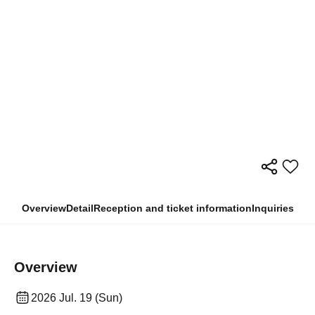
Overview
Detail
Reception and ticket information
Inquiries
Overview
2026 Jul. 19 (Sun)