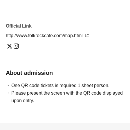
Official Link
http://www.folkrockcafe.com/map.html
About admission
One QR code tickets is required 1 sheet person.
Please present the screen with the QR code displayed
upon entry.