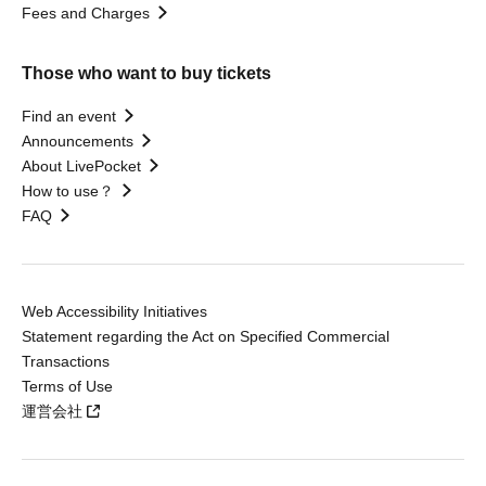
Fees and Charges
Those who want to buy tickets
Find an event
Announcements
About LivePocket
How to use？
FAQ
Web Accessibility Initiatives
Statement regarding the Act on Specified Commercial
Transactions
Terms of Use
運営会社