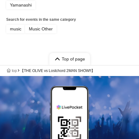
Yamanashi
Search for events in the same category
music
Music Other
Top of page
top
【THE OLIVE vs Lostchord 2MAN SHOW!!】