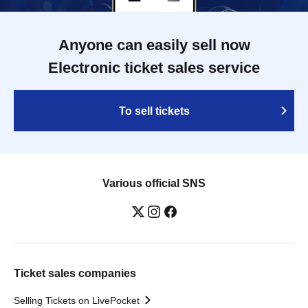
Anyone can easily sell now
Electronic ticket sales service
To sell tickets
Various official SNS
Ticket sales companies
Selling Tickets on LivePocket