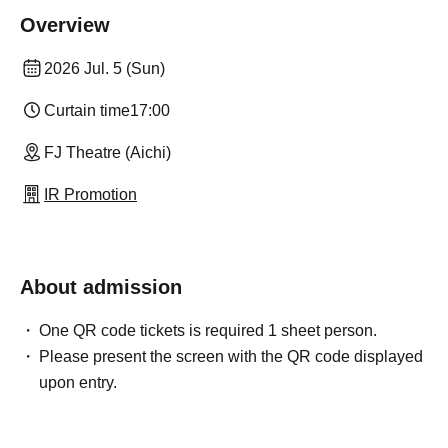
Overview
2026 Jul. 5 (Sun)
Curtain time
17:00
FJ Theatre (Aichi)
IR Promotion
About admission
One QR code tickets is required 1 sheet person.
Please present the screen with the QR code displayed
upon entry.