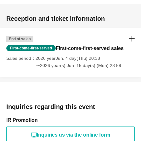
Reception and ticket information
End of sales
First-come-first-served sales
First-come-first-served
Sales period
2026 yearJun. 4 day(Thu) 20:38
〜2026 year(s) Jun. 15 day(s) (Mon) 23:59
Inquiries regarding this event
IR Promotion
Inquiries us via the online form