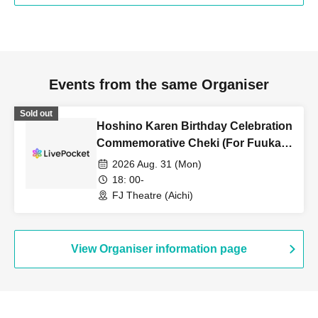
Events from the same Organiser
Sold out
Hoshino Karen Birthday Celebration
Commemorative Cheki (For Fuuka
Only)
2026 Aug. 31 (Mon)
18: 00-
FJ Theatre (Aichi)
View Organiser information page