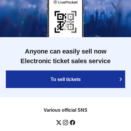
Anyone can easily sell now
Electronic ticket sales service
To sell tickets
Various official SNS