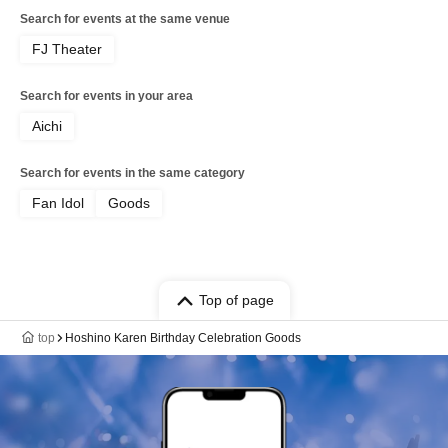
Search for events at the same venue
FJ Theater
Search for events in your area
Aichi
Search for events in the same category
Fan Idol
Goods
Top of page
top
Hoshino Karen Birthday Celebration Goods