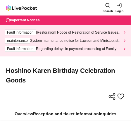
Search
Login
Important Notices
Fault information
[Restoration] Notice of Restoration of Service Issues R
elated to Credit Card and Convenience store payment
maintenance
System maintenance notice for Lawson and Ministop, star
ting at 3:00 AM on Wednesday (Wed)
Fault information
Regarding delays in payment processing at FamilyMa
rt stores
Hoshino Karen Birthday Celebration
Goods
Overview
Reception and ticket information
Inquiries