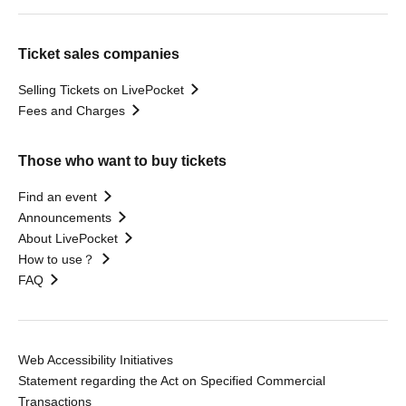
Ticket sales companies
Selling Tickets on LivePocket
Fees and Charges
Those who want to buy tickets
Find an event
Announcements
About LivePocket
How to use？
FAQ
Web Accessibility Initiatives
Statement regarding the Act on Specified Commercial
Transactions