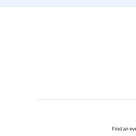
Find an ev