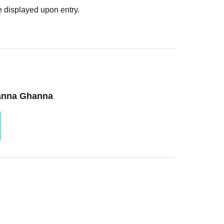
 displayed upon entry.
hanna Ghanna