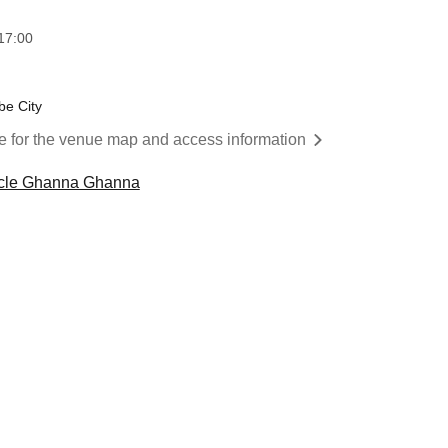
17:00
be City
re for the venue map and access information
ircle Ghanna Ghanna