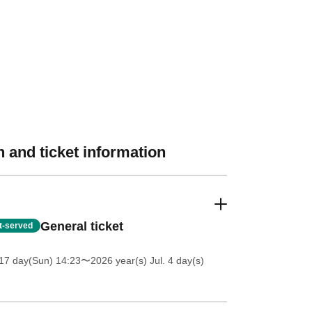
 and ticket information
General ticket
st-served
17 day(Sun) 14:23
〜2026 year(s) Jul. 4 day(s)