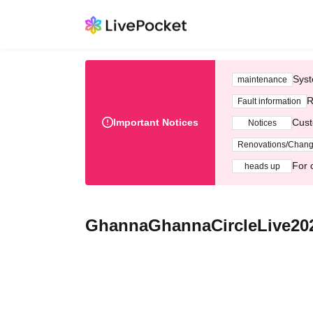
Syst
maintenance
R
Fault information
Important Notices
Cust
Notices
Renovations/Chan
For 
heads up
GhannaGhannaCircleLive202