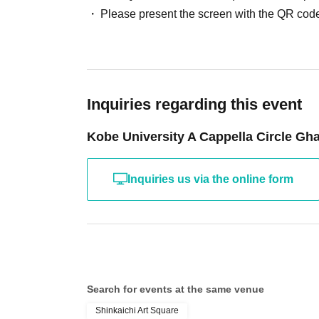
Please present the screen with the QR code
Inquiries regarding this event
Kobe University A Cappella Circle G
Inquiries us via the online form
Search for events at the same venue
Shinkaichi Art Square