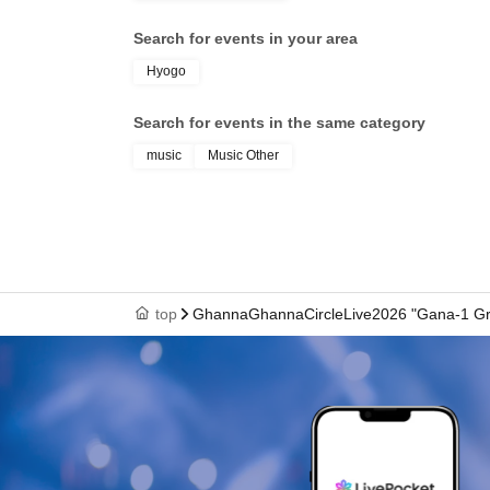
Search for events in your area
Hyogo
Search for events in the same category
music
Music Other
top
GhannaGhannaCircleLive2026 "Gana-1 Gr