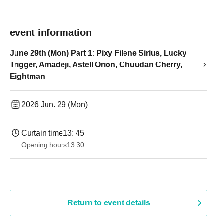
event information
June 29th (Mon) Part 1: Pixy Filene Sirius, Lucky
Trigger, Amadeji, Astell Orion, Chuudan Cherry,
Eightman
2026 Jun. 29 (Mon)
Curtain time
13: 45
Opening hours
13:30
Return to event details