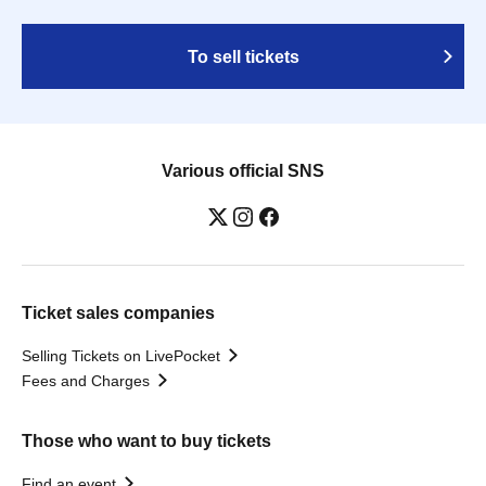
To sell tickets
Various official SNS
Ticket sales companies
Selling Tickets on LivePocket
Fees and Charges
Those who want to buy tickets
Find an event