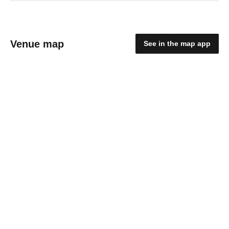
Venue map
See in the map app