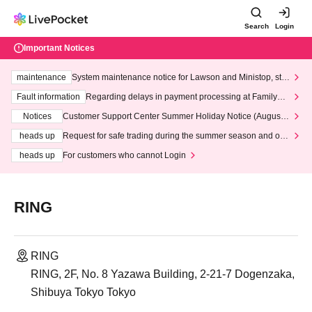
Search
Login
Important Notices
maintenance
System maintenance notice for Lawson and Ministop, star
ting at 3:00 AM on Wednesday (Wed)
Fault information
Regarding delays in payment processing at FamilyMa
rt stores
Notices
Customer Support Center Summer Holiday Notice (August 1
3th - August 14th, 2026)
heads up
Request for safe trading during the summer season and our
response to recent violations of terms and conditions.
heads up
For customers who cannot Login
RING
RING
RING, 2F, No. 8 Yazawa Building, 2-21-7 Dogenzaka,
Shibuya Tokyo Tokyo