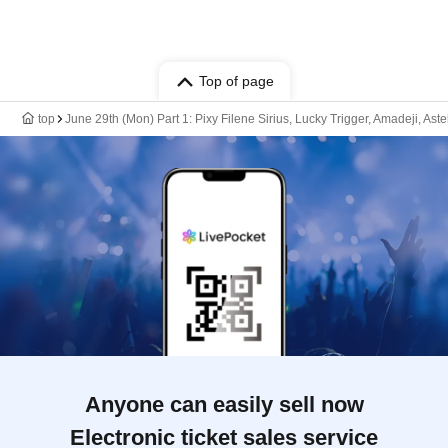
Top of page
top
June 29th (Mon) Part 1: Pixy Filene Sirius, Lucky Trigger, Amadeji, As
Anyone can easily sell now
Electronic ticket sales service