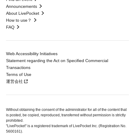
Announcements
About LivePocket
How to use？
FAQ
Web Accessibility Initiatives
Statement regarding the Act on Specified Commercial
Transactions
Terms of Use
運営会社
Without obtaining the consent of the administrator for all of the content that
is posted, be copied, reproduced, transferred without permission is strictly
prohibited.
"LivePocket" is a registered trademark of LivePocket Inc. (Registration No.
5600161).