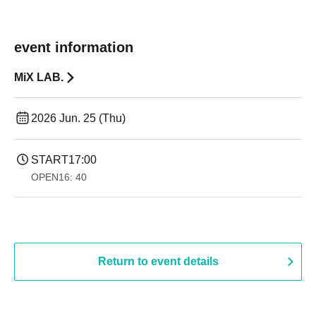
event information
MiX LAB.
2026 Jun. 25 (Thu)
START
17:00
OPEN
16: 40
Return to event details