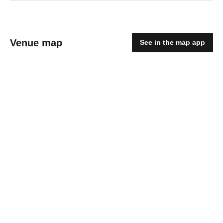
Venue map
See in the map app