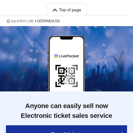
Top of page
top
MiX LAB.
GOTANDA G4
Anyone can easily sell now
Electronic ticket sales service