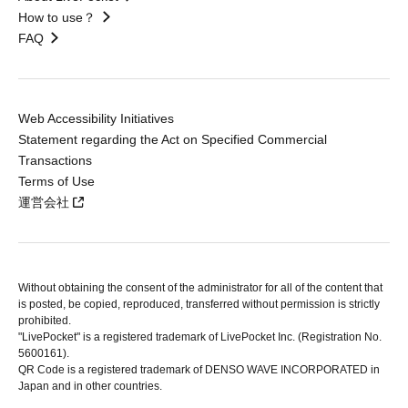
How to use？
FAQ
Web Accessibility Initiatives
Statement regarding the Act on Specified Commercial
Transactions
Terms of Use
運営会社
Without obtaining the consent of the administrator for all of the content that
is posted, be copied, reproduced, transferred without permission is strictly
prohibited.
"LivePocket" is a registered trademark of LivePocket Inc. (Registration No.
5600161).
QR Code is a registered trademark of DENSO WAVE INCORPORATED in
Japan and in other countries.