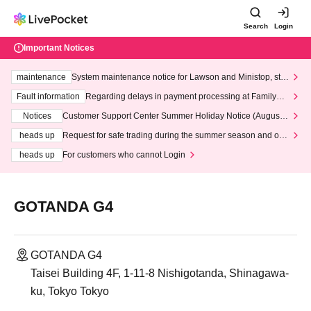
Search
Login
Important Notices
maintenance
System maintenance notice for Lawson and Ministop, star
ting at 3:00 AM on Wednesday (Wed)
Fault information
Regarding delays in payment processing at FamilyMa
rt stores
Notices
Customer Support Center Summer Holiday Notice (August 1
3th - August 14th, 2026)
heads up
Request for safe trading during the summer season and our
response to recent violations of terms and conditions.
heads up
For customers who cannot Login
GOTANDA G4
GOTANDA G4
Taisei Building 4F, 1-11-8 Nishigotanda, Shinagawa-
ku, Tokyo Tokyo