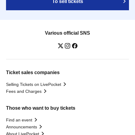
To sell tickets
Various official SNS
Ticket sales companies
Selling Tickets on LivePocket
Fees and Charges
Those who want to buy tickets
Find an event
Announcements
About LivePocket