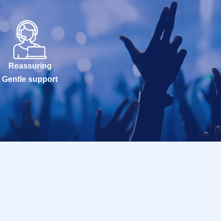
Reassuring
Gentle support