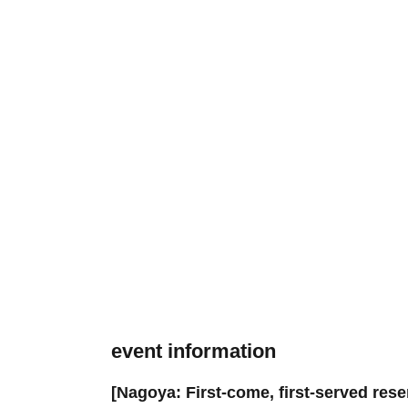
event information
[Nagoya: First-come, first-served res