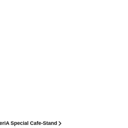
teriA Special Cafe-Stand