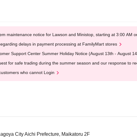
em maintenance notice for Lawson and Ministop, starting at 3:00 AM
egarding delays in payment processing at FamilyMart stores
omer Support Center Summer Holiday Notice (August 13th - August 14
est for safe trading during the summer season and our response to rece
customers who cannot Login
Nagoya City Aichi Prefecture, Maikatoru 2F