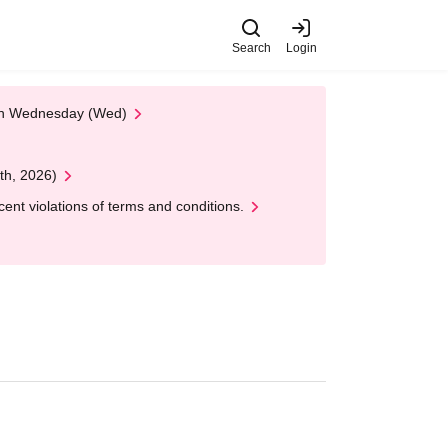
Search
Login
 on Wednesday (Wed)
th, 2026)
nt violations of terms and conditions.