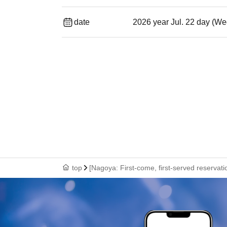
date
2026 year Jul. 22 day (We
top
[Nagoya: First-come, first-served reservat