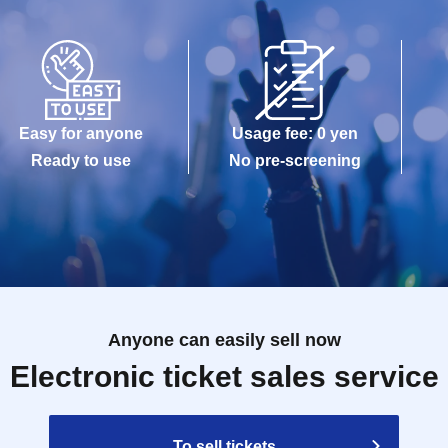
Easy for anyone
Usage fee: 0 yen
Ready to use
No pre-screening
Anyone can easily sell now
Electronic ticket sales service
To sell tickets