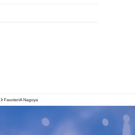
FavoteriA Nagoya