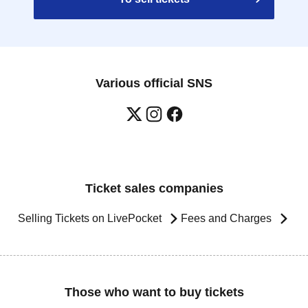
Various official SNS
Ticket sales companies
Selling Tickets on LivePocket
Fees and Charges
Those who want to buy tickets