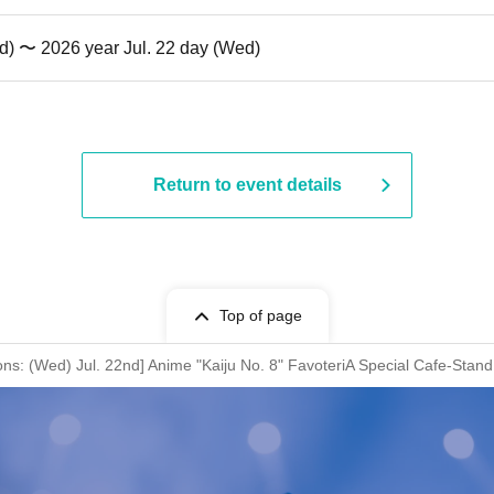
d) 〜 2026 year Jul. 22 day (Wed)
Return to event details
Top of page
ions: (Wed) Jul. 22nd] Anime "Kaiju No. 8" FavoteriA Special Cafe-Stand