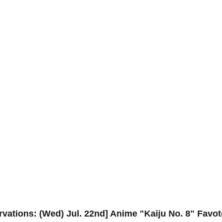
ervations: (Wed) Jul. 22nd] Anime "Kaiju No. 8" Favo