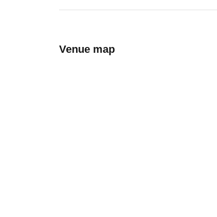
Venue map