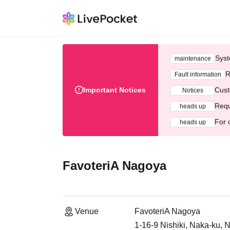
Syst
maintenance
R
Fault information
Important Notices
Cust
Notices
Requ
heads up
For 
heads up
FavoteriA Nagoya
Venue
FavoteriA Nagoya
1-16-9 Nishiki, Naka-ku, 