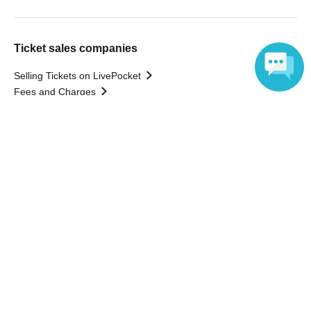
Ticket sales companies
Selling Tickets on LivePocket
Fees and Charges
Language
Those who want to buy tickets
Find an event
Announcements
About LivePocket
How to use？
FAQ
Web Accessibility Initiatives
Statement regarding the Act on Specified Commercial