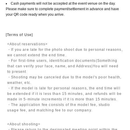
Cash payments will not be accepted at the event venue on the day.
Please make sure to complete payment/settlement in advance and have
your QR code ready when you arrive.
[Terms of Use]
<About reservations>
・If you are late for the photo shoot due to personal reasons,
we cannot extend the end time.
・For first-time users, identification documents
(Something
that can verify your face, name, and Address)
You will need
to present
・Shooting may be canceled due to the model's poor health,
weather, etc.
・If the model is late for personal reasons, the end time will
be extended if it is less than 15 minutes, and refunds will be
made in 5-minute increments if it is more than 15 minutes.
・The application fee consists of the model fee, studio
usage fee, and matching fee to our company.
<About shooting>
・Please return to the designated meeting point within the