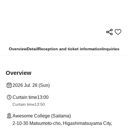
Overview
Detail
Reception and ticket information
Inquiries
Overview
2026 Jul. 26 (Sun)
Curtain time
13:00
Curtain time
13:50
Awesome College (Saitama)
2-10-30 Matsumoto-cho, Higashimatsuyama City,