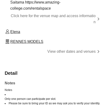
Saitama https://www.amazing-
college.com/rentalspace
Click here for the venue map and access informatio
n
Elena
RENNES MODELS
View other dates and venues
Detail
Notes
Notes
Only one person can participate per slot.
Please be sure to bring your ID as we may ask you to verify your identity.