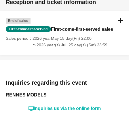
Reception and ticket information
・Photography in off-limits/off-limits areas and publishing it
online or in any media
*The above Terms of Use may be subject to change. In such
End of sales
cases, the changes will be effective from the time of
reorganization of this page.
First-come-first-served sales
First-come-first-served
*If any behavior that violates the above Terms of Use is
discovered, the shoot will be stopped and you will be
Sales period
2026 yearMay 15 day(Fri) 22:00
refused future participation.
〜2026 year(s) Jul. 25 day(s) (Sat) 23:59
* In severe cases, we may take legal action.
Inquiries regarding this event
RENNES MODELS
Inquiries us via the online form