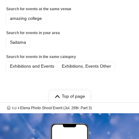
Search for events at the same venue
amazing college
Search for events in your area
Saitama
Search for events in the same category
Exhibitions and Events
Exhibitions, Events Other
Top of page
top
Elena Photo Shoot Event (Jul. 26th: Part 3)