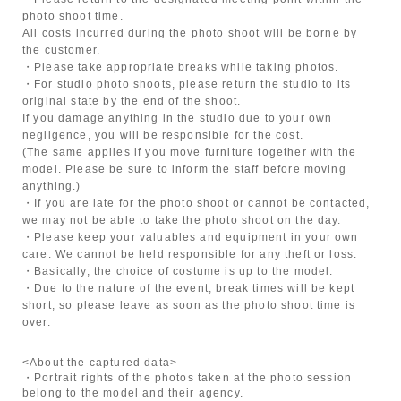
photo shoot time.
All costs incurred during the photo shoot will be borne by
the customer.
・Please take appropriate breaks while taking photos.
・For studio photo shoots, please return the studio to its
original state by the end of the shoot.
If you damage anything in the studio due to your own
negligence, you will be responsible for the cost.
(The same applies if you move furniture together with the
model. Please be sure to inform the staff before moving
anything.)
・If you are late for the photo shoot or cannot be contacted,
we may not be able to take the photo shoot on the day.
・Please keep your valuables and equipment in your own
care. We cannot be held responsible for any theft or loss.
・Basically, the choice of costume is up to the model.
・Due to the nature of the event, break times will be kept
short, so please leave as soon as the photo shoot time is
over.
<About the captured data>
・Portrait rights of the photos taken at the photo session
belong to the model and their agency.