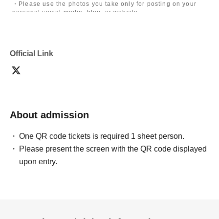
・Please use the photos you take only for posting on your
personal social media, blog, or website.
・If you are submitting photos to a contest, please get
confirmation from the model in advance.
・Commercial posting and publication of photos taken is
prohibited.
Official Link
・Depending on the model's career path or career situation,
we may ask you to decline or delete photos from social
media or other external sites.
・After publication, we may ask you to change the content of
the listing as the publication standards differ depending on
the model.
About admission
〈禁止事項〉
・Touching the model or getting too close (
This includes
touching hair and clothes when giving posing instructions.
)
One QR code tickets is required 1 sheet person.
- Extremely low-angle shots, shots that may reveal
Please present the screen with the QR code displayed
underwear, or shots that expose a lot of skin
・Videos and smartphone recordings
upon entry.
・Questions about the model's private information, etc.
・Abusive language, insults, or sexual harassment during
filming, or posts on social media
・Posts that force you to follow or reply on social media
・ Other actions that the model dislikes
・Photography without intermediary of model recruitment or
photoshoot