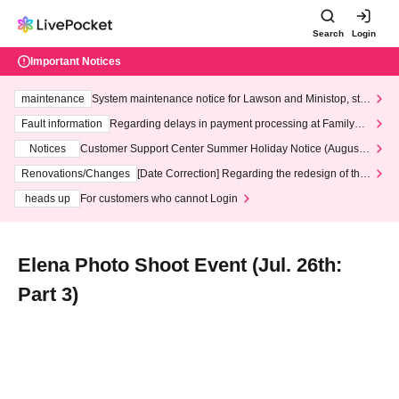
Search
Login
Important Notices
maintenance
System maintenance notice for Lawson and Ministop, star
ting at 3:00 AM on Wednesday (Wed)
Fault information
Regarding delays in payment processing at FamilyMa
rt stores
Notices
Customer Support Center Summer Holiday Notice (August 1
3th - August 14th, 2026)
Renovations/Changes
[Date Correction] Regarding the redesign of the
LivePocket website's top page
heads up
For customers who cannot Login
Elena Photo Shoot Event (Jul. 26th:
Part 3)