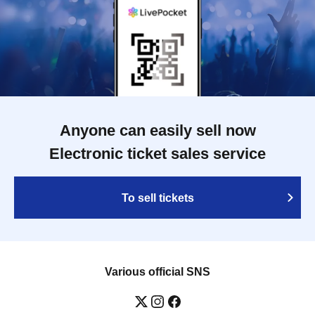
Anyone can easily sell now
Electronic ticket sales service
To sell tickets
Various official SNS