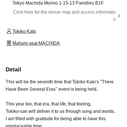
Tokyo Machida Morino 1-15-13 Pariobiru B1F
Click here for the venue map and access informatio
n
Tokiko Kato
Mahoro seat MACHIDA
Detail
This will be the seventh time that Tokiko Kato's "There
Have Been Several Eras" event is being held.
This year too, that era, that life, that feeling,
Tokiko-san will deliver it to us through song and words,
I am filled with gratitude for being able to have this
irreplaceable time.