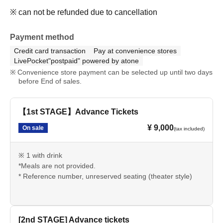
※ can not be refunded due to cancellation
Payment method
Credit card transaction
Pay at convenience stores
LivePocket"postpaid" powered by atone
Convenience store payment can be selected up until two days
before End of sales.
【1st STAGE】Advance Tickets
¥ 9,000
On sale
(tax included)
※ 1 with drink
*Meals are not provided.
* Reference number, unreserved seating (theater style)
[2nd STAGE] Advance tickets