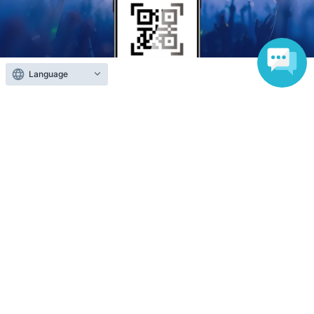
Language
Anyone can easily sell now
Electronic ticket sales service
To sell tickets
Various official SNS