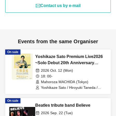
Contact us by e-mail
Events from the same Organiser
On sale
Yoshikaze Sato Premium Live2026
~Solo Debut 20th Anniversary
Songs~
2026 Oct. 12 (Mon)
18: 00-
Mahoroza MACHIDA (Tokyo)
Yoshikaze Sato / Hiroyuki Taneda /
Kazuyuki Takeuchi
On sale
Beatles tribute band Believe
2026 Sep. 22 (Tue)