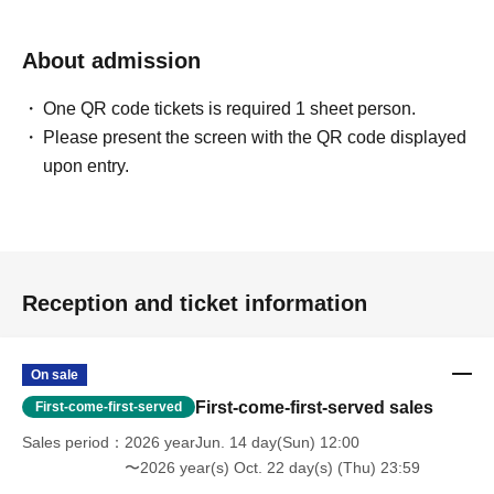
About admission
One QR code tickets is required 1 sheet person.
Please present the screen with the QR code displayed
upon entry.
Reception and ticket information
On sale
First-come-first-served sales
First-come-first-served
Sales period
2026 yearJun. 14 day(Sun) 12:00
〜2026 year(s) Oct. 22 day(s) (Thu) 23:59