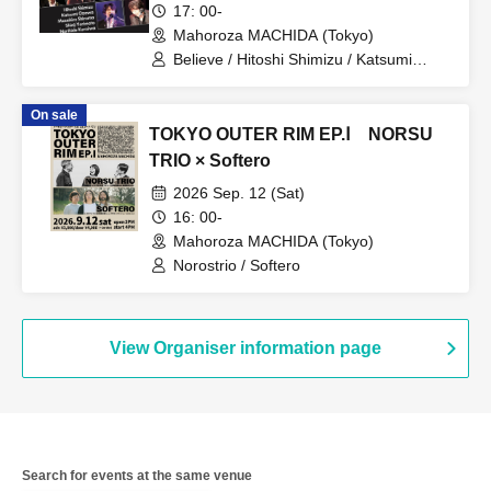
17: 00-
Mahoroza MACHIDA (Tokyo)
Believe / Hitoshi Shimizu / Katsumi
Ozawa / Masahiro Shiroma / Shinji
Yorimoto / Norihide Kuroiwa
On sale
TOKYO OUTER RIM EP.Ⅰ NORSU
TRIO × Softero
2026 Sep. 12 (Sat)
16: 00-
Mahoroza MACHIDA (Tokyo)
Norostrio / Softero
View Organiser information page
Search for events at the same venue