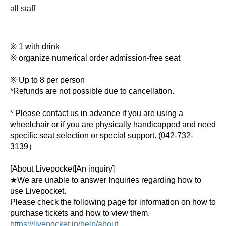
all staff
※ 1 with drink
※ organize numerical order admission-free seat
※ Up to 8 per person
*Refunds are not possible due to cancellation.
* Please contact us in advance if you are using a
wheelchair or if you are physically handicapped and need
specific seat selection or special support. (
042-732-
3139）
[About Livepocket]
An inquiry
]
★We are unable to answer Inquiries regarding how to
use Livepocket.
Please check the following page for information on how to
purchase tickets and how to view them.
https://livepocket.jp/help/about