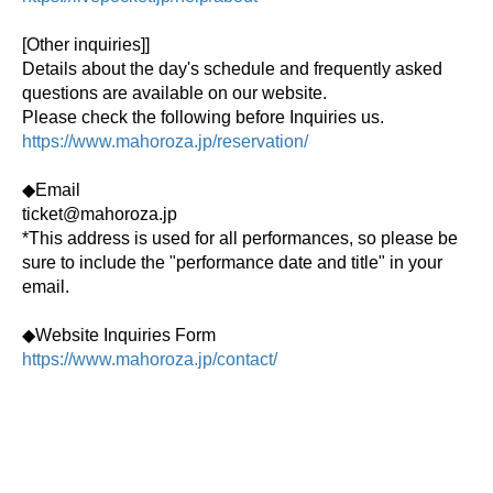
[Other inquiries]
]
Details about the day's schedule and frequently asked
questions are available on our website.
Please check the following before Inquiries us.
https://www.mahoroza.jp/reservation/
◆Email
ticket@mahoroza.jp
*This address is used for all performances, so please be
sure to include the "performance date and title" in your
email.
◆Website Inquiries Form
https://www.mahoroza.jp/contact/