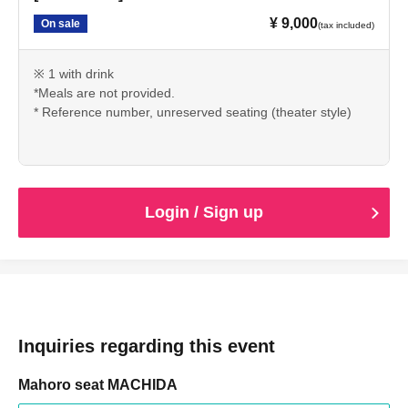
¥ 9,000
On sale
(tax included)
※ 1 with drink
*Meals are not provided.
* Reference number, unreserved seating (theater style)
Login / Sign up
Inquiries regarding this event
Mahoro seat MACHIDA