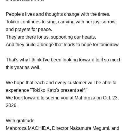
People's lives and thoughts change with the times.
Tokiko continues to sing, carrying with her joy, sorrow,
and prayers for peace.
They are there for us, supporting our hearts.
And they build a bridge that leads to hope for tomorrow.
That's why I think I've been looking forward to it so much
this year as well.
We hope that each and every customer will be able to
experience "Tokiko Kato's present self."
We look forward to seeing you at Mahoroza on Oct. 23,
2026.
With gratitude
Mahoroza MACHIDA, Director Nakamura Megumi, and