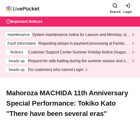
Search
Login
Important Notices
maintenance
System maintenance notice for Lawson and Ministop, star
ting at 3:00 AM on Wednesday (Wed)
Fault information
Regarding delays in payment processing at FamilyMa
rt stores
Notices
Customer Support Center Summer Holiday Notice (August 1
3th - August 14th, 2026)
heads up
Request for safe trading during the summer season and our
response to recent violations of terms and conditions.
heads up
For customers who cannot Login
Mahoroza MACHIDA 11th Anniversary
Special Performance: Tokiko Kato
"There have been several eras"