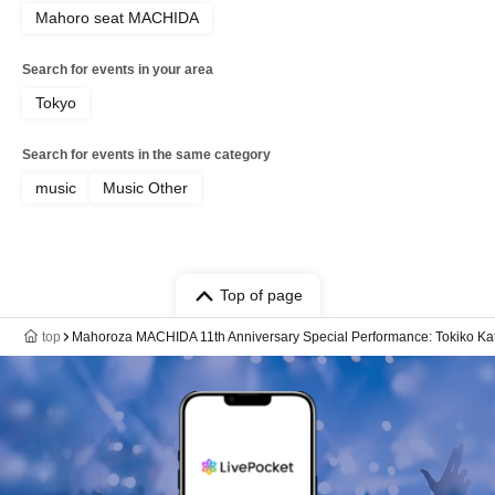
Mahoro seat MACHIDA
Search for events in your area
Tokyo
Search for events in the same category
music
Music Other
Top of page
top
Mahoroza MACHIDA 11th Anniversary Special Performance: Tokiko Kat