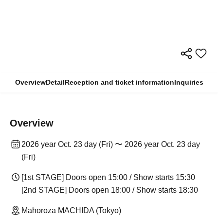
Overview
Detail
Reception and ticket information
Inquiries
Overview
2026 year Oct. 23 day (Fri) 〜 2026 year Oct. 23 day
(Fri)
[1st STAGE] Doors open 15:00 / Show starts 15:30
[2nd STAGE] Doors open 18:00 / Show starts 18:30
Mahoroza MACHIDA (Tokyo)