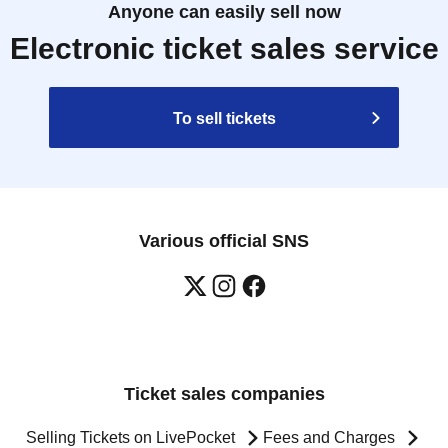
Anyone can easily sell now
Electronic ticket sales service
To sell tickets
Various official SNS
Ticket sales companies
Selling Tickets on LivePocket
Fees and Charges