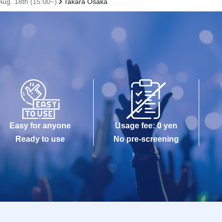
ug. 18th (15:00~)
Takara Osaka
Easy for anyone
Usage fee: 0 yen
Ready to use
No pre-screening