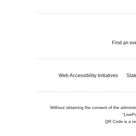
Find an ev
Web Accessibility Initiatives
Stat
Without obtaining the consent of the administr
"LivePo
QR Code is a r