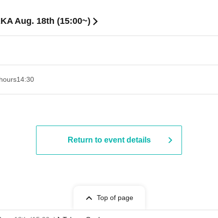
KA Aug. 18th (15:00~)
hours
14:30 ​ ​​ ​​ ​​ ​​ ​​ ​​ ​​ ​​ ​​ ​​ ​​ ​​ ​​ ​​ ​​ ​​ ​​ ​​ ​​ ​​ ​​ ​​ ​​ ​​ ​​ ​​ ​​ ​​ ​​ ​​ ​​ ​​ ​​ ​​ ​​ ​​ ​​ ​​ ​​ ​​ ​​ ​​ ​​ ​​ ​​ ​​ ​​ ​
Return to event details
Top of page