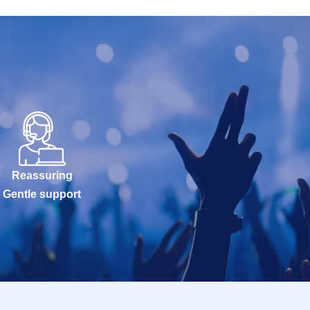
Reassuring
Gentle support