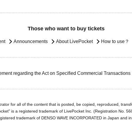
Those who want to buy tickets
ent
Announcements
About LivePocket
How to use？
ement regarding the Act on Specified Commercial Transactions
ator for all of the content that is posted, be copied, reproduced, transfe
cket" is a registered trademark of LivePocket Inc. (Registration No. 5
egistered trademark of DENSO WAVE INCORPORATED in Japan and in o