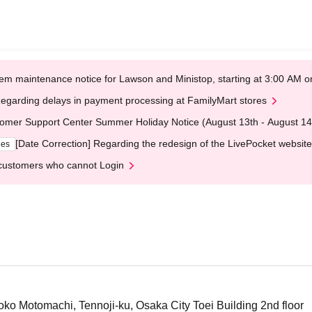
em maintenance notice for Lawson and Ministop, starting at 3:00 AM
egarding delays in payment processing at FamilyMart stores
omer Support Center Summer Holiday Notice (August 13th - August 14
[Date Correction] Regarding the redesign of the LivePocket website
ges
customers who cannot Login
o Motomachi, Tennoji-ku, Osaka City Toei Building 2nd floor