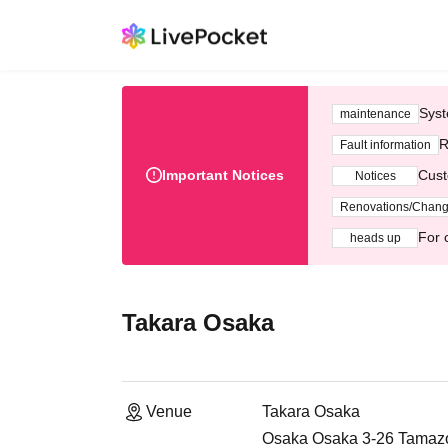
Syst
maintenance
R
Fault information
Important Notices
Cust
Notices
Renovations/Chan
For 
heads up
Takara Osaka
Venue
Takara Osaka
Osaka Osaka 3-26 Tamazok