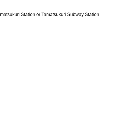
matsukuri Station or Tamatsukuri Subway Station