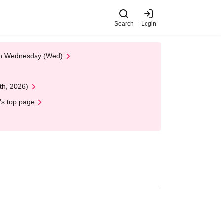
Search
Login
 on Wednesday (Wed)
th, 2026)
's top page