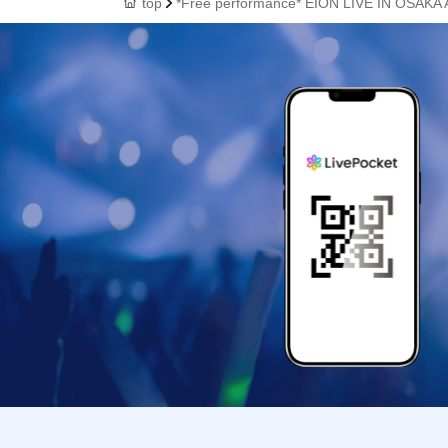
top
*Free performance* EION LIVE IN OSAKA A