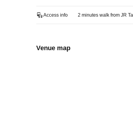
Access info
2 minutes walk from JR Ta
Venue map