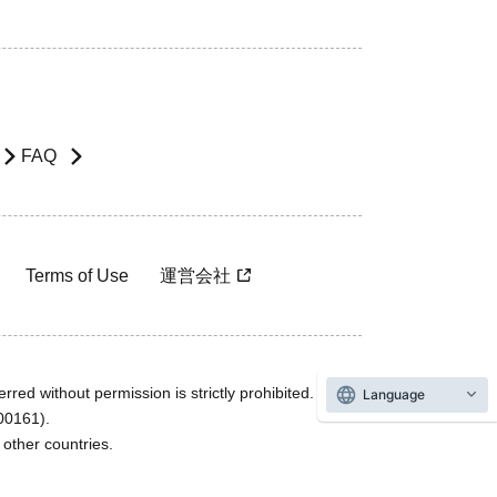
FAQ
Terms of Use
運営会社
rred without permission is strictly prohibited.
Language
600161).
ther countries.