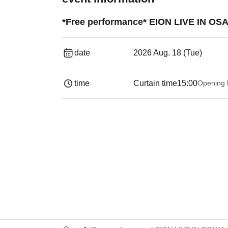
*Free performance* EION LIVE IN OSA
date
2026 Aug. 18 (Tue)
time
Curtain time
15:00
Opening 