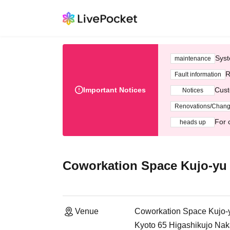
Syst
maintenance
R
Fault information
Important Notices
Cust
Notices
Renovations/Chan
For 
heads up
Coworkation Space Kujo-yu
Venue
Coworkation Space Kujo-
Kyoto 65 Higashikujo Nak