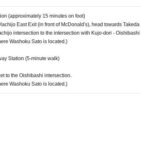
ion (approximately 15 minutes on foot)
chijo East Exit (in front of McDonald's), head towards Takeda
ijo intersection to the intersection with Kujo-dori - Oishibashi 
where Washoku Sato is located.)
ay Station (5-minute walk)
t to the Oishibashi intersection.
where Washoku Sato is located.)