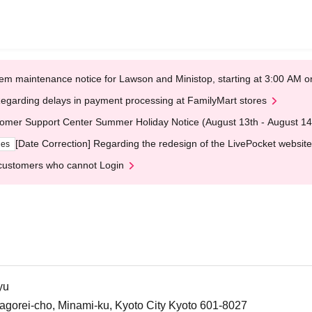
em maintenance notice for Lawson and Ministop, starting at 3:00 AM
egarding delays in payment processing at FamilyMart stores
omer Support Center Summer Holiday Notice (August 13th - August 14
[Date Correction] Regarding the redesign of the LivePocket website
ges
customers who cannot Login
yu
agorei-cho, Minami-ku, Kyoto City Kyoto 601-8027