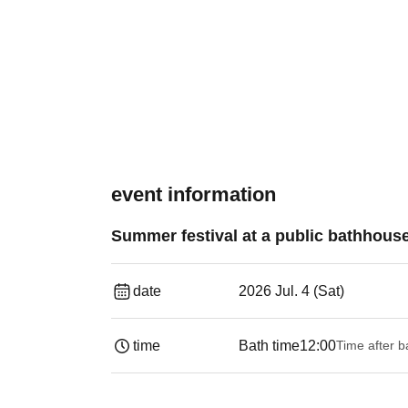
event information
Summer festival at a public bathhouse
date
2026 Jul. 4 (Sat)
time
Bath time
12:00
Time after b