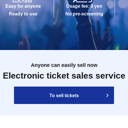
Easy for anyone
Usage fee: 0 yen
Ready to use
No pre-screening
Anyone can easily sell now
Electronic ticket sales service
To sell tickets