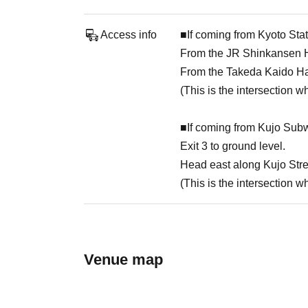
Access info
■If coming from Kyoto Stat
From the JR Shinkansen Ha
From the Takeda Kaido Hach
(This is the intersection 
■If coming from Kujo Subw
Exit 3 to ground level.
Head east along Kujo Stree
(This is the intersection 
Venue map