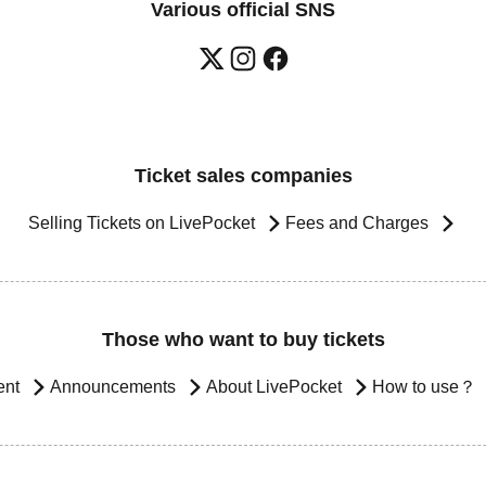
Various official SNS
Ticket sales companies
Selling Tickets on LivePocket
Fees and Charges
Those who want to buy tickets
ent
Announcements
About LivePocket
How to use？