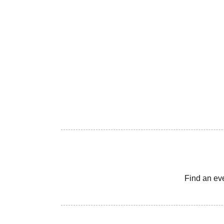
Find an ev