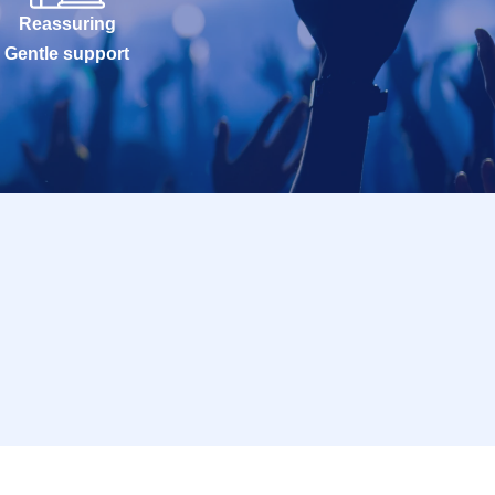
Reassuring
Gentle support