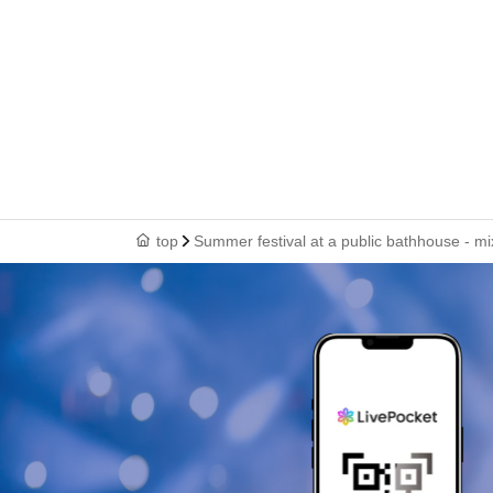
top
Summer festival at a public bathhouse - mi