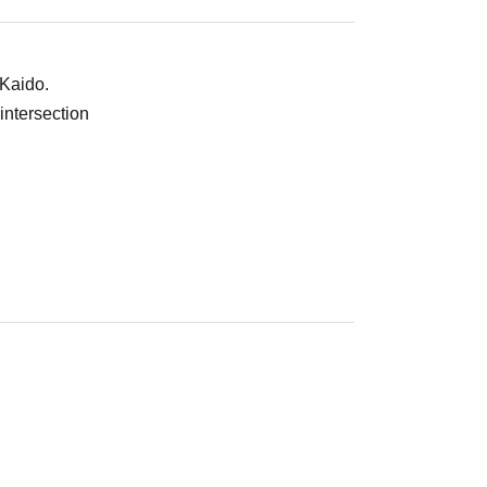
 Kaido.
intersection