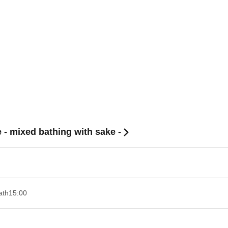
 - mixed bathing with sake -
ath
15:00