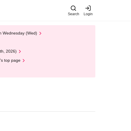
Search
Login
 on Wednesday (Wed)
th, 2026)
's top page