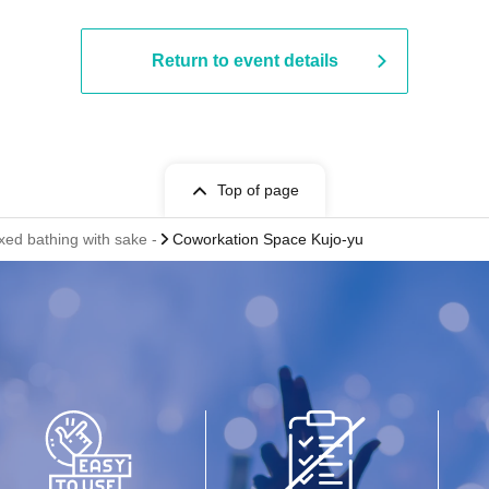
Return to event details
Top of page
xed bathing with sake -
Coworkation Space Kujo-yu