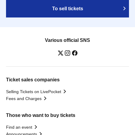
To sell tickets
Various official SNS
Ticket sales companies
Selling Tickets on LivePocket
Fees and Charges
Those who want to buy tickets
Find an event
Announcements