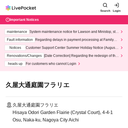
Search
Login
Important Notices
maintenance
System maintenance notice for Lawson and Ministop, star
ting at 3:00 AM on Wednesday (Wed)
Fault information
Regarding delays in payment processing at FamilyMa
rt stores
Notices
Customer Support Center Summer Holiday Notice (August 1
3th - August 14th, 2026)
Renovations/Changes
[Date Correction] Regarding the redesign of the
LivePocket website's top page
heads up
For customers who cannot Login
久屋大通庭園フラリエ
久屋大通庭園フラリエ
Hisaya Odori Garden Flairie (Crystal Court), 4-4-1
Osu, Naka-ku, Nagoya City Aichi