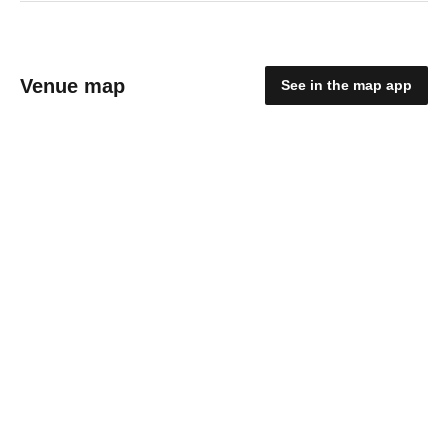
Venue map
See in the map app