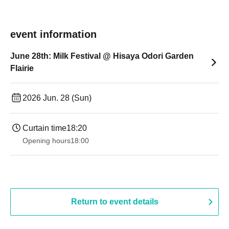
event information
June 28th: Milk Festival @ Hisaya Odori Garden
Flairie
2026 Jun. 28 (Sun)
Curtain time
18:20
Opening hours
18:00
Return to event details