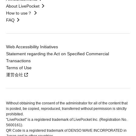
About LivePocket
How to use？
FAQ
Web Accessibility Initiatives
Statement regarding the Act on Specified Commercial
Transactions
Terms of Use
運営会社
Without obtaining the consent of the administrator for all of the content that
is posted, be copied, reproduced, transferred without permission is strictly
prohibited.
"LivePocket" is a registered trademark of LivePocket Inc. (Registration No.
5600161).
QR Code is a registered trademark of DENSO WAVE INCORPORATED in