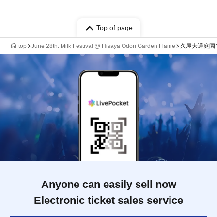
Top of page
top
June 28th: Milk Festival @ Hisaya Odori Garden Flairie
久屋大通庭園
Anyone can easily sell now
Electronic ticket sales service