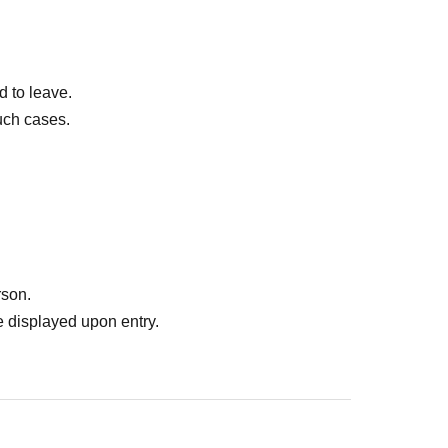
d to leave.
uch cases.
rson.
 displayed upon entry.