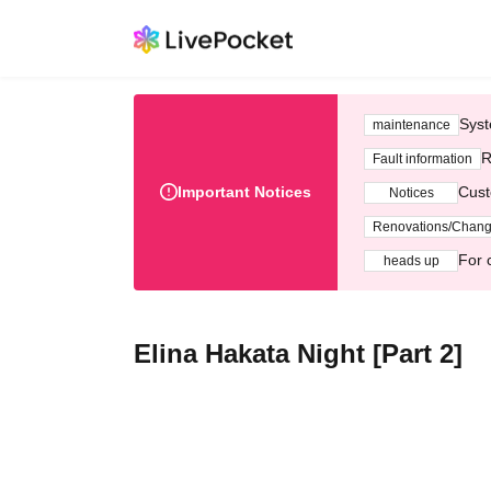
Syst
maintenance
R
Fault information
Important Notices
Cust
Notices
Renovations/Chan
For 
heads up
Elina Hakata Night [Part 2]