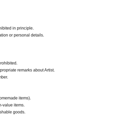
bited in principle.
tion or personal details.
rohibited.
ropriate remarks about Artist.
mber.
 homemade items).
h-value items.
ishable goods.