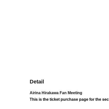
Detail
Airina Hirakawa Fan Meeting
This is the ticket purchase page for the se