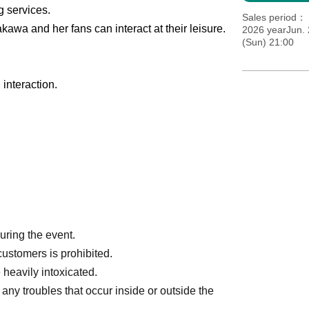
g services.
Sales period
kawa and her fans can interact at their leisure.
2026 yearJun. 
(Sun) 21:00
interaction.
during the event.
customers is prohibited.
 heavily intoxicated.
any troubles that occur inside or outside the