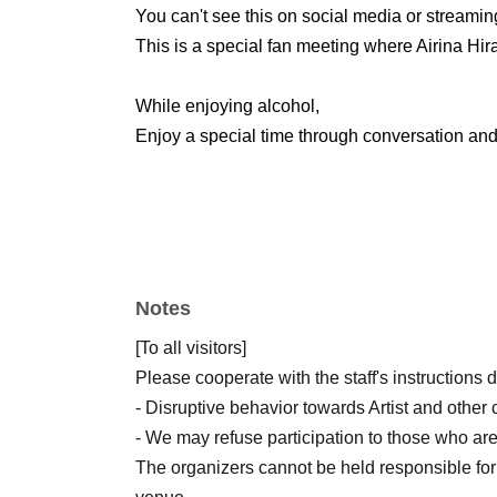
You can't see this on social media or streamin
This is a special fan meeting where Airina Hira
While enjoying alcohol,
Enjoy a special time through conversation and 
Notes
[To all visitors]
Please cooperate with the staff's instructions 
- Disruptive behavior towards Artist and other 
- We may refuse participation to those who are
The organizers cannot be held responsible for 