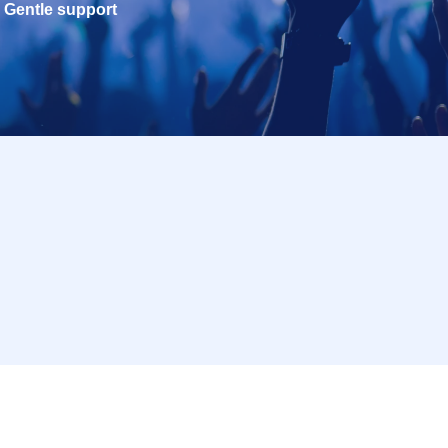
Gentle support