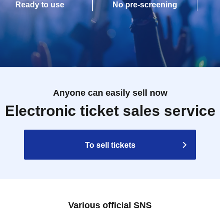
Ready to use
No pre-screening
Anyone can easily sell now
Electronic ticket sales service
To sell tickets
Various official SNS