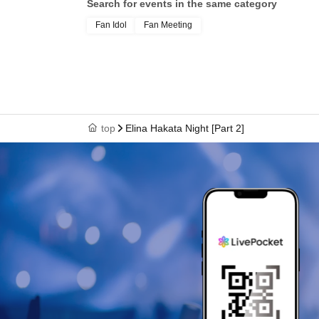
Search for events in the same category
Fan Idol
Fan Meeting
top
Elina Hakata Night [Part 2]