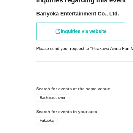
Inquiries regarding this event
Bariyoka Entertainment Co., Ltd.
Inquiries via website
Please send your request to "Hirakawa Airina Fan M
Search for events at the same venue
Bar&music over
Search for events in your area
Fukuoka