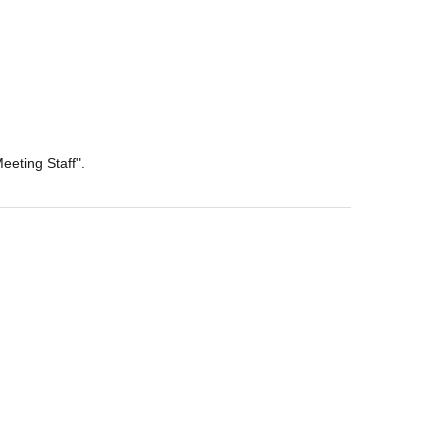
eeting Staff".