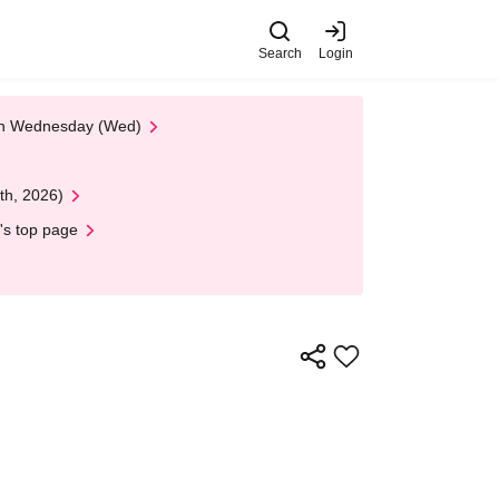
Search
Login
 on Wednesday (Wed)
th, 2026)
's top page