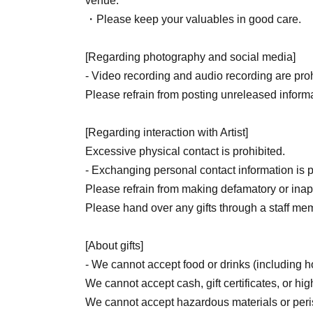
venue.
・Please keep your valuables in good care.
[Regarding photography and social media]
- Video recording and audio recording are prohi
Please refrain from posting unreleased informa
[Regarding interaction with Artist]
Excessive physical contact is prohibited.
- Exchanging personal contact information is p
Please refrain from making defamatory or inapp
Please hand over any gifts through a staff me
[About gifts]
- We cannot accept food or drinks (including
We cannot accept cash, gift certificates, or hig
We cannot accept hazardous materials or per