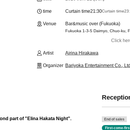
time
Curtain time
21:30
Curtain time
23
Venue
Bar&music over (Fukuoka)
Fukuoka 1-3-5 Daimyo, Chuo-ku, 
Click he
Artist
Airina Hirakawa
Organizer
Bariyoka Entertainment Co., Ltd
Reception
cond part of "Elina Hakata Night".
End of sales
First-come-fir