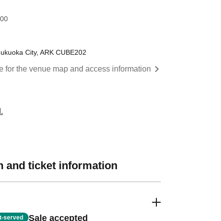
:00
Fukuoka City, ARK CUBE202
re for the venue map and access information
.
 and ticket information
Sale accepted
st-served