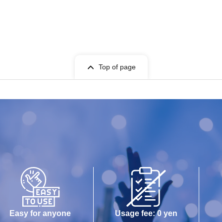
Top of page
Easy for anyone
Usage fee: 0 yen