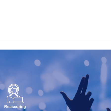
Reassuring