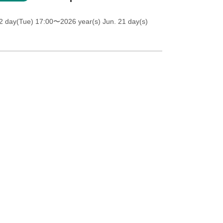
2 day(Tue) 17:00
〜2026 year(s) Jun. 21 day(s)