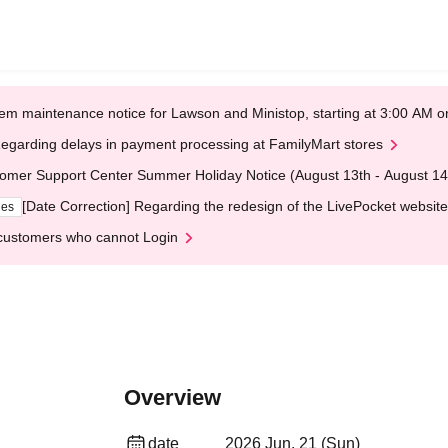
em maintenance notice for Lawson and Ministop, starting at 3:00 AM
egarding delays in payment processing at FamilyMart stores
omer Support Center Summer Holiday Notice (August 13th - August 14
[Date Correction] Regarding the redesign of the LivePocket website
ges
customers who cannot Login
Overview
date
2026 Jun. 21 (Sun)