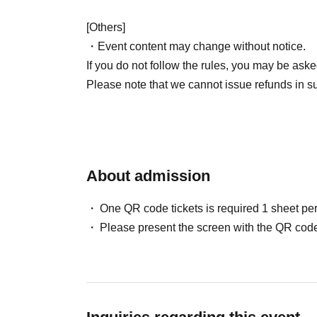
[Others]
・Event content may change without notice.
If you do not follow the rules, you may be aske
Please note that we cannot issue refunds in s
About admission
One QR code tickets is required 1 sheet pe
Please present the screen with the QR code