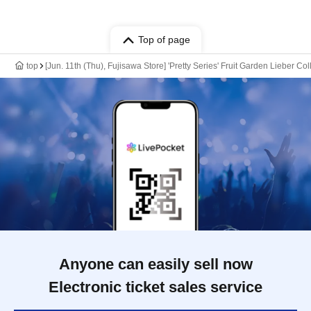
Top of page
top
[Jun. 11th (Thu), Fujisawa Store] 'Pretty Series' Fruit Garden Lieber Co
Anyone can easily sell now
Electronic ticket sales service