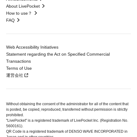
About LivePocket
How to use？
FAQ
Web Accessibility Initiatives
Statement regarding the Act on Specified Commercial
Transactions
Terms of Use
運営会社
Without obtaining the consent of the administrator for all of the content that
is posted, be copied, reproduced, transferred without permission is strictly
prohibited.
"LivePocket" is a registered trademark of LivePocket Inc. (Registration No.
5600161).
QR Code is a registered trademark of DENSO WAVE INCORPORATED in