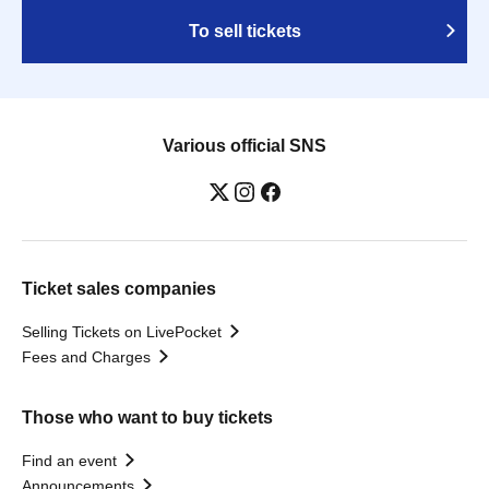
To sell tickets
Various official SNS
Ticket sales companies
Selling Tickets on LivePocket
Fees and Charges
Those who want to buy tickets
Find an event
Announcements