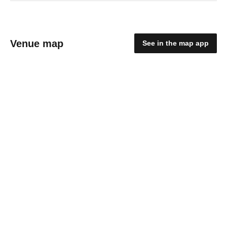
Venue map
See in the map app