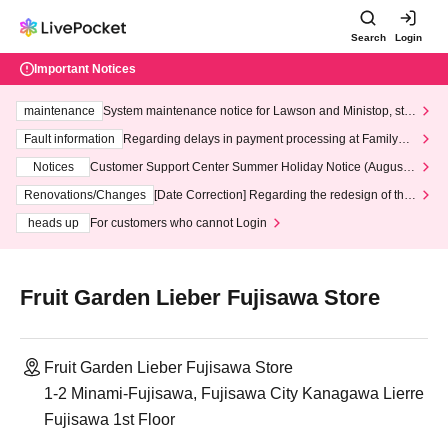
Search
Login
Important Notices
maintenance
System maintenance notice for Lawson and Ministop, star
ting at 3:00 AM on Wednesday (Wed)
Fault information
Regarding delays in payment processing at FamilyMa
rt stores
Notices
Customer Support Center Summer Holiday Notice (August 1
3th - August 14th, 2026)
Renovations/Changes
[Date Correction] Regarding the redesign of the
LivePocket website's top page
heads up
For customers who cannot Login
Fruit Garden Lieber Fujisawa Store
Fruit Garden Lieber Fujisawa Store
1-2 Minami-Fujisawa, Fujisawa City Kanagawa Lierre
Fujisawa 1st Floor