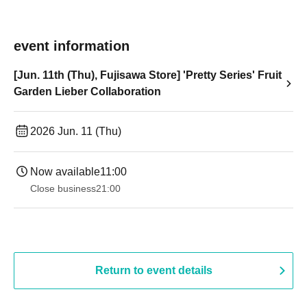
event information
[Jun. 11th (Thu), Fujisawa Store] 'Pretty Series' Fruit
Garden Lieber Collaboration
2026 Jun. 11 (Thu)
Now available
11:00
Close business
21:00
Return to event details