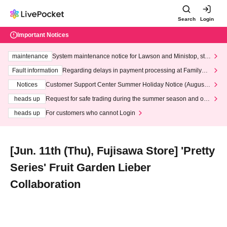
Search
Login
Important Notices
maintenance
System maintenance notice for Lawson and Ministop, star
ting at 3:00 AM on Wednesday (Wed)
Fault information
Regarding delays in payment processing at FamilyMa
rt stores
Notices
Customer Support Center Summer Holiday Notice (August 1
3th - August 14th, 2026)
heads up
Request for safe trading during the summer season and our
response to recent violations of terms and conditions.
heads up
For customers who cannot Login
[Jun. 11th (Thu), Fujisawa Store] 'Pretty
Series' Fruit Garden Lieber
Collaboration