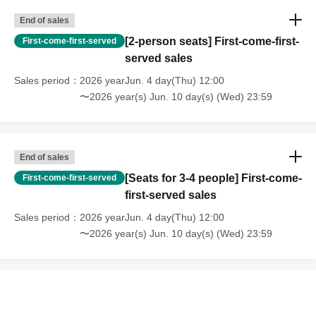
End of sales
[2-person seats] First-come-first-
First-come-first-served
served sales
Sales period
2026 yearJun. 4 day(Thu) 12:00
〜2026 year(s) Jun. 10 day(s) (Wed) 23:59
End of sales
[Seats for 3-4 people] First-come-
First-come-first-served
first-served sales
Sales period
2026 yearJun. 4 day(Thu) 12:00
〜2026 year(s) Jun. 10 day(s) (Wed) 23:59