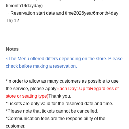
6
month
14
day
day
)
・Reservation start date and time
2026
year
6
month
4
day
Th
) 12
Notes
<The Menu offered differs depending on the store. Please
check before making a reservation.
*In order to allow as many customers as possible to use
the service, please apply
Each Day
1
Up to
Regardless of
store or seating type
)
Thank you.
*Tickets are only valid for the reserved date and time.
*Please note that tickets cannot be cancelled.
*Communication fees are the responsibility of the
customer.