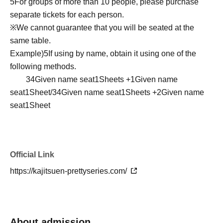
5
For groups of more than 10 people, please purchase
separate tickets for each person.
※
We cannot guarantee that you will be seated at the
same table.
Example)
5
If using by name, obtain it using one of the
following methods.
3
4
Given name seat
1
Sheets +
1
Given name
seat
1
Sheet/
3
4
Given name seat
1
Sheets +
2
Given name
seat
1
Sheet
Official Link
https://kajitsuen-prettyseries.com/
About admission