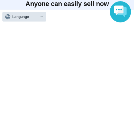
Anyone can easily sell now
Electronic ticket sales service
Language
To sell tickets
Various official SNS
Ticket sales companies
Selling Tickets on LivePocket
Fees and Charges