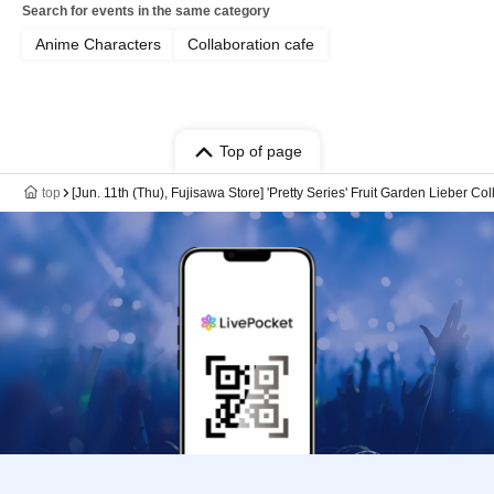
Search for events in the same category
Anime Characters
Collaboration cafe
Top of page
top
[Jun. 11th (Thu), Fujisawa Store] 'Pretty Series' Fruit Garden Lieber Co