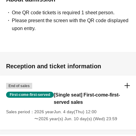
One QR code tickets is required 1 sheet person.
Please present the screen with the QR code displayed
upon entry.
Reception and ticket information
End of sales
[Single seat] First-come-first-
First-come-first-served
served sales
Sales period
2026 yearJun. 4 day(Thu) 12:00
〜2026 year(s) Jun. 10 day(s) (Wed) 23:59