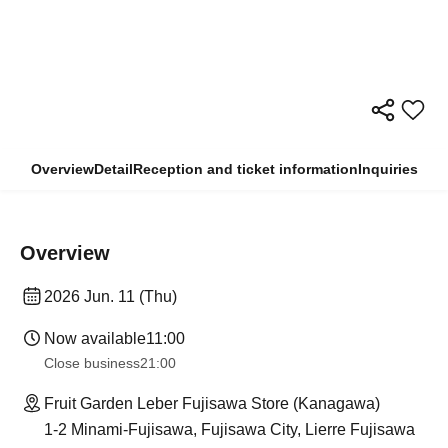
Overview
Detail
Reception and ticket information
Inquiries
Overview
2026 Jun. 11 (Thu)
Now available
11:00
Close business
21:00
Fruit Garden Leber Fujisawa Store (Kanagawa)
1-2 Minami-Fujisawa, Fujisawa City, Lierre Fujisawa