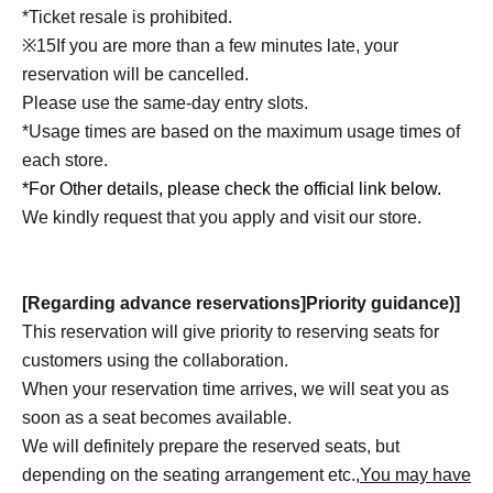
*Ticket resale is prohibited.
※
15
If you are more than a few minutes late, your
reservation will be cancelled.
Please use the same-day entry slots.
*Usage times are based on the maximum usage times of
each store.
*For Other details, please check the official link below.
We kindly request that you apply and visit our store.
[Regarding advance reservations]
Priority guidance
)
]
This reservation will give priority to reserving seats for
customers using the collaboration.
When your reservation time arrives, we will seat you as
soon as a seat becomes available.
We will definitely prepare the reserved seats, but
depending on the seating arrangement etc.,
You may have