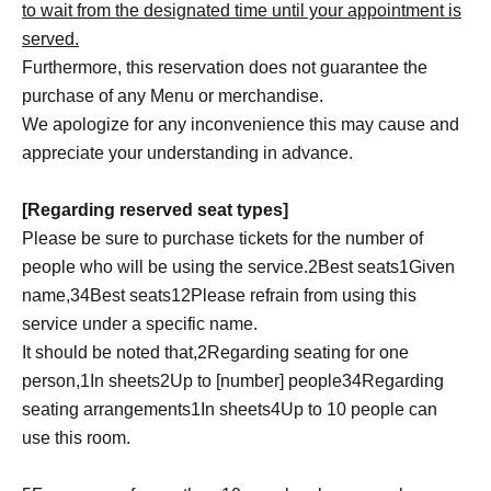
to wait from the designated time until your appointment is
served.
Furthermore, this reservation does not guarantee the
purchase of any Menu or merchandise.
We apologize for any inconvenience this may cause and
appreciate your understanding in advance.
[Regarding reserved seat types]
Please be sure to purchase tickets for the number of
people who will be using the service.
2
Best seats
1
Given
name,
3
4
Best seats
1
2
Please refrain from using this
service under a specific name.
It should be noted that,
2
Regarding seating for one
person,
1
In sheets
2
Up to [number] people
3
4
Regarding
seating arrangements
1
In sheets
4
Up to 10 people can
use this room.