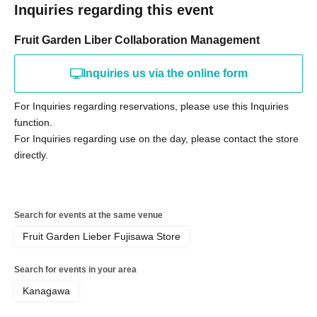
Inquiries regarding this event
Fruit Garden Liber Collaboration Management
Inquiries us via the online form
For Inquiries regarding reservations, please use this Inquiries
function.
For Inquiries regarding use on the day, please contact the store
directly.
Search for events at the same venue
Fruit Garden Lieber Fujisawa Store
Search for events in your area
Kanagawa