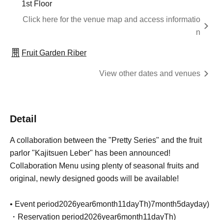
1st Floor
Click here for the venue map and access informatio
n
Fruit Garden Riber
View other dates and venues
Detail
A collaboration between the "Pretty Series" and the fruit
parlor "Kajitsuen Leber" has been announced!
Collaboration Menu using plenty of seasonal fruits and
original, newly designed goods will be available!
• Event period
2026
year
6
month
11
day
Th
)
7
month
5
day
day
)
・Reservation period
2026
year
6
month
11
day
Th
)