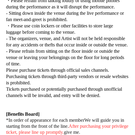
・Please refrain from talking loudly or using mobile phones
during the performance as it will disrupt the performance.
- Sitting down inside the venue during the live performance or
fan meet-and-greet is prohibited.
・Please use coin lockers or other facilities to store large
luggage before coming to the venue.
- The organizers, venue, and Artist will not be held responsible
for any accidents or thefts that occur inside or outside the venue.
- Please refrain from sitting on the floor inside or outside the
venue or leaving your belongings on the floor for long periods
of time.
Please purchase tickets through official sales channels.
Purchasing tickets through third-party vendors or resale websites
is prohibited.
Tickets purchased or potentially purchased through unofficial
channels will be invalid, and entry will be denied.
[Benefits Board]
*In order of appearance for each member
We will guide you in
starting from the front of the line.
After purchasing your privilege
ticket, please line up promptly.
give me.