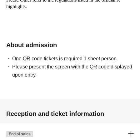
highlights.
About admission
One QR code tickets is required 1 sheet person.
Please present the screen with the QR code displayed
upon entry.
Reception and ticket information
End of sales