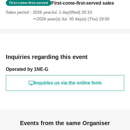
First-come-first-served sales
First-come-first-served
Sales period
2026 yearJul. 1 day(Wed) 20:10
〜2026 year(s) Jul. 30 day(s) (Thu) 19:00
Inquiries regarding this event
Operated by 1NE-G
Inquiries us via the online form
Events from the same Organiser