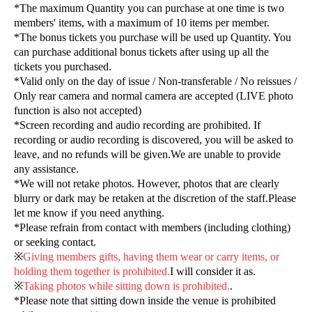
*The maximum Quantity you can purchase at one time is two
members' items, with a maximum of 10 items per member.
*The bonus tickets you purchase will be used up Quantity. You
can purchase additional bonus tickets after using up all the
tickets you purchased.
*Valid only on the day of issue / Non-transferable / No reissues /
Only rear camera and normal camera are accepted (LIVE photo
function is also not accepted)
*Screen recording and audio recording are prohibited. If
recording or audio recording is discovered, you will be asked to
leave, and no refunds will be given.
We are unable to provide
any assistance.
*We will not retake photos. However, photos that are clearly
blurry or dark may be retaken at the discretion of the staff.
Please
let me know if you need anything.
*Please refrain from contact with members (including clothing)
or seeking contact.
※
Giving members gifts, having them wear or carry items, or
holding them together is prohibited.
I will consider it as.
※
Taking photos while sitting down is prohibited.
.
*Please note that sitting down inside the venue is prohibited