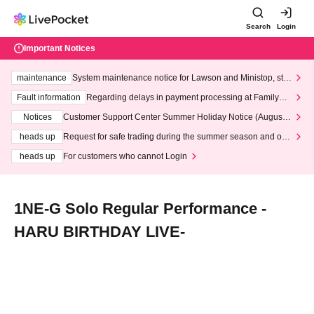
Search
Login
Important Notices
maintenance
System maintenance notice for Lawson and Ministop, star
ting at 3:00 AM on Wednesday (Wed)
Fault information
Regarding delays in payment processing at FamilyMa
rt stores
Notices
Customer Support Center Summer Holiday Notice (August 1
3th - August 14th, 2026)
heads up
Request for safe trading during the summer season and our
response to recent violations of terms and conditions.
heads up
For customers who cannot Login
1NE-G Solo Regular Performance -
HARU BIRTHDAY LIVE-