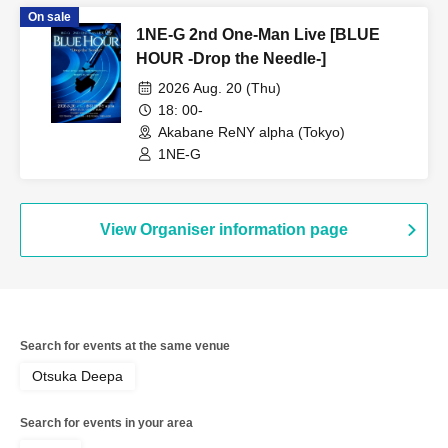
On sale
1NE-G 2nd One-Man Live [BLUE
HOUR -Drop the Needle-]
2026 Aug. 20 (Thu)
18: 00-
Akabane ReNY alpha (Tokyo)
1NE-G
View Organiser information page
Search for events at the same venue
Otsuka Deepa
Search for events in your area