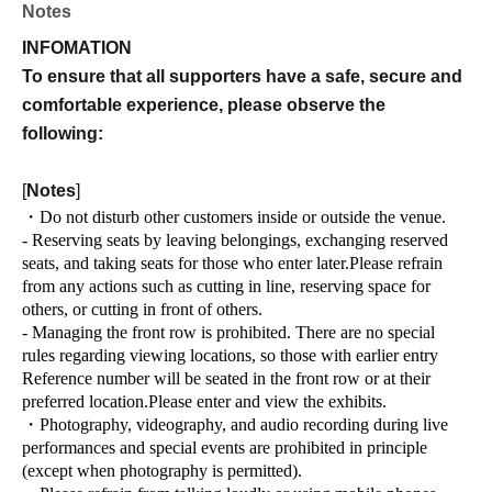
Notes
INFOMATION
To ensure that all supporters have a safe, secure and
comfortable experience, please observe the
following:
[
Notes
]
・Do not disturb other customers inside or outside the venue.
- Reserving seats by leaving belongings, exchanging reserved
seats, and taking seats for those who enter later.
Please refrain
from any actions such as cutting in line, reserving space for
others, or cutting in front of others.
- Managing the front row is prohibited. There are no special
rules regarding viewing locations, so those with earlier entry
Reference number will be seated in the front row or at their
preferred location.
Please enter and view the exhibits.
・Photography, videography, and audio recording during live
performances and special events are prohibited in principle
(except when photography is permitted).