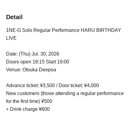
Detail
1NE-G Solo Regular Performance HARU BIRTHDAY
LIVE
Date: (Thu) Jul. 30, 2026
Doors open 18:15 Start 19:00
Venue: Otsuka Deepoa
Advance ticket: ¥3,500 / Door ticket: ¥4,000
New customers (those attending a regular performance
for the first time) ¥500
+ Drink charge ¥600