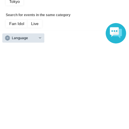
Tokyo
Search for events in the same category
Fan Idol
Live
Language
Top of page
top
1NE-G Solo Regular Performance -HARU BIRTHDAY LIVE-