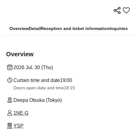
Overview
Detail
Reception and ticket information
Inquiries
Overview
2026 Jul. 30 (Thu)
Curtain time and date
19:00
Doors open date and time
18:15
Deepa Otsuka (Tokyo)
1NE-G
YSP