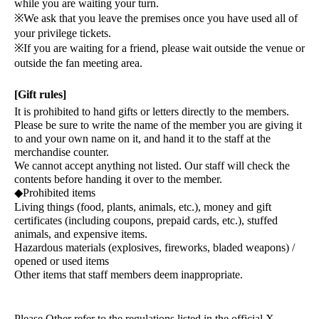
while you are waiting your turn.
※
We ask that you leave the premises once you have used all of
your privilege tickets.
※
If you are waiting for a friend, please wait outside the venue or
outside the fan meeting area.
[Gift rules]
It is prohibited to hand gifts or letters directly to the members.
Please be sure to write the name of the member you are giving it
to and your own name on it, and hand it to the staff at the
merchandise counter.
We cannot accept anything not listed. Our staff will check the
contents before handing it over to the member.
◆
Prohibited items
Living things (food, plants, animals, etc.), money and gift
certificates (including coupons, prepaid cards, etc.), stuffed
animals, and expensive items.
Hazardous materials (explosives, fireworks, bladed weapons) /
opened or used items
Other items that staff members deem inappropriate.
Please Other refer to the regulations listed in the official X