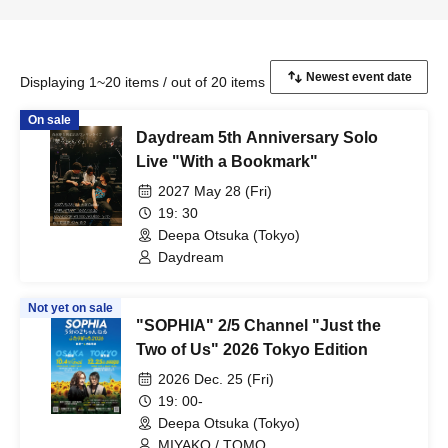
Displaying 1~20 items / out of 20 items
On sale
Daydream 5th Anniversary Solo
Live "With a Bookmark"
2027 May 28 (Fri)
19: 30
Deepa Otsuka (Tokyo)
Daydream
Not yet on sale
"SOPHIA" 2/5 Channel "Just the
Two of Us" 2026 Tokyo Edition
2026 Dec. 25 (Fri)
19: 00-
Deepa Otsuka (Tokyo)
MIYAKO / TOMO