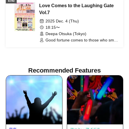
End
Love Comes to the Laughing Gate
Vol.7
2025 Dec. 4 (Thu)
18:15〜
Deepa Otsuka (Tokyo)
Good fortune comes to those who smile
/ Possession Addiction - Shamanholic /
The probability of falling in love is
extremely low, but not zero /
Precious♡Party / Tsukino Doriko Rabbit
/ Re:♡ / Ep!codE
Recommended Features