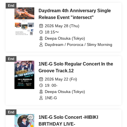
End
Daydream 4th Anniversary Single
Release Event "intersect"
2026 May 28 (Thu)
18:15〜
Deepa Otsuka (Tokyo)
Daydream / Pororoca / Slimy Morning
End
1NE-G Solo Regular Concert In the
Groove Track.12
2026 May 22 (Fri)
19: 00-
Deepa Otsuka (Tokyo)
1NE-G
End
1NE-G Solo Concert -HIBIKI
BIRTHDAY LIVE-