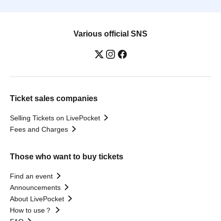
Various official SNS
Ticket sales companies
Selling Tickets on LivePocket
Fees and Charges
Those who want to buy tickets
Find an event
Announcements
About LivePocket
How to use？