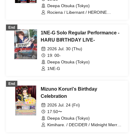
Deepa Otsuka (Tokyo)
Rociena / Libernant / HEROINE
CIRCUS / You and I, who wandered for
countless years, cast a shadow of hope.
End
/ MNR
1NE-G Solo Regular Performance -
HARU BIRTHDAY LIVE-
2026 Jul. 30 (Thu)
19: 00-
Deepa Otsuka (Tokyo)
1NE-G
End
Mizuno Koruri's Birthday
Celebration
2026 Jul. 24 (Fri)
17:50〜
Deepa Otsuka (Tokyo)
Kimihare. / DECIDER / Midnight Merry-
Go-Round