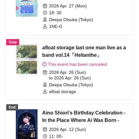
2026 Apr. 27 (Mon)
18: 30
Deepa Otsuka (Tokyo)
1NE-G
Stop
afloat storage last one man live as a
band vol.14「Helianthe」
This event has been canceled.
2026 Apr. 26 (Sun)
to 2026 Apr. 26 (Sun)
Deepa Otsuka (Tokyo)
afloat storage
End
Aino Shiori's Birthday Celebration -
In the Place Where Ai Was Born -
2026 Apr. 12 (Sun)
11: 00-