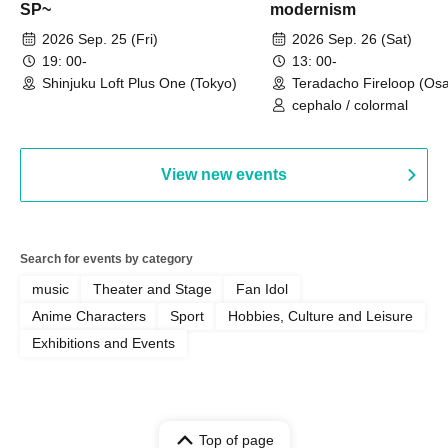
SP~
modernism
2026 Sep. 25 (Fri)
2026 Sep. 26 (Sat)
19: 00-
13: 00-
Shinjuku Loft Plus One (Tokyo)
Teradacho Fireloop (Os
cephalo / colormal
View new events
Search for events by category
music
Theater and Stage
Fan Idol
Anime Characters
Sport
Hobbies, Culture and Leisure
Exhibitions and Events
Top of page