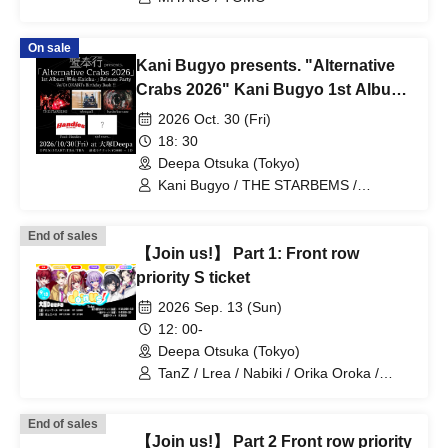
On sale
Kani Bugyo presents. "Alternative
Crabs 2026" Kani Bugyo 1st Album
"Kaichu" Release Party & Vo/Gt
2026 Oct. 30 (Fri)
OKANI's Birthday Bash! ! !
18: 30
Deepa Otsuka (Tokyo)
Kani Bugyo / THE STARBEMS /
borderline case / telesquall
End of sales
【Join us!】 Part 1: Front row
priority S ticket
2026 Sep. 13 (Sun)
12: 00-
Deepa Otsuka (Tokyo)
TanZ / Lrea / Nabiki / Orika Oroka /
Nishigahachi / Enu
End of sales
【Join us!】 Part 2 Front row priority