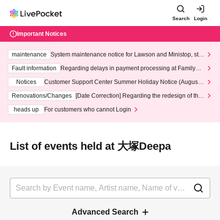
Search
Login
Important Notices
maintenance
System maintenance notice for Lawson and Ministop, star
ting at 3:00 AM on Wednesday (Wed)
Fault information
Regarding delays in payment processing at FamilyMa
rt stores
Notices
Customer Support Center Summer Holiday Notice (August 1
3th - August 14th, 2026)
Renovations/Changes
[Date Correction] Regarding the redesign of the
LivePocket website's top page
heads up
For customers who cannot Login
List of events held at 大塚Deepa
Advanced Search