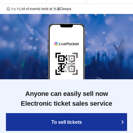
top
List of events held at 大塚Deepa
Anyone can easily sell now
Electronic ticket sales service
To sell tickets