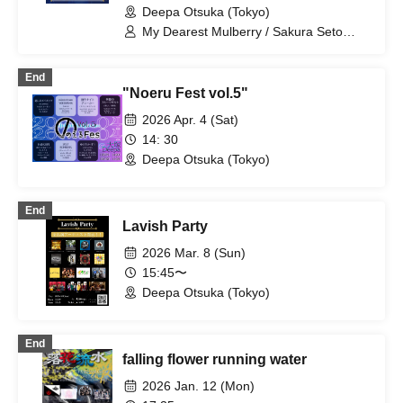
Deepa Otsuka (Tokyo)
My Dearest Mulberry / Sakura Seto
(Call to Answer)
End
"Noeru Fest vol.5"
2026 Apr. 4 (Sat)
14: 30
Deepa Otsuka (Tokyo)
End
Lavish Party
2026 Mar. 8 (Sun)
15:45〜
Deepa Otsuka (Tokyo)
End
falling flower running water
2026 Jan. 12 (Mon)