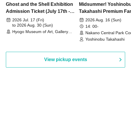
Ghost and the Shell Exhibition
Midsummer! Yoshinob
Admission Ticket (July 17th -
Takahashi Premium Fa
August 30th, 2026)
2026 Jul. 17 (Fri)
2026 Aug. 16 (Sun)
to 2026 Aug. 30 (Sun)
14: 00-
Hyogo Museum of Art, Gallery
Nakano Central Park Co
Building, 3rd Floor Gallery (Hyogo)
Hall B (Tokyo)
Yoshinobu Takahashi
View pickup events