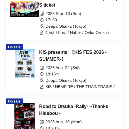
S ticket
2026 Sep. 13 (Sun)
17: 30
Deepa Otsuka (Tokyo)
TanZ / Lrea / Nabiki / Orika Oroka /
Nishigahachi / Enu
On sale
KiS presents. 【KiS FES 2026 -
SUMMER-】
2026 Aug. 22 (Sat)
18:15〜
Deepa Otsuka (Tokyo)
KiS / NEMPiRE / THE TRAINTRAINS /
Ragnarok Sekai.
On sale
Road to Otsuka -Rally- ~Thanks
Hidebou~
2026 Aug. 10 (Mon)
18:20〜