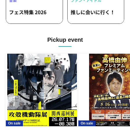
Pickup event
On sale
On sale