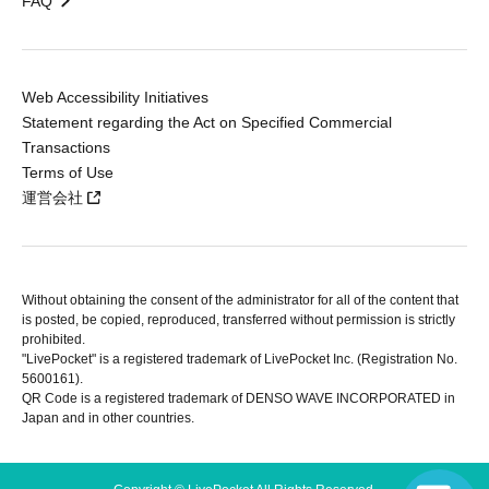
FAQ
Web Accessibility Initiatives
Statement regarding the Act on Specified Commercial
Transactions
Terms of Use
運営会社
Without obtaining the consent of the administrator for all of the content that
is posted, be copied, reproduced, transferred without permission is strictly
prohibited.
"LivePocket" is a registered trademark of LivePocket Inc. (Registration No.
5600161).
QR Code is a registered trademark of DENSO WAVE INCORPORATED in
Japan and in other countries.