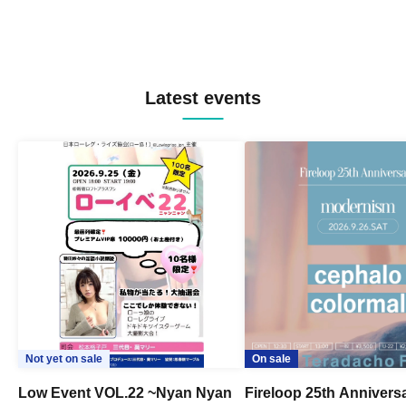
Latest events
Not yet on sale
On sale
Low Event VOL.22 ~Nyan Nyan
Fireloop 25th Annivers