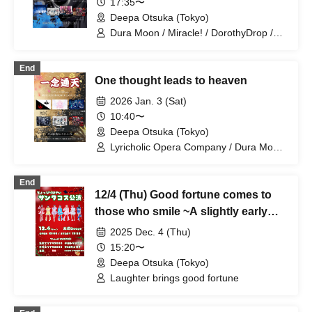
17:35〜
Deepa Otsuka (Tokyo)
Dura Moon / Miracle! / DorothyDrop /
RuRu / Kigurumi / SHAKEBE / Usagi
Eyes
End
One thought leads to heaven
2026 Jan. 3 (Sat)
10:40〜
Deepa Otsuka (Tokyo)
Lyricholic Opera Company / Dura Moon
/ Miracle! / DorothyDrop / Uncrisis
End
12/4 (Thu) Good fortune comes to
those who smile ~A slightly early
Santa costume performance~
2025 Dec. 4 (Thu)
@Otsuka Deepa
15:20〜
Deepa Otsuka (Tokyo)
Laughter brings good fortune