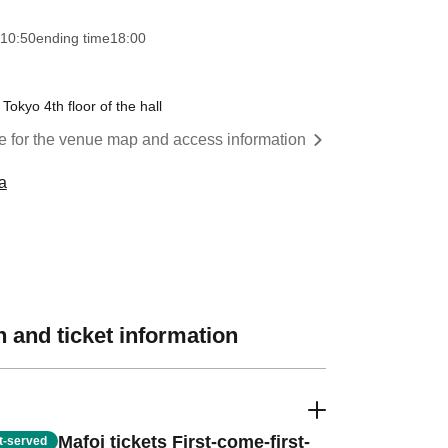
10:50
ending time
18:00
Tokyo 4th floor of the hall
re for the venue map and access information
a
 and ticket information
Mafoi tickets First-come-first-
st-served