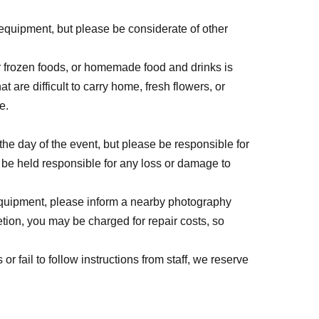
 equipment, but please be considerate of other
or frozen foods, or homemade food and drinks is
at are difficult to carry home, fresh flowers, or
e.
he day of the event, but please be responsible for
 be held responsible for any loss or damage to
 equipment, please inform a nearby photography
tion, you may be charged for repair costs, so
or fail to follow instructions from staff, we reserve