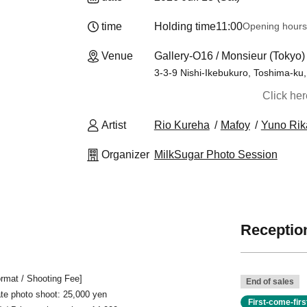
time
Holding time
11:00
Opening hours
Venue
Gallery-O16 / Monsieur (Tokyo)
3-3-9 Nishi-Ikebukuro, Toshima-ku, 
Click he
Artist
Rio Kureha
Mafoy
Yuno Rik
Organizer
MilkSugar Photo Session
Reception
rmat / Shooting Fee]
End of sales
vate photo shoot: 25,000 yen
First-come-fir