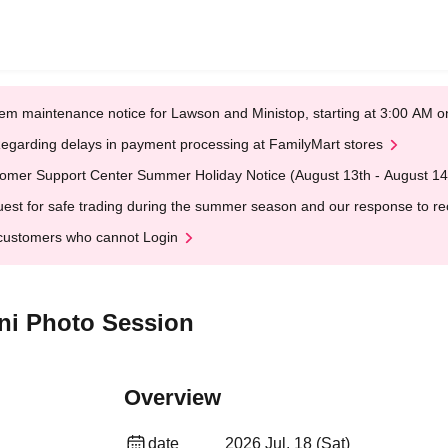
em maintenance notice for Lawson and Ministop, starting at 3:00 AM
egarding delays in payment processing at FamilyMart stores
omer Support Center Summer Holiday Notice (August 13th - August 14
est for safe trading during the summer season and our response to rece
customers who cannot Login
ini Photo Session
Overview
date
2026 Jul. 18 (Sat)