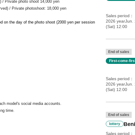
ed) / Private photo shoot 14,000 yen
erved) / Private photoshoot: 18,000 yen
Sales period
2026 yearJun. 
ted on the day of the photo shoot (2000 yen per session
(Sat) 12:00
End of sales
First-come-fir
Sales period
2026 yearJun. 
(Sat) 12:00
ach model's social media accounts.
ing time.
End of sales
Beni
lottery
Sales period