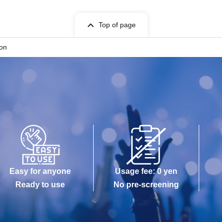
Top of page
ion
Easy for anyone
Usage fee: 0 yen
Ready to use
No pre-screening