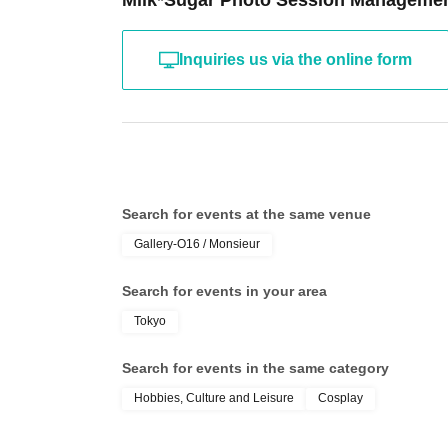
Milk*Sugar Photo Session Manageme
Inquiries us via the online form
Search for events at the same venue
Gallery-O16 / Monsieur
Search for events in your area
Tokyo
Search for events in the same category
Hobbies, Culture and Leisure
Cosplay