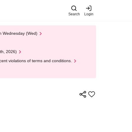
Search
Login
 on Wednesday (Wed)
th, 2026)
nt violations of terms and conditions.