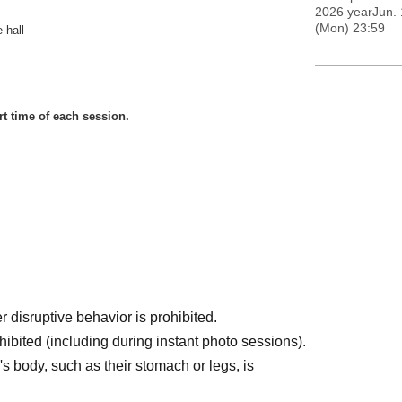
2026 yearJun. 
(Mon) 23:59
 hall
rt time of each session.
disruptive behavior is prohibited.
hibited (including during instant photo sessions).
's body, such as their stomach or legs, is