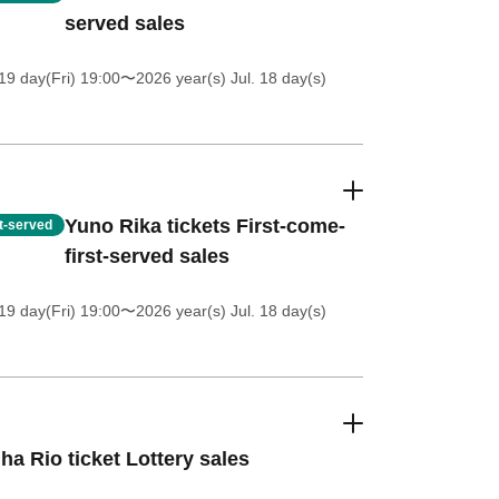
served sales
19 day(Fri) 19:00
〜2026 year(s) Jul. 18 day(s)
Yuno Rika tickets First-come-
st-served
first-served sales
19 day(Fri) 19:00
〜2026 year(s) Jul. 18 day(s)
ha Rio ticket Lottery sales