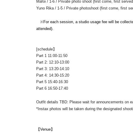
Mafoi / 1-6 / Private photo shoot (first come, first serv
Yuno Rika / 1-5 / Private photoshoot (first come, first s
※
For each session, a studio usage fee will be collec
attended).
[
schedule】
Part 1 11:00-11:50
Part 2: 12:10-13:00
Part 3: 13:20-14:10
Part 4: 14:30-15:20
Part 5 15:40-16:30
Part 6 16:50-17:40
Outfit details TBD: Please wait for announcements on e
*Instax photos will be taken during the designated shoot
【Venue】