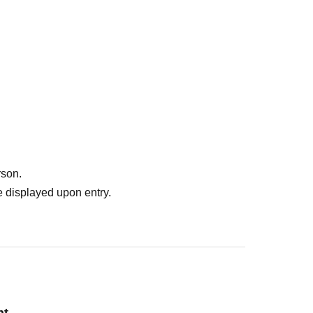
rson.
 displayed upon entry.