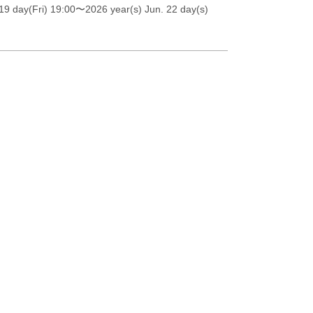
19 day(Fri) 19:00
〜2026 year(s) Jun. 22 day(s)