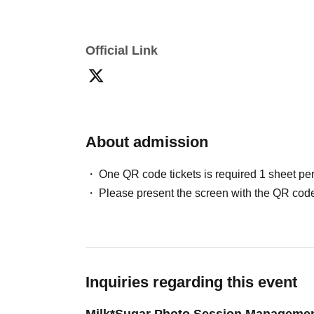
Official Link
About admission
One QR code tickets is required 1 sheet pe
Please present the screen with the QR code
Inquiries regarding this event