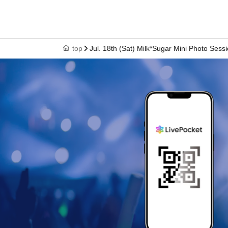
top
Jul. 18th (Sat) Milk*Sugar Mini Photo Sess