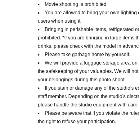
Movie shooting is prohibited.
You are allowed to bring your own lighting
users when using it.
Bringing in perishable items, refrigerated 
prohibited. *If you are bringing in large items th
drinks, please check with the model in advanc
Please take garbage home by yourself.
We will provide a luggage storage area on t
the safekeeping of your valuables. We will not
your belongings during this photo shoot.
If you stain or damage any of the studio's
staff member. Depending on the studio's discre
please handle the studio equipment with care.
Please be aware that if you violate the rules 
the right to refuse your participation.