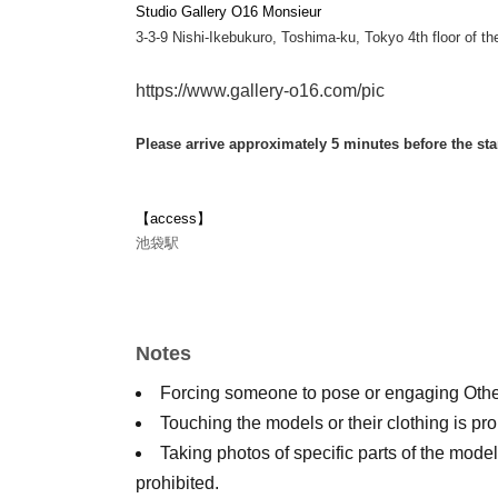
Studio Gallery O16 Monsieur
3-3-9 Nishi-Ikebukuro, Toshima-ku, Tokyo 4th floor of the
https://www.gallery-o16.com/pic
Please arrive approximately 5 minutes before the sta
【access】
池袋駅
Notes
Forcing someone to pose or engaging Other 
Touching the models or their clothing is pro
Taking photos of specific parts of the model
prohibited.