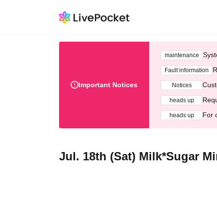
Syst
maintenance
R
Fault information
Important Notices
Cust
Notices
Requ
heads up
For 
heads up
Jul. 18th (Sat) Milk*Sugar M