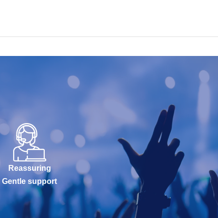
Reassuring
Gentle support