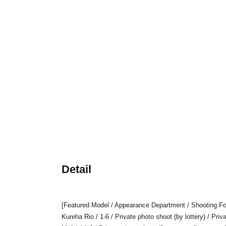
Detail
[Featured Model / Appearance Department / Shooting Fo
Kureha Rio / 1-6 / Private photo shoot (by lottery) / Pri