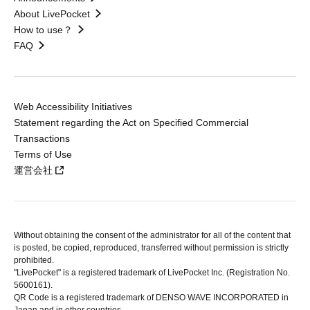
About LivePocket
How to use？
FAQ
Web Accessibility Initiatives
Statement regarding the Act on Specified Commercial
Transactions
Terms of Use
運営会社
Without obtaining the consent of the administrator for all of the content that
is posted, be copied, reproduced, transferred without permission is strictly
prohibited.
"LivePocket" is a registered trademark of LivePocket Inc. (Registration No.
5600161).
QR Code is a registered trademark of DENSO WAVE INCORPORATED in