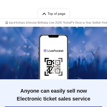
Top of page
top
Koharu Ichinose Birthday Live 2026 "KohaP's Once-a-Year Selfish Fest
Anyone can easily sell now
Electronic ticket sales service