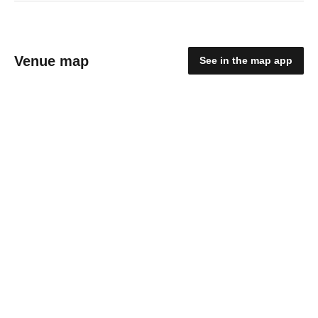
Venue map
See in the map app