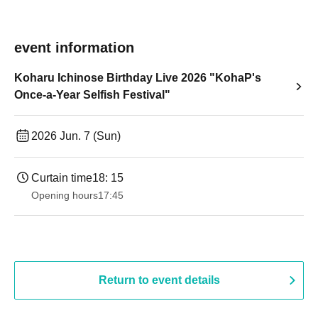
event information
Koharu Ichinose Birthday Live 2026 "KohaP's
Once-a-Year Selfish Festival"
2026 Jun. 7 (Sun)
Curtain time
18: 15
Opening hours
17:45
Return to event details