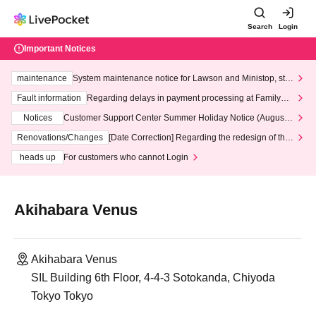
Search
Login
Important Notices
maintenance
System maintenance notice for Lawson and Ministop, star
ting at 3:00 AM on Wednesday (Wed)
Fault information
Regarding delays in payment processing at FamilyMa
rt stores
Notices
Customer Support Center Summer Holiday Notice (August 1
3th - August 14th, 2026)
Renovations/Changes
[Date Correction] Regarding the redesign of the
LivePocket website's top page
heads up
For customers who cannot Login
Akihabara Venus
Akihabara Venus
SIL Building 6th Floor, 4-4-3 Sotokanda, Chiyoda
Tokyo Tokyo