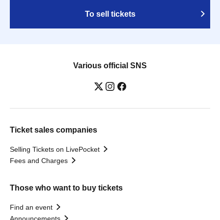
To sell tickets
Various official SNS
Ticket sales companies
Selling Tickets on LivePocket
Fees and Charges
Those who want to buy tickets
Find an event
Announcements