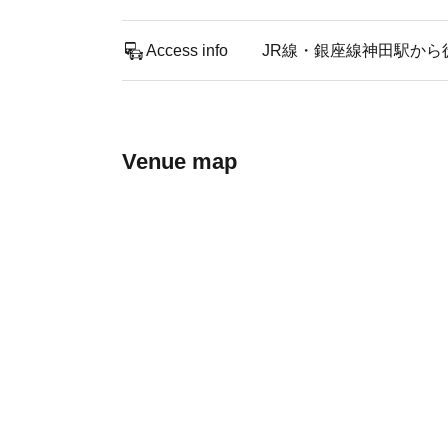
Access info
JR線・銀座線神田駅から
Venue map