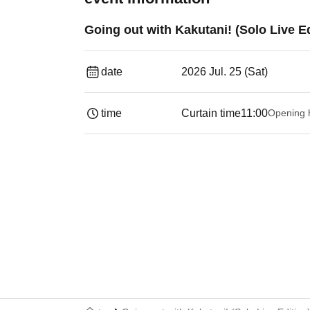
Going out with Kakutani! (Solo Live Ed
date
2026 Jul. 25 (Sat)
time
Curtain time
11:00
Opening 