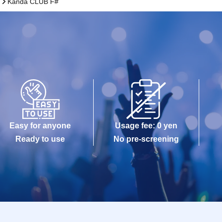
)
Kanda CLUB F#
Easy for anyone
Usage fee: 0 yen
Ready to use
No pre-screening