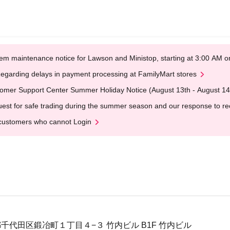
em maintenance notice for Lawson and Ministop, starting at 3:00 AM
egarding delays in payment processing at FamilyMart stores
omer Support Center Summer Holiday Notice (August 13th - August 14
est for safe trading during the summer season and our response to rece
customers who cannot Login
東京都千代田区鍛冶町１丁目４−３ 竹内ビル B1F 竹内ビル