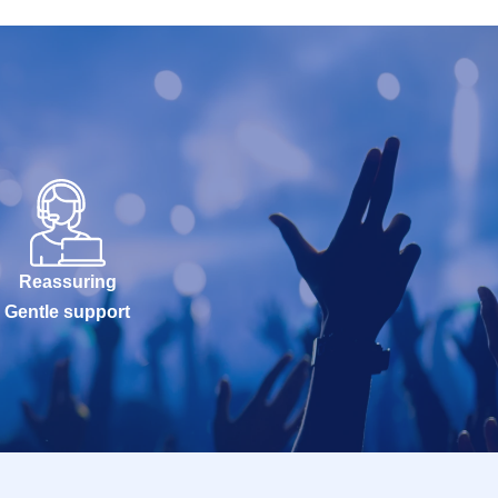
Reassuring
Gentle support