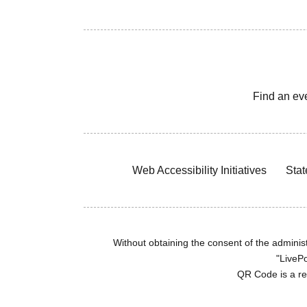
Find an ev
Web Accessibility Initiatives
Stat
Without obtaining the consent of the administr
"LivePo
QR Code is a r