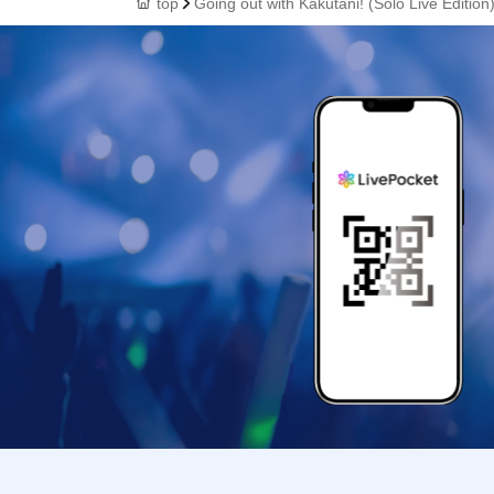
top
Going out with Kakutani! (Solo Live Edition