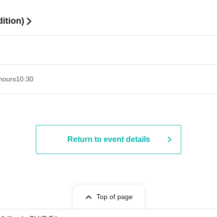
ition)
hours
10:30
Return to event details
Top of page