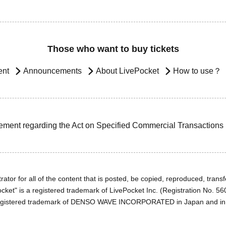
Those who want to buy tickets
ent
Announcements
About LivePocket
How to use？
ement regarding the Act on Specified Commercial Transactions
ator for all of the content that is posted, be copied, reproduced, transfe
cket" is a registered trademark of LivePocket Inc. (Registration No. 5
egistered trademark of DENSO WAVE INCORPORATED in Japan and in o