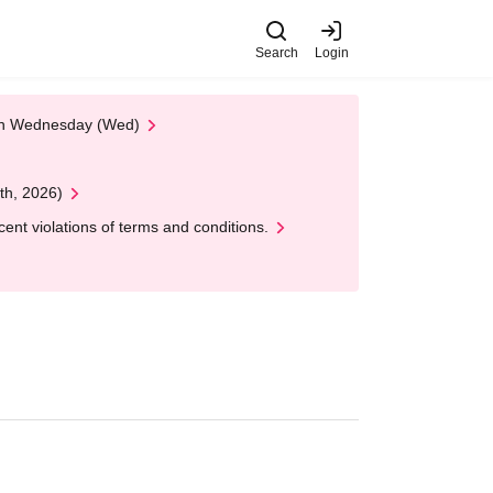
Search
Login
 on Wednesday (Wed)
th, 2026)
nt violations of terms and conditions.