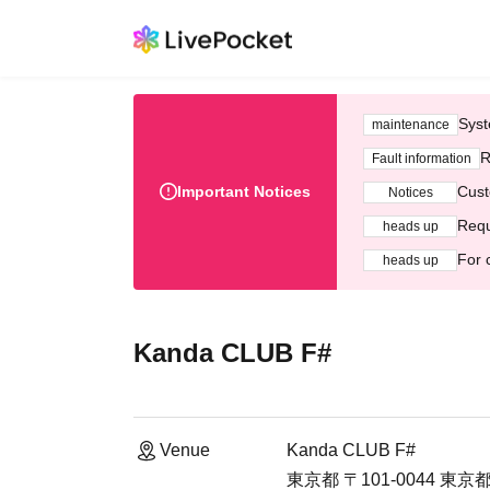
Syst
maintenance
R
Fault information
Important Notices
Cust
Notices
Requ
heads up
For 
heads up
Kanda CLUB F#
Venue
Kanda CLUB F#
東京都 〒101-0044 