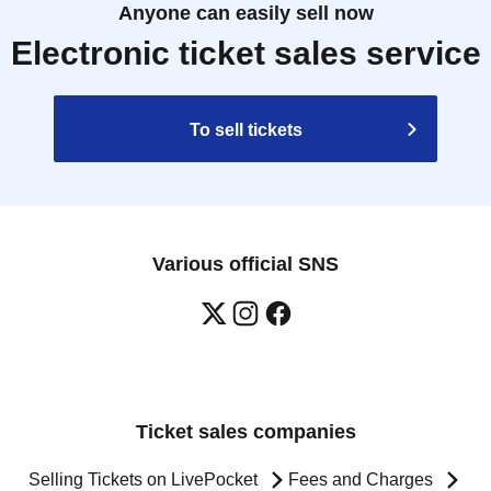
Anyone can easily sell now
Electronic ticket sales service
To sell tickets
Various official SNS
Ticket sales companies
Selling Tickets on LivePocket
Fees and Charges