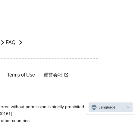
FAQ
Terms of Use
運営会社
rred without permission is strictly prohibited.
Language
600161).
ther countries.