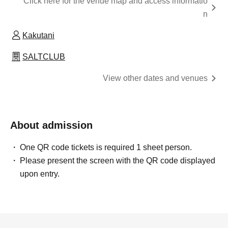
Click here for the venue map and access informatio
n
Kakutani
SALTCLUB
View other dates and venues
About admission
One QR code tickets is required 1 sheet person.
Please present the screen with the QR code displayed
upon entry.