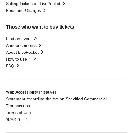
Selling Tickets on LivePocket
Fees and Charges
Those who want to buy tickets
Find an event
Announcements
About LivePocket
How to use？
FAQ
Web Accessibility Initiatives
Statement regarding the Act on Specified Commercial
Transactions
Terms of Use
運営会社