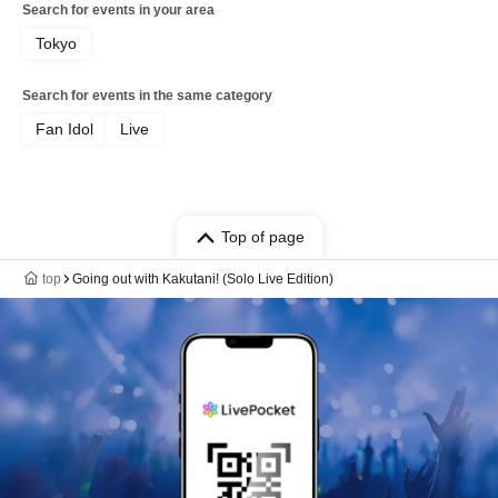
Search for events in your area
Tokyo
Search for events in the same category
Fan Idol
Live
Top of page
top
Going out with Kakutani! (Solo Live Edition)