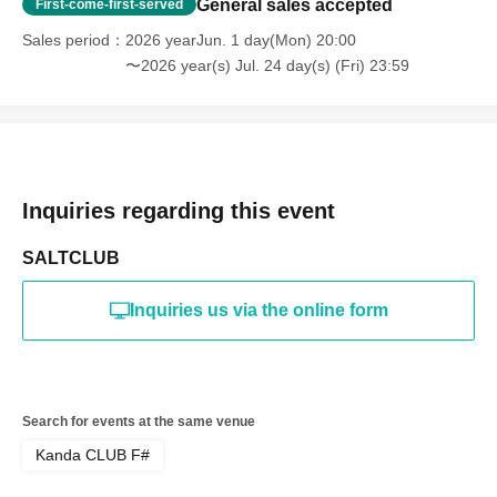
General sales accepted
First-come-first-served
Sales period
2026 yearJun. 1 day(Mon) 20:00
〜2026 year(s) Jul. 24 day(s) (Fri) 23:59
Inquiries regarding this event
SALTCLUB
Inquiries us via the online form
Search for events at the same venue
Kanda CLUB F#