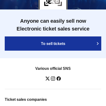
Anyone can easily sell now
Electronic ticket sales service
To sell tickets
Various official SNS
Ticket sales companies