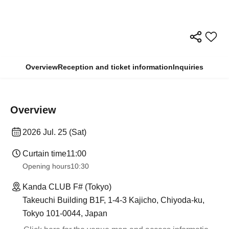
Overview
Reception and ticket information
Inquiries
Overview
2026 Jul. 25 (Sat)
Curtain time
11:00
Opening hours
10:30
Kanda CLUB F# (Tokyo)
Takeuchi Building B1F, 1-4-3 Kajicho, Chiyoda-ku,
Tokyo 101-0044, Japan