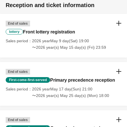
Reception and ticket information
End of sales
Front lottery registration
lottery
Sales period
2026 yearMay 9 day(Sat) 19:00
〜2026 year(s) May 15 day(s) (Fri) 23:59
End of sales
Primary precedence reception
First-come-first-served
Sales period
2026 yearMay 17 day(Sun) 21:00
〜2026 year(s) May 25 day(s) (Mon) 18:00
End of sales