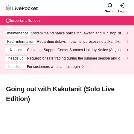
Search
Login
Important Notices
maintenance
System maintenance notice for Lawson and Ministop, star
ting at 3:00 AM on Wednesday (Wed)
Fault information
Regarding delays in payment processing at FamilyMa
rt stores
Notices
Customer Support Center Summer Holiday Notice (August 1
3th - August 14th, 2026)
heads up
Request for safe trading during the summer season and our
response to recent violations of terms and conditions.
heads up
For customers who cannot Login
Going out with Kakutani! (Solo Live
Edition)