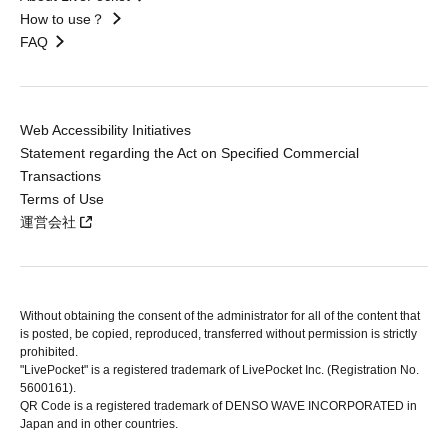
How to use？
FAQ
Web Accessibility Initiatives
Statement regarding the Act on Specified Commercial
Transactions
Terms of Use
運営会社
Without obtaining the consent of the administrator for all of the content that
is posted, be copied, reproduced, transferred without permission is strictly
prohibited.
"LivePocket" is a registered trademark of LivePocket Inc. (Registration No.
5600161).
QR Code is a registered trademark of DENSO WAVE INCORPORATED in
Japan and in other countries.