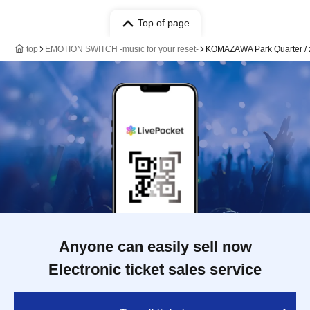
Top of page
top
EMOTION SWITCH -music for your reset-
KOMAZAWA Park Quarter /
Anyone can easily sell now
Electronic ticket sales service