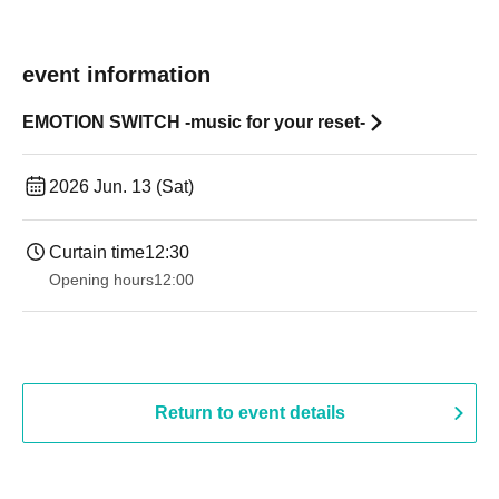
event information
EMOTION SWITCH -music for your reset-
2026 Jun. 13 (Sat)
Curtain time
12:30
Opening hours
12:00
Return to event details