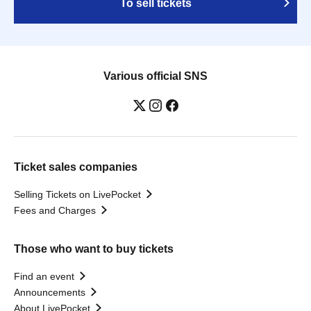
To sell tickets
Various official SNS
Ticket sales companies
Selling Tickets on LivePocket
Fees and Charges
Those who want to buy tickets
Find an event
Announcements
About LivePocket