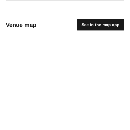
Venue map
See in the map app