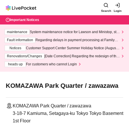
Search
Login
Important Notices
maintenance
System maintenance notice for Lawson and Ministop, star
ting at 3:00 AM on Wednesday (Wed)
Fault information
Regarding delays in payment processing at FamilyMa
rt stores
Notices
Customer Support Center Summer Holiday Notice (August 1
3th - August 14th, 2026)
Renovations/Changes
[Date Correction] Regarding the redesign of the
LivePocket website's top page
heads up
For customers who cannot Login
KOMAZAWA Park Quarter / zawazawa
KOMAZAWA Park Quarter / zawazawa
3-18-7 Kamiuma, Setagaya-ku Tokyo Tokyo Basement
1st Floor