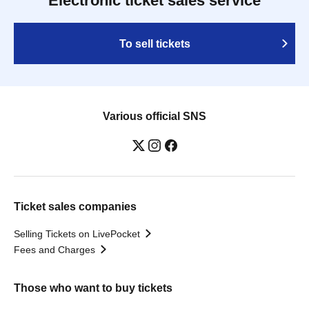
Electronic ticket sales service
To sell tickets
Various official SNS
Ticket sales companies
Selling Tickets on LivePocket
Fees and Charges
Those who want to buy tickets