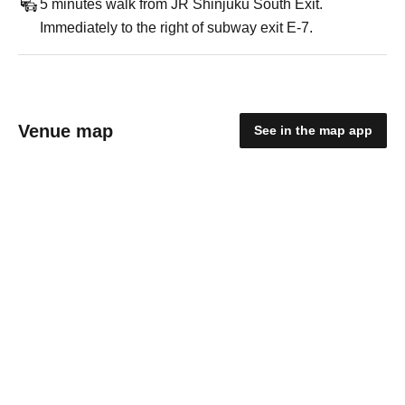
5 minutes walk from JR Shinjuku South Exit.
Immediately to the right of subway exit E-7.
Venue map
See in the map app