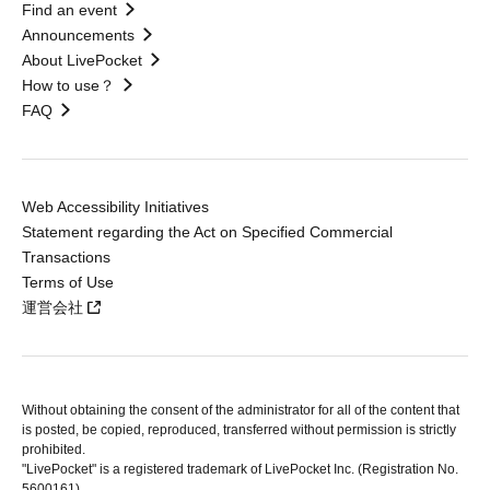
Find an event
Announcements
About LivePocket
How to use？
FAQ
Web Accessibility Initiatives
Statement regarding the Act on Specified Commercial
Transactions
Terms of Use
運営会社
Without obtaining the consent of the administrator for all of the content that
is posted, be copied, reproduced, transferred without permission is strictly
prohibited.
"LivePocket" is a registered trademark of LivePocket Inc. (Registration No.
5600161).