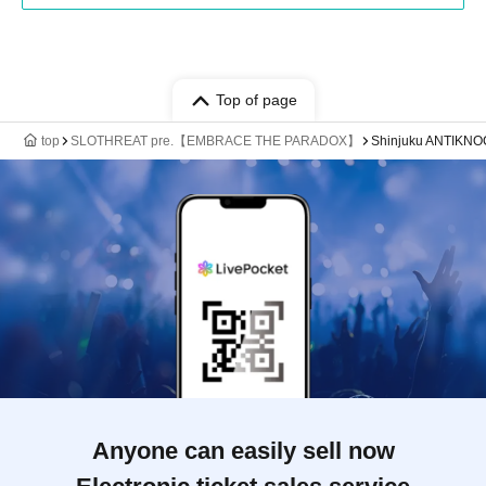
Top of page
top
SLOTHREAT pre.【EMBRACE THE PARADOX】
Shinjuku ANTIKN
Anyone can easily sell now