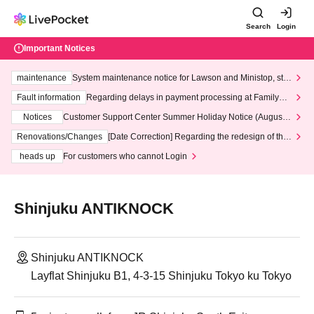
Search
Login
Important Notices
maintenance
System maintenance notice for Lawson and Ministop, star
ting at 3:00 AM on Wednesday (Wed)
Fault information
Regarding delays in payment processing at FamilyMa
rt stores
Notices
Customer Support Center Summer Holiday Notice (August 1
3th - August 14th, 2026)
Renovations/Changes
[Date Correction] Regarding the redesign of the
LivePocket website's top page
heads up
For customers who cannot Login
Shinjuku ANTIKNOCK
Shinjuku ANTIKNOCK
Layflat Shinjuku B1, 4-3-15 Shinjuku Tokyo ku Tokyo