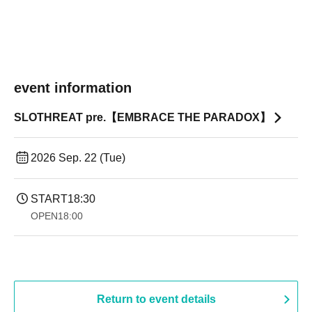
event information
SLOTHREAT pre.【EMBRACE THE PARADOX】
2026 Sep. 22 (Tue)
START
18:30
OPEN
18:00
Return to event details