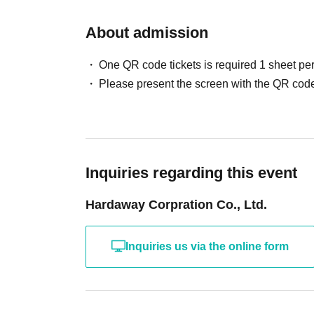
About admission
One QR code tickets is required 1 sheet pe
Please present the screen with the QR code
Inquiries regarding this event
Hardaway Corpration Co., Ltd.
Inquiries us via the online form