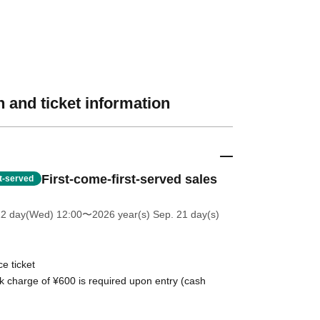
 and ticket information
First-come-first-served sales
st-served
22 day(Wed) 12:00
〜2026 year(s) Sep. 21 day(s)
e ticket
k charge of ¥600 is required upon entry (cash