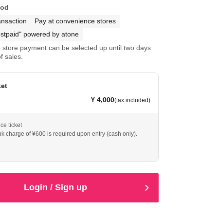
hod
ansaction
Pay at convenience stores
stpaid" powered by atone
store payment can be selected up until two days
f sales.
ket
¥ 4,000
(tax included)
e ticket
nk charge of ¥600 is required upon entry (cash only).
Login / Sign up