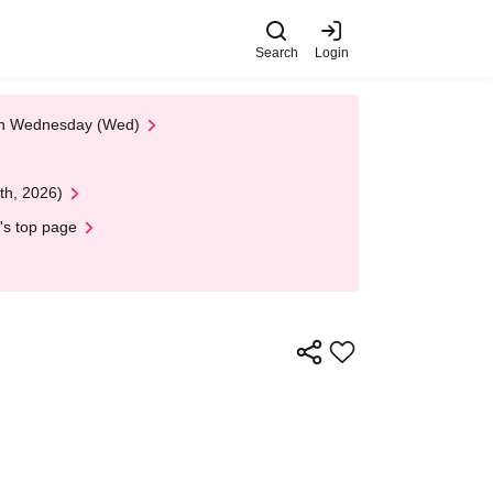
Search
Login
 on Wednesday (Wed)
th, 2026)
's top page