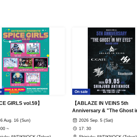
e
On sale
CE GIRLS vol.59】
【ABLAZE IN VEINS 5th
Anniversary & "The Ghost i
Eyes” Release Show】
6 Aug. 16 (Sun)
2026 Sep. 5 (Sat)
 00 ~
17: 30
njuku ANTIKNOCK (Tokyo)
Shinjuku ANTIKNOCK (Tokyo)