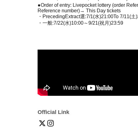
●Order of entry: Livepocket lottery (order Re
Reference number)
→ This Day tickets
・Preceding
Extract
選:7
/1(水)21:00
To 7
/11(土)
・一般:7
/22(水)10:00
～9
/21(祝月)23:59
Official Link