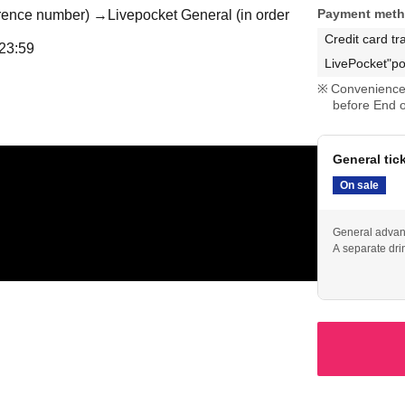
Payment met
ference number) →
Livepocket General (in order
Credit card tr
23:59
LivePocket"po
Convenience 
before End o
General tic
On sale
General advanc
A separate dri