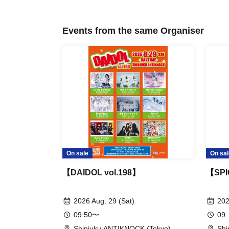
Events from the same Organiser
On sale
On sal
【DAIDOL vol.198】
【SPI
2026 Aug. 29 (Sat)
202
09:50〜
09:
Shinjuku ANTIKNOCK (Tokyo)
Shi