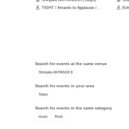
TIGHT / Amaoto to Applause /
Ech
Shuumatsu no Stella / BrainBeat /
Blu
Saihate no Highlight / Baby inspire /
AD
Bluebear / MOFU★Comet / Crazy
Fantasy
Search for events at the same venue
Shinjuku ANTIKNOCK
Search for events in your area
Tokyo
Search for events in the same category
music
Rock