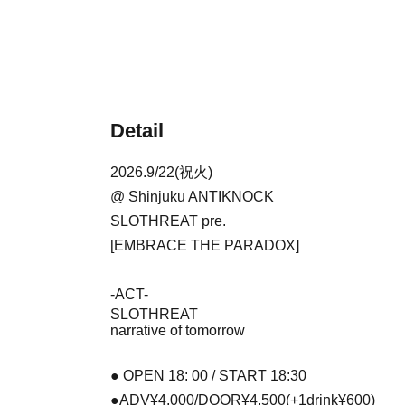
Detail
2026.9/22(祝火)
@ Shinjuku ANTIKNOCK
SLOTHREAT pre.
[
EMBRACE THE PARADOX
]
-ACT-
SLOTHREAT
narrative of tomorrow
● OPEN 18: 00 / START 18:30
●ADV¥4,000/DOOR¥4,500(+1drink¥600)