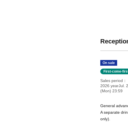
Reception
On sale
First-come-fir
Sales period
2026 yearJul. 
(Mon) 23:59
General advanc
A separate drin
only).