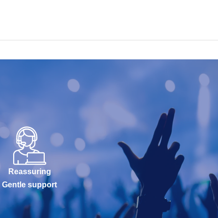
Reassuring
Gentle support