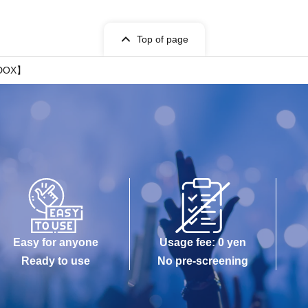
Top of page
ADOX】
Easy for anyone
Usage fee: 0 yen
Ready to use
No pre-screening