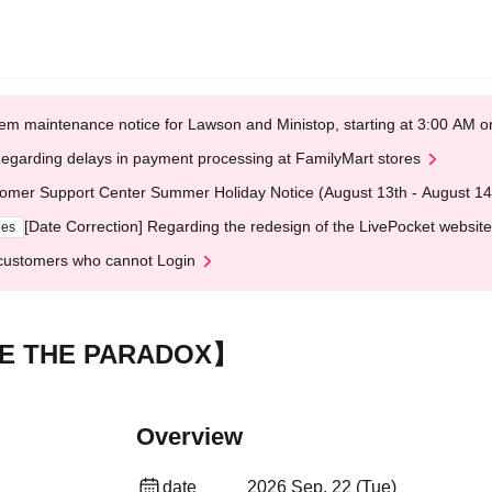
em maintenance notice for Lawson and Ministop, starting at 3:00 AM
egarding delays in payment processing at FamilyMart stores
omer Support Center Summer Holiday Notice (August 13th - August 14
[Date Correction] Regarding the redesign of the LivePocket website
ges
customers who cannot Login
E THE PARADOX】
Overview
date
2026 Sep. 22 (Tue)