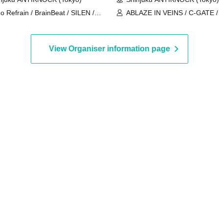
o Refrain / BrainBeat / SILEN /
ABLAZE IN VEINS / C-GATE 
ebear / I Can't Understand /
BY THE FLAMES / SOLITUDE
MIRAL×BANQUET / Usagi Eyes
SLEEPLESS NIGHTS / THE 
ILLYAS / UNWAVERING
View Organiser information page