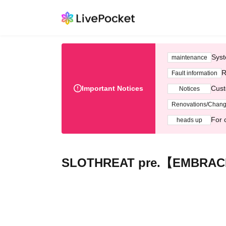
Syst
maintenance
R
Fault information
Important Notices
Cust
Notices
Renovations/Chan
For 
heads up
SLOTHREAT pre.【EMBRAC