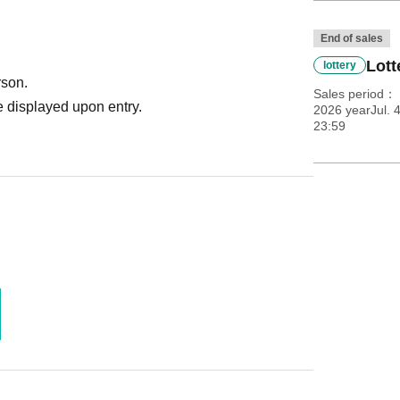
End of sales
Lott
lottery
rson.
Sales period
 displayed upon entry.
2026 yearJul. 
23:59