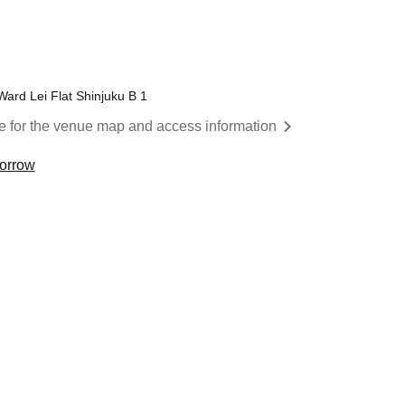
Ward Lei Flat Shinjuku B 1
re for the venue map and access information
morrow