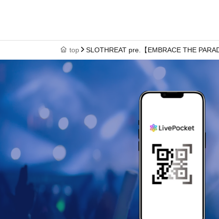
top
SLOTHREAT pre.【EMBRACE THE PAR