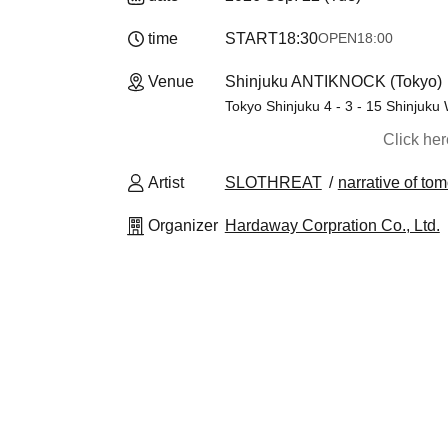
time
START
18:30
OPEN
18:00
Venue
Shinjuku ANTIKNOCK (Tokyo)
Tokyo Shinjuku 4 - 3 - 15 Shinjuku 
Click he
Artist
SLOTHREAT
narrative of to
Organizer
Hardaway Corpration Co., Ltd.