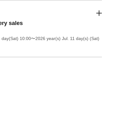
ery sales
4 day(Sat) 10:00
〜2026 year(s) Jul. 11 day(s) (Sat)