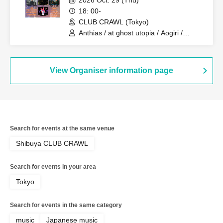
2026 Oct. 29 (Thu)
18: 00-
CLUB CRAWL (Tokyo)
Anthias / at ghost utopia / Aogiri /
Tsukiakari / THIRSTY RAGE / Yuuyuu
Family / I ris ?
View Organiser information page
Search for events at the same venue
Shibuya CLUB CRAWL
Search for events in your area
Tokyo
Search for events in the same category
music
Japanese music