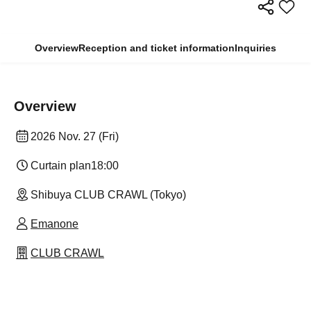
Overview
Reception and ticket information
Inquiries
Overview
2026 Nov. 27 (Fri)
Curtain plan
18:00
Shibuya CLUB CRAWL (Tokyo)
Emanone
CLUB CRAWL