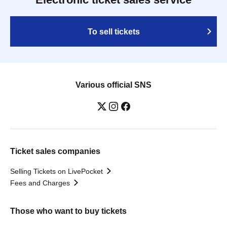
To sell tickets
Various official SNS
Ticket sales companies
Selling Tickets on LivePocket
Fees and Charges
Those who want to buy tickets