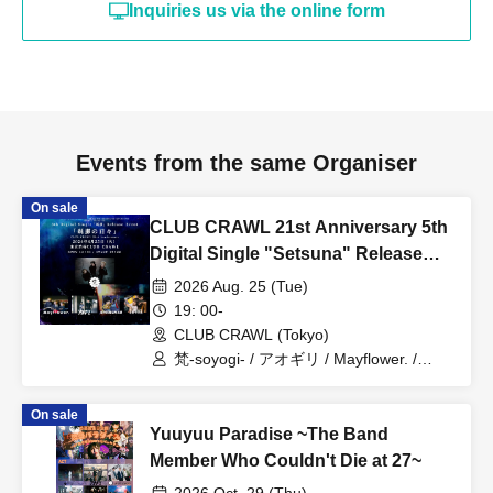
Inquiries us via the online form
Events from the same Organiser
On sale
CLUB CRAWL 21st Anniversary 5th
Digital Single "Setsuna" Release
Event [Setsuna no Hibi]
2026 Aug. 25 (Tue)
19: 00-
CLUB CRAWL (Tokyo)
梵‐soyogi- / アオギリ / Mayflower. /
SPRINGMAN / JAYWOCK
On sale
Yuuyuu Paradise ~The Band
Member Who Couldn't Die at 27~