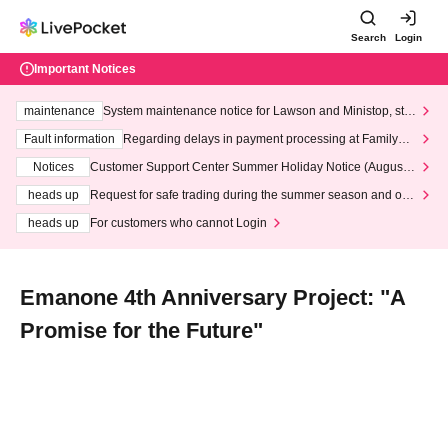
Search
Login
Important Notices
maintenance
System maintenance notice for Lawson and Ministop, star
ting at 3:00 AM on Wednesday (Wed)
Fault information
Regarding delays in payment processing at FamilyMa
rt stores
Notices
Customer Support Center Summer Holiday Notice (August 1
3th - August 14th, 2026)
heads up
Request for safe trading during the summer season and our
response to recent violations of terms and conditions.
heads up
For customers who cannot Login
Emanone 4th Anniversary Project: "A
Promise for the Future"