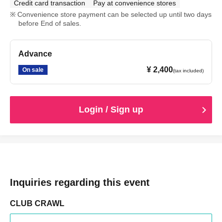
Credit card transaction
Pay at convenience stores
Convenience store payment can be selected up until two days
before End of sales.
Advance
¥ 2,400
On sale
(tax included)
Login / Sign up
Inquiries regarding this event
CLUB CRAWL