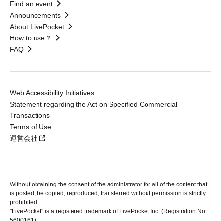
Find an event
Announcements
About LivePocket
How to use？
FAQ
Web Accessibility Initiatives
Statement regarding the Act on Specified Commercial
Transactions
Terms of Use
運営会社
Without obtaining the consent of the administrator for all of the content that
is posted, be copied, reproduced, transferred without permission is strictly
prohibited.
"LivePocket" is a registered trademark of LivePocket Inc. (Registration No.
5600161).