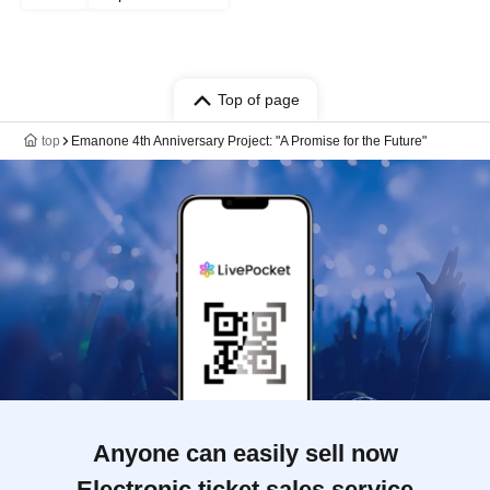
Top of page
top
Emanone 4th Anniversary Project: "A Promise for the Future"
Anyone can easily sell now
Electronic ticket sales service