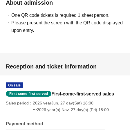
About admission
One QR code tickets is required 1 sheet person.
Please present the screen with the QR code displayed
upon entry.
Reception and ticket information
On sale
First-come-first-served sales
First-come-first-served
Sales period
2026 yearJun. 27 day(Sat) 18:00
〜2026 year(s) Nov. 27 day(s) (Fri) 18:00
Payment method