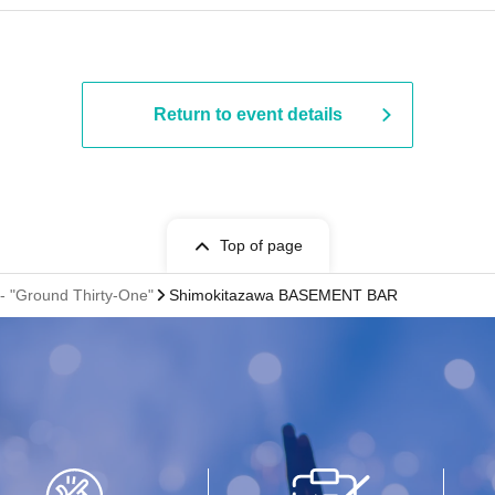
Return to event details
Top of page
 "Ground Thirty-One"
Shimokitazawa BASEMENT BAR