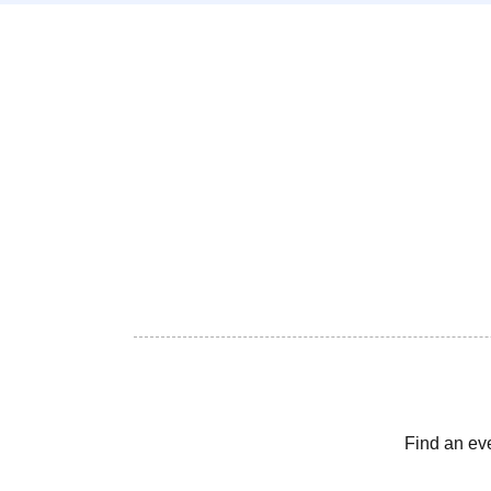
Find an ev