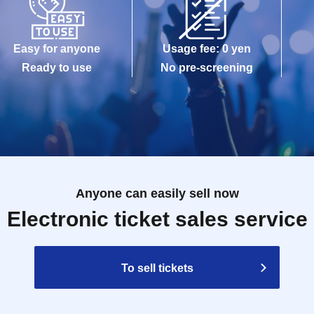
Easy for anyone
Usage fee: 0 yen
Ready to use
No pre-screening
Anyone can easily sell now
Electronic ticket sales service
To sell tickets