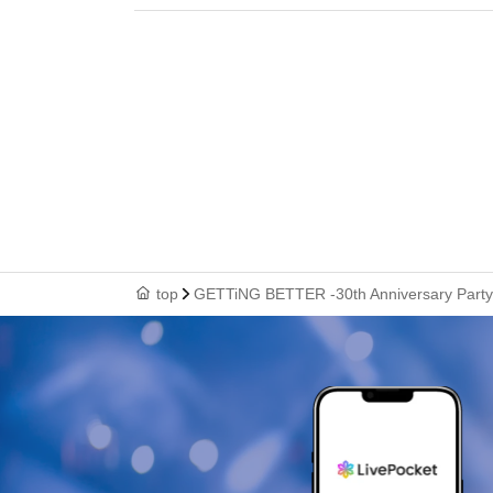
top
GETTiNG BETTER -30th Anniversary Party-