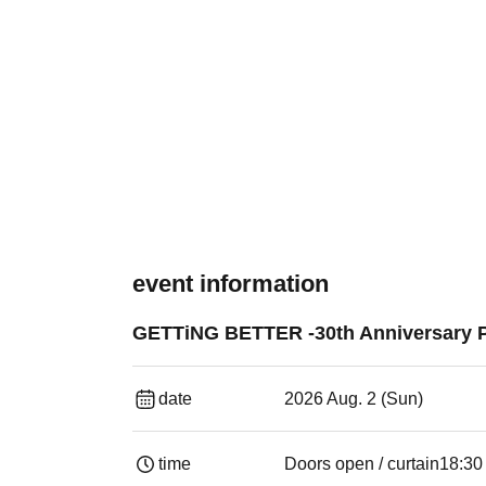
event information
GETTiNG BETTER -30th Anniversary P
date
2026 Aug. 2 (Sun)
time
Doors open / curtain
18:30