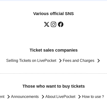
Various official SNS
Ticket sales companies
Selling Tickets on LivePocket
Fees and Charges
Those who want to buy tickets
ent
Announcements
About LivePocket
How to use？