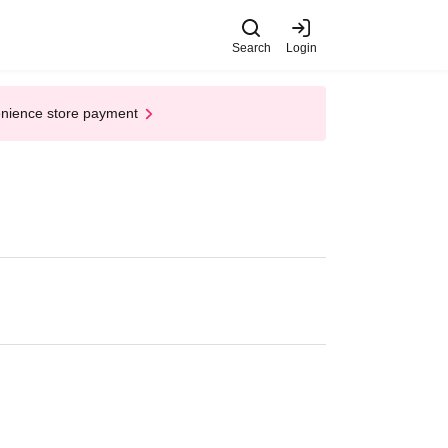
Search
Login
enience store payment