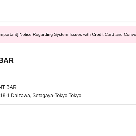
Important] Notice Regarding System Issues with Credit Card and Conv
 BAR
NT BAR
-18-1 Daizawa, Setagaya-Tokyo Tokyo