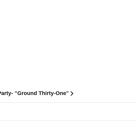
arty- "Ground Thirty-One"