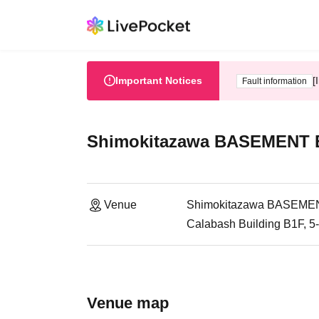
Important Notices
[
Fault information
Shimokitazawa BASEMENT
Venue
Shimokitazawa BASEME
Calabash Building B1F, 5
Venue map