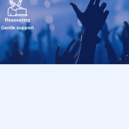
Reassuring
Gentle support