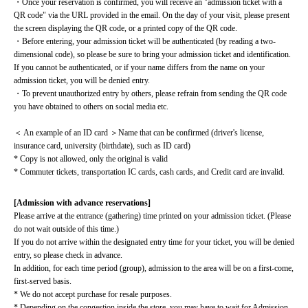
・Once your reservation is confirmed, you will receive an "admission ticket with a 
QR code" via the URL provided in the email. On the day of your visit, please present 
the screen displaying the QR code, or a printed copy of the QR code.
・Before entering, your admission ticket will be authenticated (by reading a two-
dimensional code), so please be sure to bring your admission ticket and identification. 
If you cannot be authenticated, or if your name differs from the name on your 
admission ticket, you will be denied entry.
・To prevent unauthorized entry by others, please refrain from sending the QR code 
you have obtained to others on social media etc.
＜ An example of an ID card ＞Name that can be confirmed (driver's license, 
insurance card, university (birthdate), such as ID card)
* Copy is not allowed, only the original is valid
* Commuter tickets, transportation IC cards, cash cards, and Credit card are invalid.
[Admission with advance reservations]
Please arrive at the entrance (gathering) time printed on your admission ticket. (Please 
do not wait outside of this time.)
If you do not arrive within the designated entry time for your ticket, you will be denied 
entry, so please check in advance.
In addition, for each time period (group), admission to the area will be on a first-come, 
first-served basis.
* We do not accept purchase for resale purposes.
* Depending on the congestion inside the store, you may have to wait for Admission.