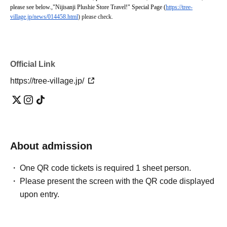
please see below.
,
"Nijisanji Plushie Store Travel!" Special Page (
https://tree-
village.jp/news/014458.html
) please check.
Official Link
https://tree-village.jp/
About admission
One QR code tickets is required 1 sheet person.
Please present the screen with the QR code displayed
upon entry.