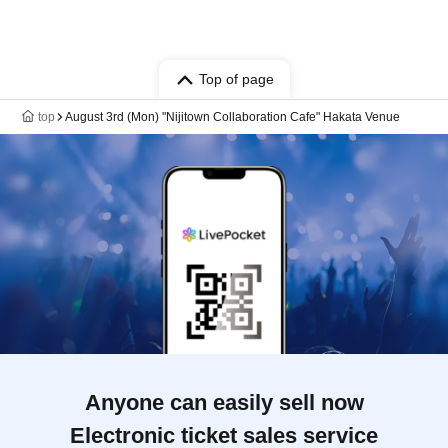
Top of page
top
August 3rd (Mon) "Nijitown Collaboration Cafe" Hakata Venue
Anyone can easily sell now
Electronic ticket sales service