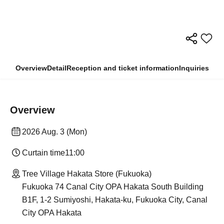
Overview
Detail
Reception and ticket information
Inquiries
Overview
2026 Aug. 3 (Mon)
Curtain time
11:00
Tree Village Hakata Store (Fukuoka)
Fukuoka 74 Canal City OPA Hakata South Building
B1F, 1-2 Sumiyoshi, Hakata-ku, Fukuoka City, Canal
City OPA Hakata