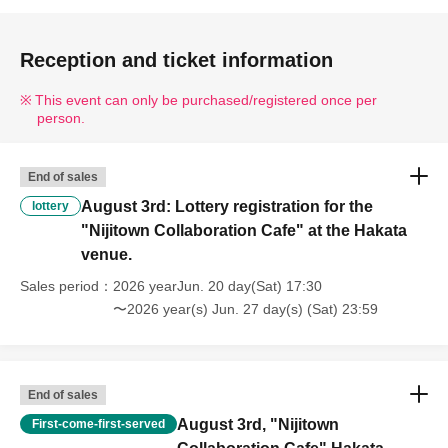
Reception and ticket information
This event can only be purchased/registered once per
person.
End of sales
August 3rd: Lottery registration for the
lottery
"Nijitown Collaboration Cafe" at the Hakata
venue.
Sales period
2026 yearJun. 20 day(Sat) 17:30
〜2026 year(s) Jun. 27 day(s) (Sat) 23:59
End of sales
August 3rd, "Nijitown
First-come-first-served