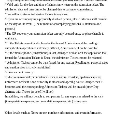
*Valid only for the date and time of admission written on the admission ticket. The 
admission date and time cannot be changed due to customer convenience.
* We will not reissue Admission Tickets in any case.
*If you are accompanying a physically disabled person, please inform a staff member 
on the day of the event. (The number of accompanying persons is limited to one 
person.)
*The QR code on your admission ticket can only be used once, so please handle it 
with care.
* If the Tickets cannot be displayed at the time of Admission and the reading / 
authentication operation is extremely difficult, Admission will not be possible.
* If the mobile phone (Smartphone) is lost, damaged or lost, or if the application that 
issued the Admission Tickets is Erase, the Admission Tickets cannot be reissued.
* Admission Tickets cannot be transferred for any reason. Reselling on personal sales 
and auction sites is strictly prohibited.
※ You can not re-entry.
※ due to unavoidable circumstances such as natural disasters, epidemics spread, 
unforeseen accident, shop or facility is closed and opening hours Change when it 
becomes and, the corresponding Admission Tickets will be invalid (other Day 
alternate with Tickets issue of I will not).
In addition, we will not be able to compensate for any expenses related to the visit 
(transportation expenses, accommodation expenses, etc.) in any case.
Other details such as Notes on use, purchase information, and event information, 