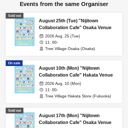
Events from the same Organiser
Sold out
August 25th (Tue) "Nijitown
Collaboration Cafe" Osaka Venue
2026 Aug. 25 (Tue)
11: 00-
Tree Village Osaka (Osaka)
On sale
August 10th (Mon) "Nijitown
Collaboration Cafe" Hakata Venue
2026 Aug. 10 (Mon)
11: 00-
Tree Village Hakata Store (Fukuoka)
Sold out
August 17th (Mon) "Nijitown
Collaboration Cafe" Osaka Venue