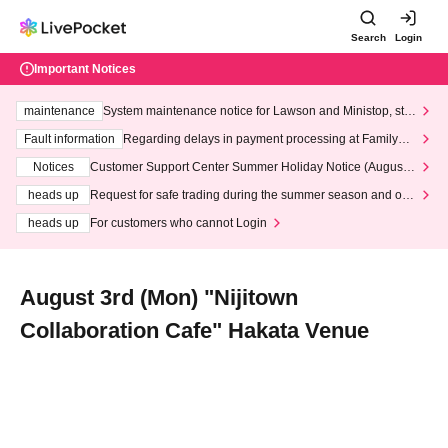
Search
Login
Important Notices
maintenance
System maintenance notice for Lawson and Ministop, star
ting at 3:00 AM on Wednesday (Wed)
Fault information
Regarding delays in payment processing at FamilyMa
rt stores
Notices
Customer Support Center Summer Holiday Notice (August 1
3th - August 14th, 2026)
heads up
Request for safe trading during the summer season and our
response to recent violations of terms and conditions.
heads up
For customers who cannot Login
August 3rd (Mon) "Nijitown
Collaboration Cafe" Hakata Venue