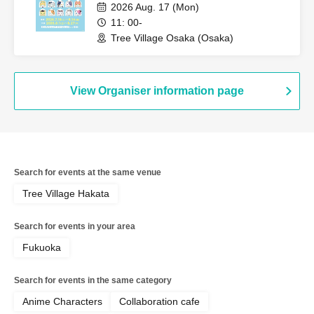
2026 Aug. 17 (Mon)
11: 00-
Tree Village Osaka (Osaka)
View Organiser information page
Search for events at the same venue
Tree Village Hakata
Search for events in your area
Fukuoka
Search for events in the same category
Anime Characters
Collaboration cafe