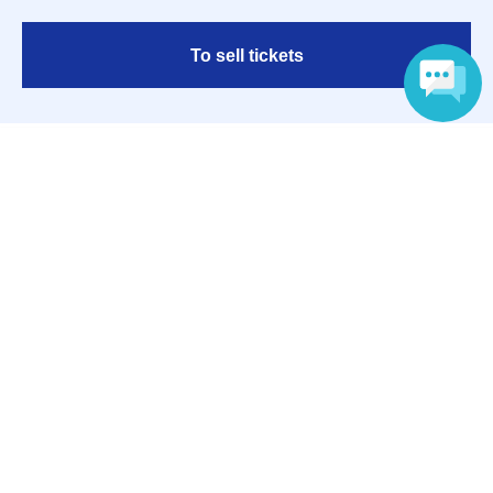
To sell tickets
Language
Various official SNS
Ticket sales companies
Selling Tickets on LivePocket
Fees and Charges
Those who want to buy tickets
Find an event