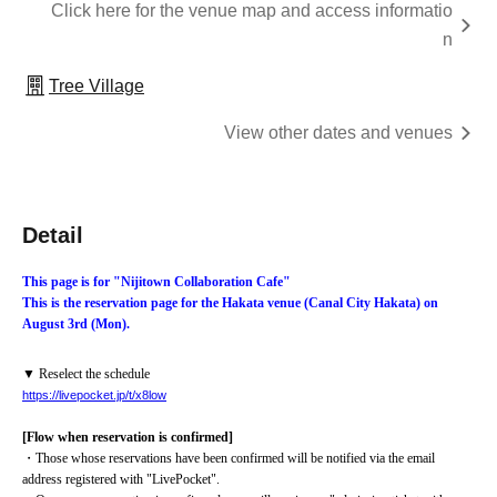
Click here for the venue map and access informatio
n
Tree Village
View other dates and venues
Detail
This page is for "Nijitown Collaboration Cafe"
This is the reservation page for the Hakata venue (Canal City Hakata) on 
August 3rd (Mon).
▼ Reselect the schedule
https://livepocket.jp/t/x8low
[Flow when reservation is confirmed]
・Those whose reservations have been confirmed will be notified via the email 
address registered with "LivePocket".