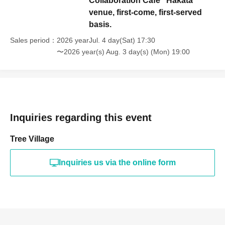
Collaboration Cafe" Hakata
venue, first-come, first-served
basis.
Sales period
2026 yearJul. 4 day(Sat) 17:30
〜2026 year(s) Aug. 3 day(s) (Mon) 19:00
Inquiries regarding this event
Tree Village
Inquiries us via the online form